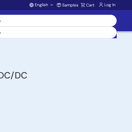
English
Log In
Samples
Cart
Account
n DC/DC