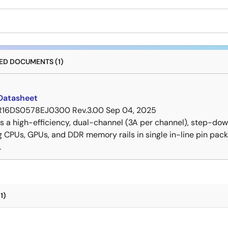
D DOCUMENTS (1)
Datasheet
R16DS0578EJ0300 Rev.3.00
Sep 04, 2025
is a high-efficiency, dual-channel (3A per channel), step-
g CPUs, GPUs, and DDR memory rails in single in-line pin pa
.
1)