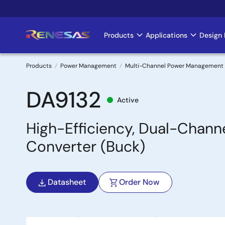
Skip
to
main
Products
Applications
Design 
Main
content
navigation
Products
Power Management
Multi-Channel Power Management 
Breadcrumb
DA9132
Active
High-Efficiency, Dual-Chan
Converter (Buck)
Datasheet
Order Now