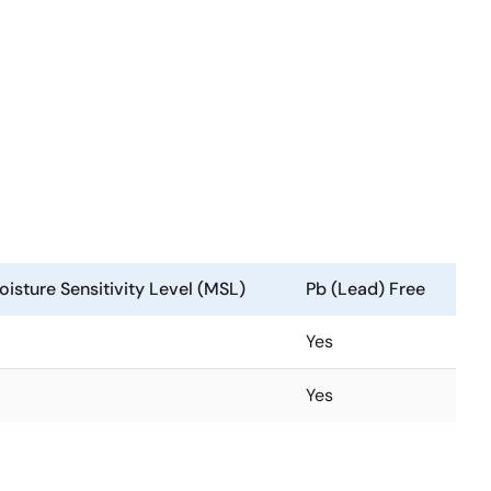
isture Sensitivity Level (MSL)
Pb (Lead) Free
Yes
Yes