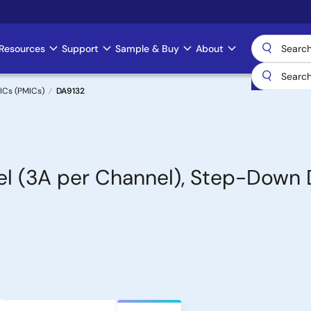
Resources
Support
Sample & Buy
About
ICs (PMICs)
DA9132
nel (3A per Channel), Step-Dow