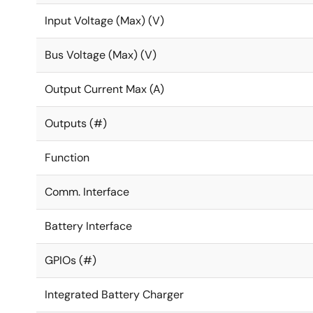
Fully programmable soft-start limits the inrush cur
Input Voltage (Max) (V)
Dynamic voltage control (DVC) enables adaptive ad
circuitry enters low power or idle mode, resulting i
Bus Voltage (Max) (V)
Configurable GPIOs support a range of features incl
Optimized BOM cost and footprint: Each output requ
Output Current Max (A)
Cycle-by-cycle current limiting for superior overcu
Outputs (#)
Function
Comm. Interface
Battery Interface
GPIOs (#)
Integrated Battery Charger