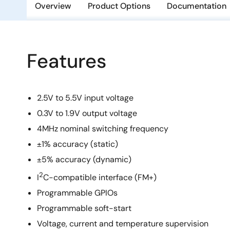
Overview
Product Options
Documentation
Features
2.5V to 5.5V input voltage
0.3V to 1.9V output voltage
4MHz nominal switching frequency
±1% accuracy (static)
±5% accuracy (dynamic)
2
I
C-compatible interface (FM+)
Programmable GPIOs
Programmable soft-start
Voltage, current and temperature supervision