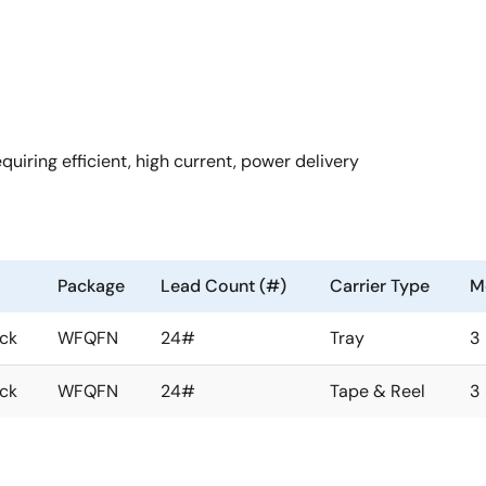
ring efficient, high current, power delivery
Package
Lead Count (#)
Carrier Type
Mo
ock
WFQFN
24#
Tray
3
ock
WFQFN
24#
Tape & Reel
3