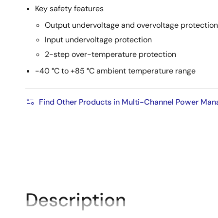
Key safety features
Output undervoltage and overvoltage protection
Input undervoltage protection
2-step over-temperature protection
-40 °C to +85 °C ambient temperature range
Find Other Products in Multi-Channel Power Ma
Description