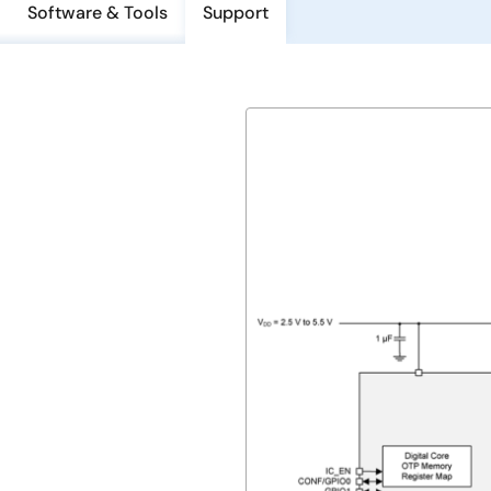
Software & Tools
Support