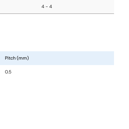
4 - 4
Pitch (mm)
0.5