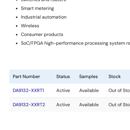
Smart metering
Industrial automation
Wireless
Consumer products
SoC/FPGA high-performance processing system requi
Part Number
Status
Samples
Stock
DA9132-XXRT1
Active
Available
Out of St
DA9132-XXRT2
Active
Available
Out of St