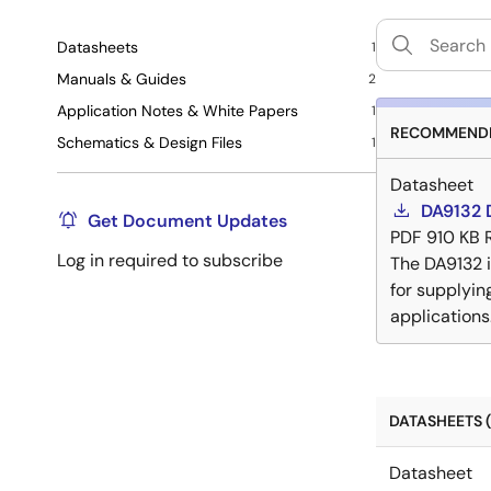
Datasheets
1
Manuals & Guides
2
Application Notes & White Papers
1
RECOMMENDE
Schematics & Design Files
1
Datasheet
DA9132 
Get Document Updates
PDF
910 KB
Log in required to subscribe
The DA9132 
for supplyin
applications
DATASHEETS (
Datasheet