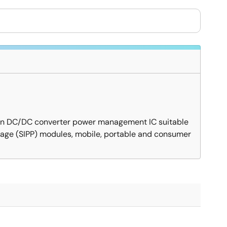
down DC/DC converter power management IC suitable
ckage (SIPP) modules, mobile, portable and consumer