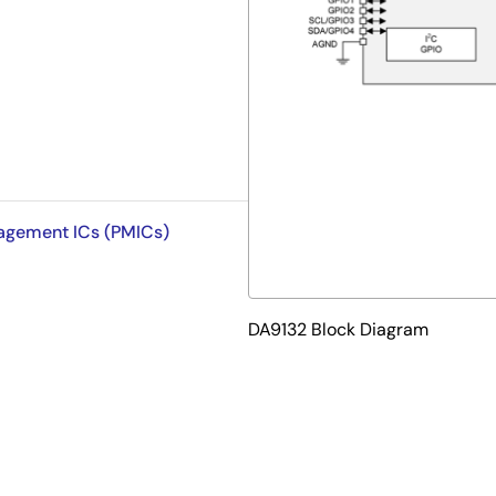
nagement ICs (PMICs)
DA9132 Block Diagram