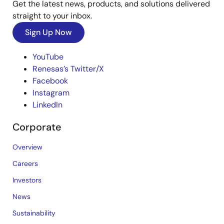
Get the latest news, products, and solutions delivered
straight to your inbox.
Sign Up Now
YouTube
Renesas’s Twitter/X
Facebook
Instagram
LinkedIn
Corporate
Overview
Careers
Investors
News
Sustainability