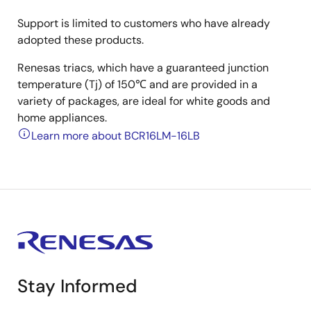
Support is limited to customers who have already
adopted these products.
Renesas triacs, which have a guaranteed junction
temperature (Tj) of 150℃ and are provided in a
variety of packages, are ideal for white goods and
home appliances.
Learn more about BCR16LM-16LB
Stay Informed