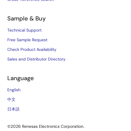
Sample & Buy
Technical Support
Free Sample Request
Check Product Availability
Sales and Distributor Directory
Language
English
中文
日本語
©2026 Renesas Electronics Corporation.