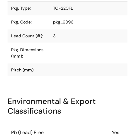
Pkg. Type:
TO-220FL
Pkg. Code:
pkg_6896
Lead Count (#):
3
Pkg. Dimensions
(mm):
Pitch (mm):
Environmental & Export
Classifications
Pb (Lead) Free
Yes