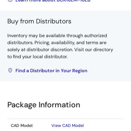
Buy from Distributors
Inventory may be available through authorized
distributors. Pricing, availability, and terms are
solely at distributor discretion. Visit our directory
to find your local distributor.
Find a Distributor in Your Region
Package Information
CAD Model:
View CAD Model