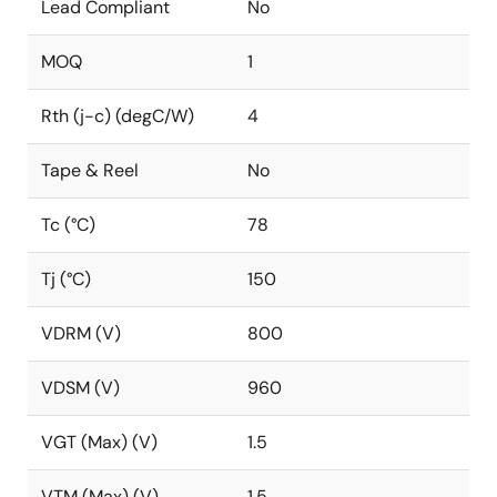
Lead Compliant
No
MOQ
1
Rth (j-c) (degC/W)
4
Tape & Reel
No
Tc (°C)
78
Tj (°C)
150
VDRM (V)
800
VDSM (V)
960
VGT (Max) (V)
1.5
VTM (Max) (V)
1.5