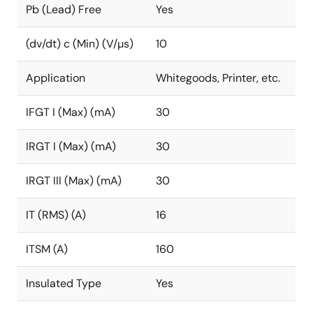
Pb (Lead) Free
Yes
(dv/dt) c (Min) (V/µs)
10
Application
Whitegoods, Printer, etc.
IFGT I (Max) (mA)
30
IRGT I (Max) (mA)
30
IRGT III (Max) (mA)
30
IT (RMS) (A)
16
ITSM (A)
160
Insulated Type
Yes