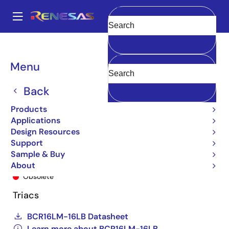
Skip
to
A
main
Main
Clear
content
Products
General Parts
BCR16LM-16LB
BCR16LM-16LBA8#B00
navigation
Breadcrumb
Menu
Back
Products
Applications
Design Resources
Support
Sample & Buy
BCR16LM-16LBA8#B00
About
Obsolete
Triacs
BCR16LM-16LB Datasheet
Learn more about BCR16LM-16LB