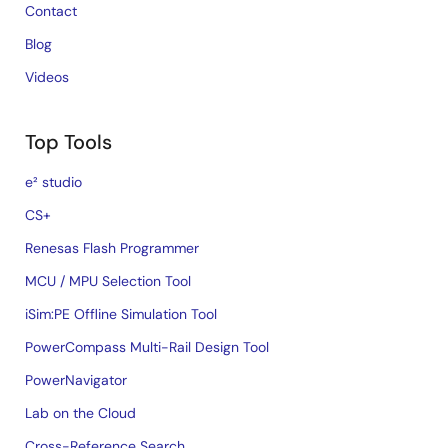
Contact
Blog
Videos
Top Tools
e² studio
CS+
Renesas Flash Programmer
MCU / MPU Selection Tool
iSim:PE Offline Simulation Tool
PowerCompass Multi-Rail Design Tool
PowerNavigator
Lab on the Cloud
Cross-Reference Search