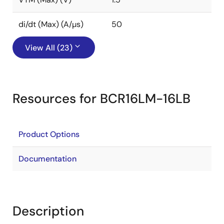
di/dt (Max) (A/µs)
50
View All (23)
Resources for BCR16LM-16LB
Product Options
Documentation
Description