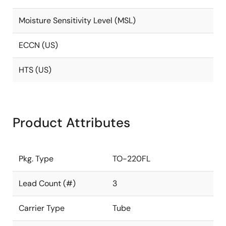
Moisture Sensitivity Level (MSL)
ECCN (US)
HTS (US)
Product Attributes
Pkg. Type
TO-220FL
Lead Count (#)
3
Carrier Type
Tube