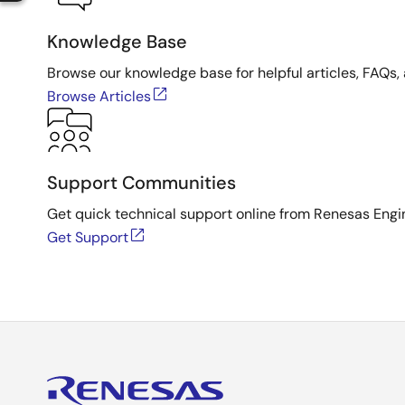
Knowledge Base
Browse our knowledge base for helpful articles, FAQs, 
Browse Articles
Support Communities
Get quick technical support online from Renesas Engi
Get Support