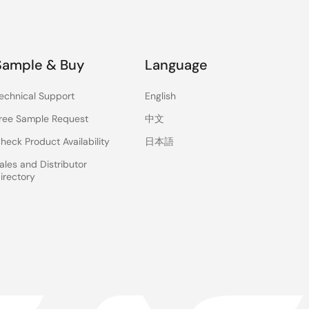
Sample & Buy
Language
echnical Support
English
ree Sample Request
中文
heck Product Availability
日本語
ales and Distributor
irectory