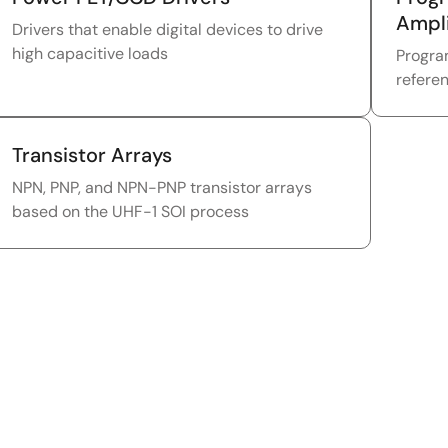
Ampli
Drivers that enable digital devices to drive
high capacitive loads
Progra
refere
Transistor Arrays
NPN, PNP, and NPN-PNP transistor arrays
based on the UHF-1 SOI process