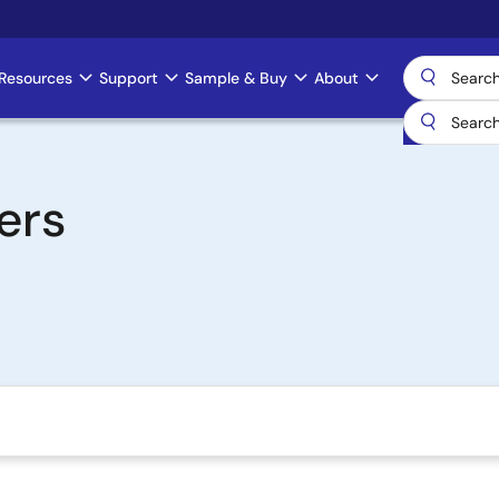
Resources
Support
Sample & Buy
About
ers