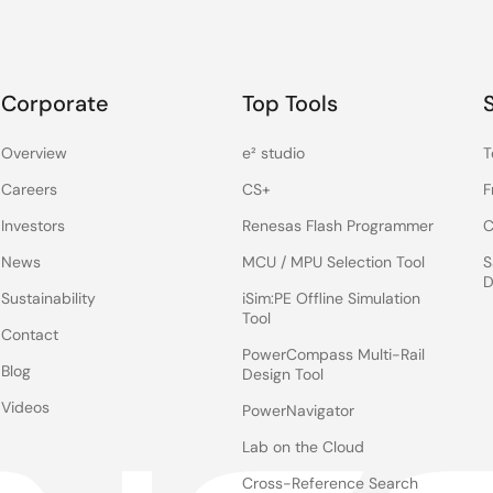
Corporate
Top Tools
Overview
e² studio
T
Careers
CS+
F
Investors
Renesas Flash Programmer
C
News
MCU / MPU Selection Tool
S
D
Sustainability
iSim:PE Offline Simulation
Tool
Contact
PowerCompass Multi-Rail
Blog
Design Tool
Videos
PowerNavigator
Lab on the Cloud
Cross-Reference Search