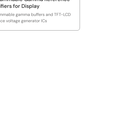
fiers for Display
mmable gamma buffers and TFT-LCD
nce voltage generator ICs