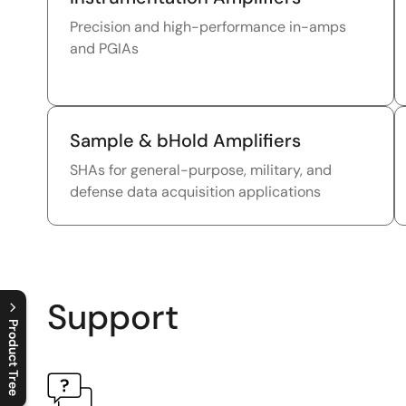
Precision and high-performance in-amps
and PGIAs
Sample & bHold Amplifiers
SHAs for general-purpose, military, and
defense data acquisition applications
Support
Product Tree
C
l
o
s
e
p
r
o
d
u
c
t
t
r
e
e
m
e
n
O
p
e
n
p
r
o
d
u
c
t
t
r
e
e
m
e
n