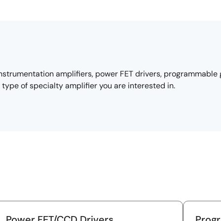
instrumentation amplifiers, power FET drivers, programmable g
type of specialty amplifier you are interested in.
Power FET/CCD Drivers
Prog