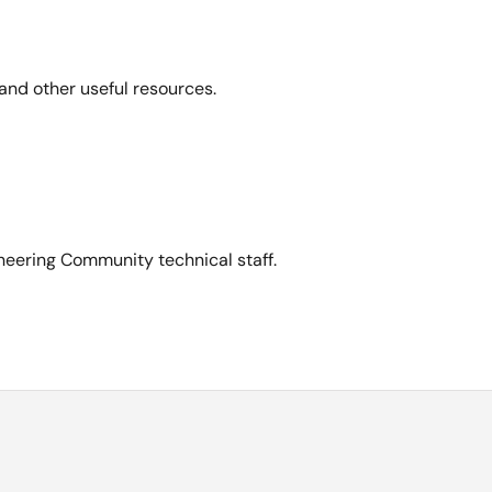
and other useful resources.
neering Community technical staff.