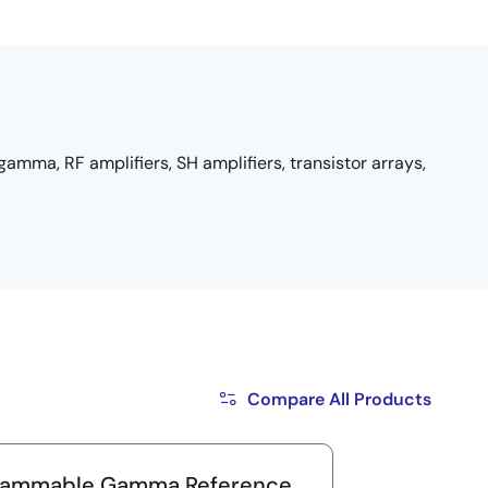
amma, RF amplifiers, SH amplifiers, transistor arrays,
Compare All Products
rammable Gamma Reference