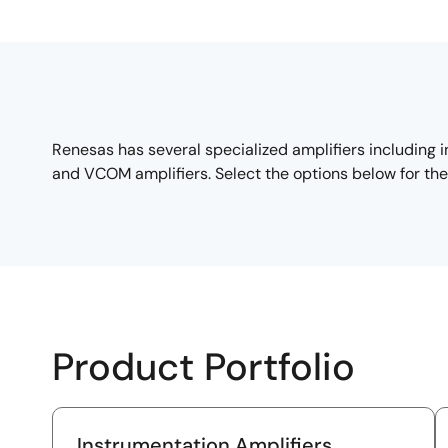
Renesas has several specialized amplifiers including 
and VCOM amplifiers. Select the options below for the 
Product Portfolio
Instrumentation Amplifiers