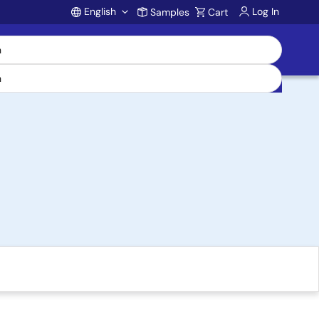
English
Log In
Samples
Cart
Account