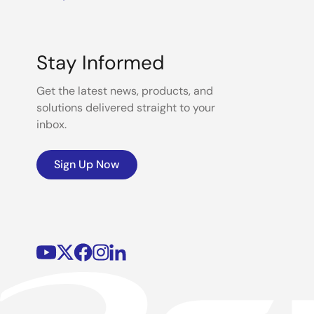
Stay Informed
Get the latest news, products, and
solutions delivered straight to your
inbox.
Sign Up Now