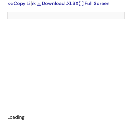
Copy Link
Download .XLSX
Full Screen
Loading