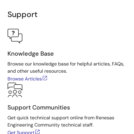
Support
Knowledge Base
Browse our knowledge base for helpful articles, FAQs,
and other useful resources.
Browse Articles
Support Communities
Get quick technical support online from Renesas
Engineering Community technical staff.
Get Support