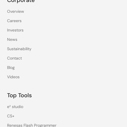
Corporate
Overview
Careers
Investors
News
Sustainability
Contact
Blog
Videos
Top Tools
e² studio
CS+
Renesas Flash Programmer