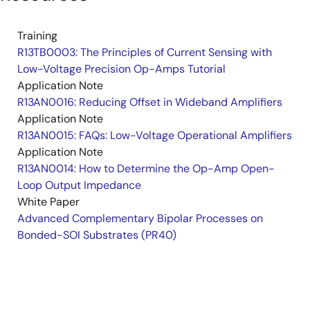
Training
R13TB0003: The Principles of Current Sensing with
Low-Voltage Precision Op-Amps Tutorial
Application Note
R13AN0016: Reducing Offset in Wideband Amplifiers
Application Note
R13AN0015: FAQs: Low-Voltage Operational Amplifiers
Application Note
R13AN0014: How to Determine the Op-Amp Open-
Loop Output Impedance
White Paper
Advanced Complementary Bipolar Processes on
Bonded-SOI Substrates (PR40)