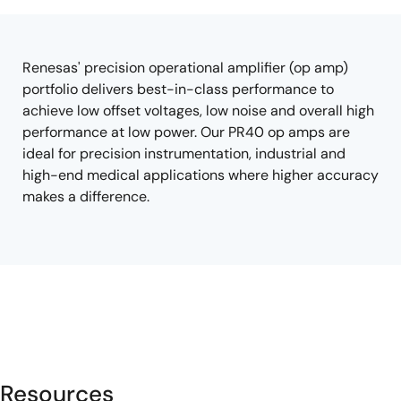
tree
tree
menu
menu
Renesas' precision operational amplifier (op amp)
portfolio delivers best-in-class performance to
achieve low offset voltages, low noise and overall high
performance at low power. Our PR40 op amps are
ideal for precision instrumentation, industrial and
high-end medical applications where higher accuracy
makes a difference.
Resources