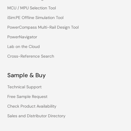
MCU / MPU Selection Tool
iSim:PE Offline Simulation Tool
PowerCompass Multi-Rail Design Tool
PowerNavigator
Lab on the Cloud
Cross-Reference Search
Sample & Buy
Technical Support
Free Sample Request
Check Product Availability
Sales and Distributor Directory