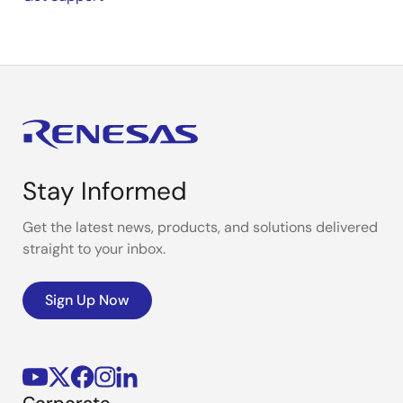
Stay Informed
Get the latest news, products, and solutions delivered
straight to your inbox.
Sign Up Now