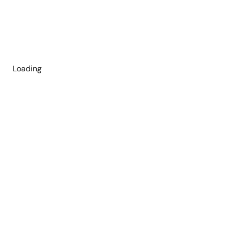
Loading