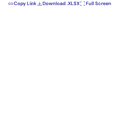
Copy Link
Download .XLSX
Full Screen