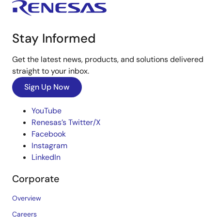
Stay Informed
Get the latest news, products, and solutions delivered
straight to your inbox.
Sign Up Now
YouTube
Renesas’s Twitter/X
Facebook
Instagram
LinkedIn
Corporate
Overview
Careers