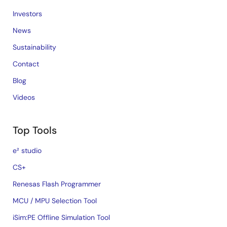
Investors
News
Sustainability
Contact
Blog
Videos
Top Tools
e² studio
CS+
Renesas Flash Programmer
MCU / MPU Selection Tool
iSim:PE Offline Simulation Tool