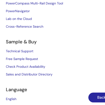
PowerCompass Multi-Rail Design Tool
PowerNavigator
Lab on the Cloud
Cross-Reference Search
Sample & Buy
Technical Support
Free Sample Request
Check Product Availability
Sales and Distributor Directory
Language
Back
English