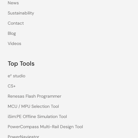
News
Sustainability
Contact
Blog
Videos
Top Tools
e² studio
CS+
Renesas Flash Programmer
MCU / MPU Selection Tool
iSim:PE Offline Simulation Tool
PowerCompass Multi-Rail Design Tool
PowerNavigator