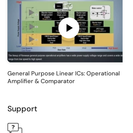
General Purpose Linear ICs: Operational
Amplifier & Comparator
Support