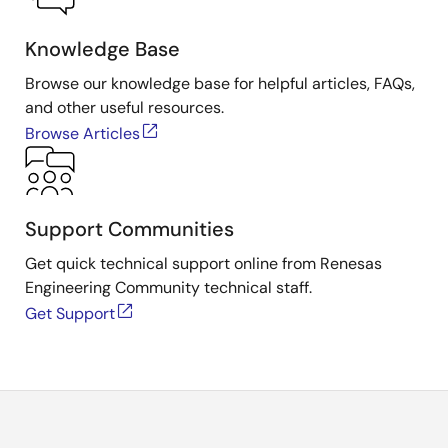
Knowledge Base
Browse our knowledge base for helpful articles, FAQs,
and other useful resources.
Browse Articles
Support Communities
Get quick technical support online from Renesas
Engineering Community technical staff.
Get Support