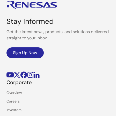
Stay Informed
Get the latest news, products, and solutions delivered
straight to your inbox.
Sign Up Now
Corporate
Overview
Careers
Investors