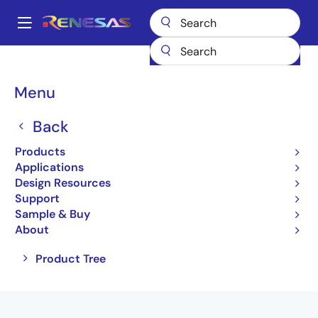
Skip
to
A
main
Main
content
Products
Amplifiers
Comparators
navigation
Breadcrumb
Menu
Comparators
Back
Product Selector
Products
Applications
Design Resources
Support
Jump to Page Section:
Sample & Buy
About
Close
Open
Product Tree
product
product
tree
tree
menu
menu