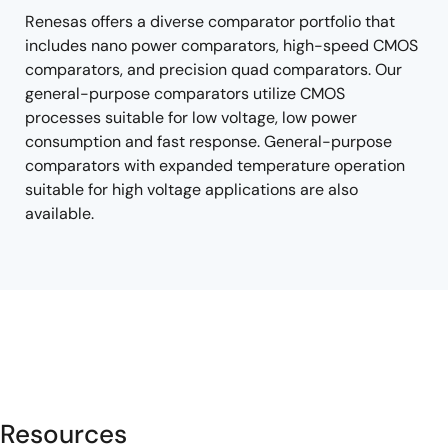
Renesas offers a diverse comparator portfolio that
includes nano power comparators, high-speed CMOS
comparators, and precision quad comparators. Our
general-purpose comparators utilize CMOS
processes suitable for low voltage, low power
consumption and fast response. General-purpose
comparators with expanded temperature operation
suitable for high voltage applications are also
available.
Resources