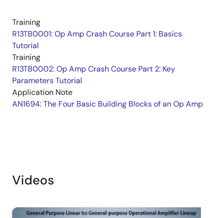
Training
R13TB0001: Op Amp Crash Course Part 1: Basics
Tutorial
Training
R13TB0002: Op Amp Crash Course Part 2: Key
Parameters Tutorial
Application Note
AN1694: The Four Basic Building Blocks of an Op Amp
Videos