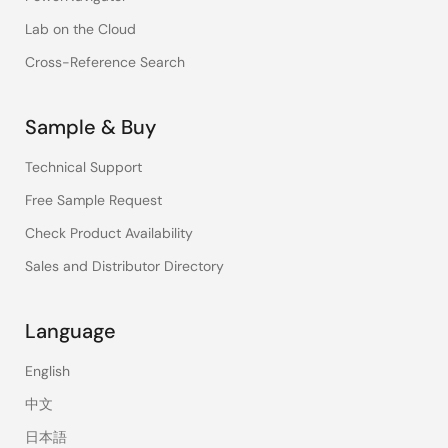
Lab on the Cloud
Cross-Reference Search
Sample & Buy
Technical Support
Free Sample Request
Check Product Availability
Sales and Distributor Directory
Language
English
中文
日本語