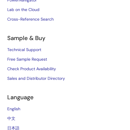
PowerNavigator
Lab on the Cloud
Cross-Reference Search
Sample & Buy
Technical Support
Free Sample Request
Check Product Availability
Sales and Distributor Directory
Language
English
中文
日本語