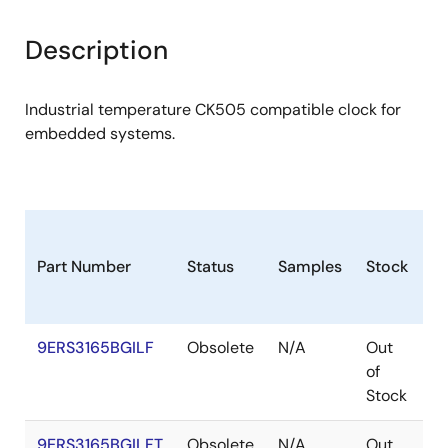
Description
Industrial temperature CK505 compatible clock for
embedded systems.
Part Number
Status
Samples
Stock
P
9ERS3165BGILF
Obsolete
N/A
Out
T
of
Stock
9ERS3165BGILFT
Obsolete
N/A
Out
T