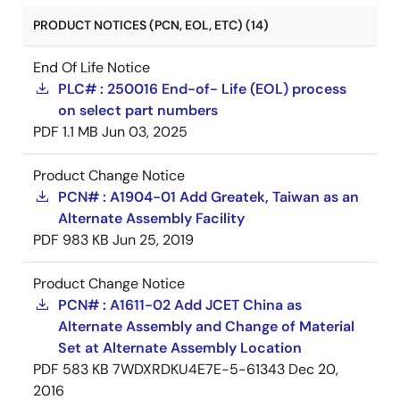
PRODUCT NOTICES (PCN, EOL, ETC) (14)
End Of Life Notice
PLC# : 250016 End-of- Life (EOL) process
on select part numbers
PDF
1.1 MB
Jun 03, 2025
Product Change Notice
PCN# : A1904-01 Add Greatek, Taiwan as an
Alternate Assembly Facility
PDF
983 KB
Jun 25, 2019
Product Change Notice
PCN# : A1611-02 Add JCET China as
Alternate Assembly and Change of Material
Set at Alternate Assembly Location
PDF
583 KB
7WDXRDKU4E7E-5-61343
Dec 20,
2016