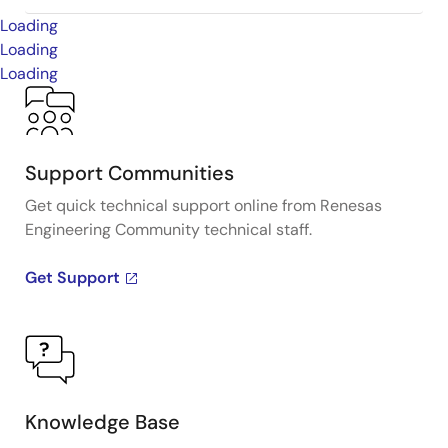
Loading
Loading
Loading
Support Communities
Get quick technical support online from Renesas
Engineering Community technical staff.
Get Support
Knowledge Base