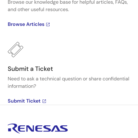
Browse our knowledge base for helpful articles, FAQs,
and other useful resources.
Browse Articles
Submit a Ticket
Need to ask a technical question or share confidential
information?
Submit Ticket