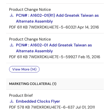
Product Change Notice
PCN# : A1602-01(R1) Add Greatek Taiwan as
Alternate Assembly
PDF
611 KB
7WDXRDKU4E7E-5-60321
Apr 14, 2016
Product Change Notice
PCN# : A1602-01 Add Greatek Taiwan as
Alternate Assembly
PDF
611 KB
7WDXRDKU4E7E-5-59927
Feb 15, 2016
View More (14)
MARKETING COLLATERAL (1)
Product Brief
Embedded Clocks Flyer
PDF
578 KB
7WDXRDKU4E7E-6-637
Jul 01, 2011