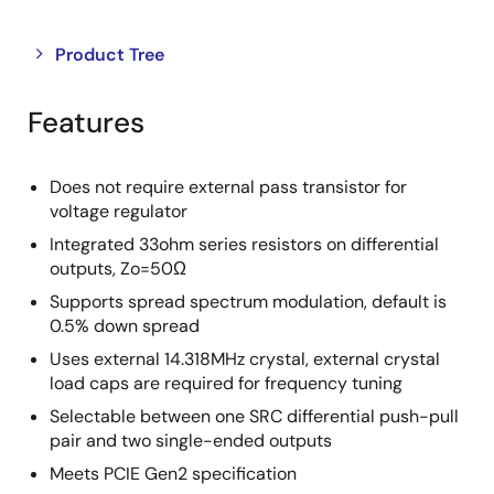
Close
Open
Product Tree
product
product
tree
tree
Features
menu
menu
Does not require external pass transistor for
voltage regulator
Integrated 33ohm series resistors on differential
outputs, Zo=50Ω
Supports spread spectrum modulation, default is
0.5% down spread
Uses external 14.318MHz crystal, external crystal
load caps are required for frequency tuning
Selectable between one SRC differential push-pull
pair and two single-ended outputs
Meets PCIE Gen2 specification