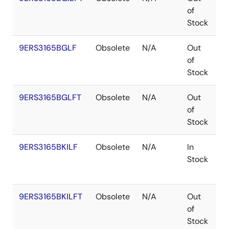
of
Stock
9ERS3165BGLF
Obsolete
N/A
Out
T
of
Stock
9ERS3165BGLFT
Obsolete
N/A
Out
T
of
Stock
9ERS3165BKILF
Obsolete
N/A
In
V
Stock
9ERS3165BKILFT
Obsolete
N/A
Out
V
of
Stock