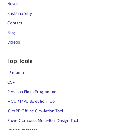
News
Sustainability
Contact
Blog
Videos
Top Tools
e² studio
CS+
Renesas Flash Programmer
MCU / MPU Selection Tool
iSim:PE Offline Simulation Tool
PowerCompass Multi-Rail Design Tool