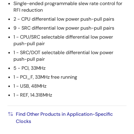
Single-ended programmable slew rate control for
RFI reduction
2 - CPU differential low power push-pull pairs
9 - SRC differential low power push-pull pairs
1 - CPU/SRC selectable differential low power
push-pull pair
1 - SRC/DOT selectable differential low power
push-pull pair
5 - PCI, 33MHz
1 - PCI_F, 33MHz free running
1 - USB, 48MHz
1 - REF, 14.318MHz
Find Other Products in Application-Specific
Clocks