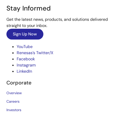
Stay Informed
Get the latest news, products, and solutions delivered
straight to your inbox.
Sign Up Now
YouTube
Renesas’s Twitter/X
Facebook
Instagram
LinkedIn
Corporate
Overview
Careers
Investors