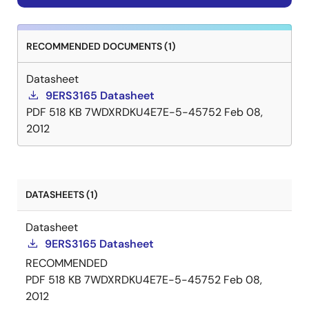
RECOMMENDED DOCUMENTS (1)
Datasheet
9ERS3165 Datasheet
PDF
518 KB
7WDXRDKU4E7E-5-45752
Feb 08,
2012
DATASHEETS (1)
Datasheet
9ERS3165 Datasheet
RECOMMENDED
PDF
518 KB
7WDXRDKU4E7E-5-45752
Feb 08,
2012