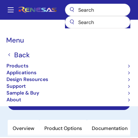
Skip
to
A
main
Main
content
Products
Clocks & Timing
Application-Specific Clocks
navigation
9ERS3165B
Breadcrumb
Menu
9ERS3165B
Back
Obsolete
Products
Embedded 56-pin Industrial
Applications
Temperature Range CK505
Design Resources
Compatible Clock
Support
Sample & Buy
About
Datasheet
Overview
Product Options
Documentation