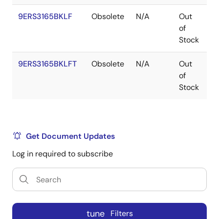
9ERS3165BKLF
Obsolete
N/A
Out
V
of
Stock
9ERS3165BKLFT
Obsolete
N/A
Out
V
of
Stock
Get Document Updates
Log in required to subscribe
tune
Filters