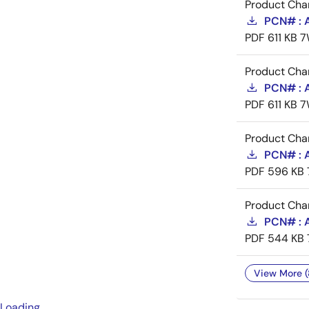
Product Cha
PCN# : 
PDF
611 KB
7
Product Cha
PCN# : 
PDF
611 KB
7
Product Cha
PCN# : A
PDF
596 KB
Product Cha
PCN# : A
PDF
544 KB
View More (
Loading