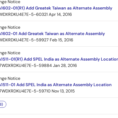
nge Notice
A1602-01(R1) Add Greatek Taiwan as Alternate Assembly
WDXRDKU4E7E-5-60321
Apr 14, 2016
nge Notice
A1602-01 Add Greatek Taiwan as Alternate Assembly
WDXRDKU4E7E-5-59927
Feb 15, 2016
nge Notice
1511-01(R1) Add SPEL India as Alternate Assembly Locatio
7WDXRDKU4E7E-5-59884
Jan 28, 2016
nge Notice
1511-01 Add SPEL India as Alternate Assembly Location
7WDXRDKU4E7E-5-59710
Nov 13, 2015
8)