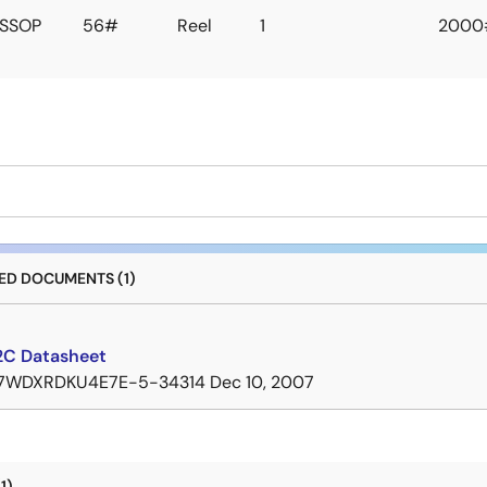
SSOP
56#
Reel
1
2000
D DOCUMENTS (1)
C Datasheet
7WDXRDKU4E7E-5-34314
Dec 10, 2007
1)