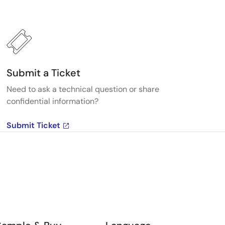
Submit a Ticket
Need to ask a technical question or share
confidential information?
Submit Ticket