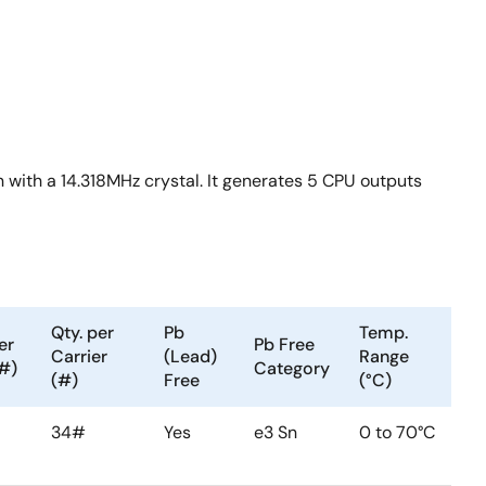
 with a 14.318MHz crystal. It generates 5 CPU outputs
Qty. per
Pb
Temp.
er
Pb Free
Carrier
(Lead)
Range
(#)
Category
(#)
Free
(°C)
34#
Yes
e3 Sn
0 to 70°C