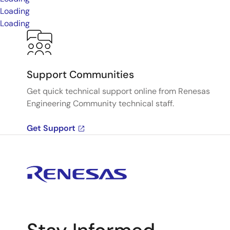
Loading
Loading
Support Communities
Get quick technical support online from Renesas
Engineering Community technical staff.
Get Support