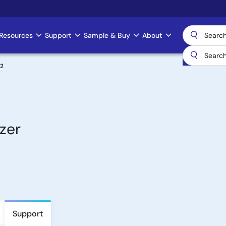
Resources
Support
Sample & Buy
About
2
zer
Support