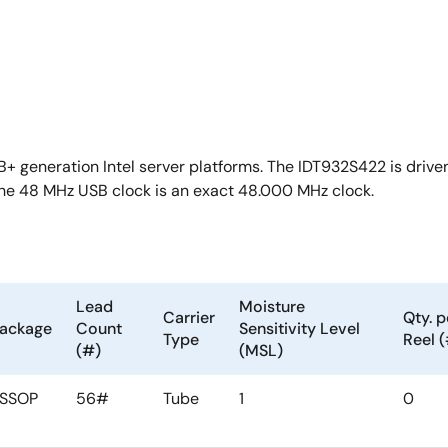
+ generation Intel server platforms. The IDT932S422 is driven
he 48 MHz USB clock is an exact 48.000 MHz clock.
Lead
Moisture
Carrier
Qty. p
ackage
Count
Sensitivity Level
Type
Reel 
(#)
(MSL)
SSOP
56#
Tube
1
0