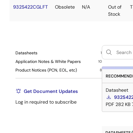
932S422CGLFT
Obsolete
N/A
Out of
T
Stock
Datasheets
1
Application Notes & White Papers
10
Product Notices (PCN, EOL, etc)
8
RECOMMENDE
Datasheet
Get Document Updates
932S422
Log in required to subscribe
PDF
282 KB
DATASHEETS (