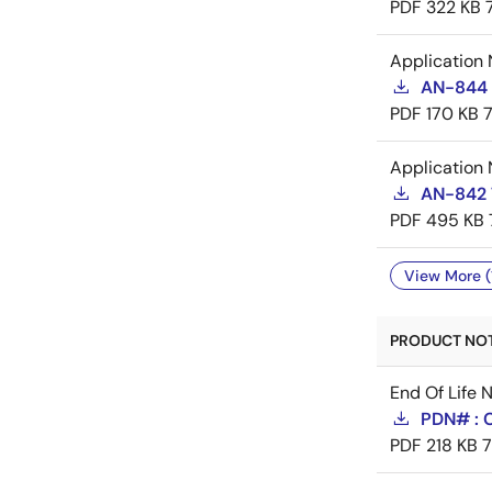
PDF
322 KB
Application 
AN-844 
PDF
170 KB
Application 
AN-842 
PDF
495 KB
View More (
PRODUCT NOTI
End Of Life 
PDN# : 
PDF
218 KB