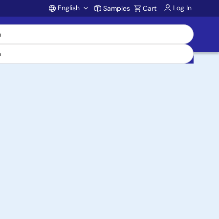
English
Log In
Samples
Cart
Account