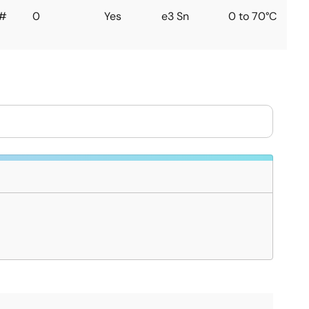
#
0
Yes
e3 Sn
0 to 70°C