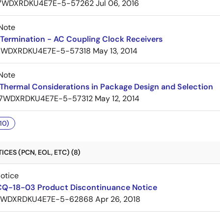
7WDXRDKU4E7E-5-57262
Jul 06, 2016
Note
Termination - AC Coupling Clock Receivers
7WDXRDKU4E7E-5-57318
May 13, 2014
Note
Thermal Considerations in Package Design and Selection
7WDXRDKU4E7E-5-57312
May 12, 2014
10)
CES (PCN, EOL, ETC) (8)
Notice
CQ-18-03 Product Discontinuance Notice
7WDXRDKU4E7E-5-62868
Apr 26, 2018