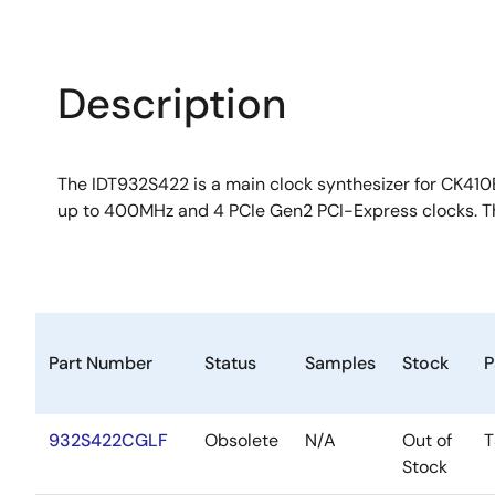
Description
The IDT932S422 is a main clock synthesizer for CK410B
up to 400MHz and 4 PCIe Gen2 PCI-Express clocks. T
Part Number
Status
Samples
Stock
P
932S422CGLF
Obsolete
N/A
Out of
T
Stock