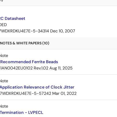
C Datasheet
DED
7WDXRDKU4E7E-5-34314
Dec 10, 2007
NOTES & WHITE PAPERS (10)
Note
Recommended Ferrite Beads
1AN0042EU0102 Rev.1.02
Aug 11, 2025
Note
pplication Relevance of Clock Jitter
7WDXRDKU4E7E-5-57242
Mar 01, 2022
Note
Termination - LVPECL