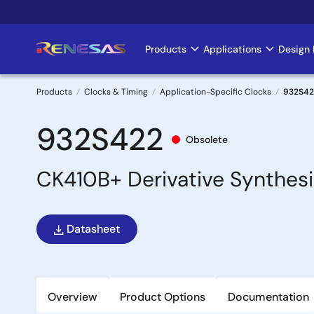
Skip
to
main
Products
Applications
Design 
Main
content
navigation
Products
Clocks & Timing
Application-Specific Clocks
932S42
Breadcrumb
932S422
Obsolete
CK410B+ Derivative Synthesi
Datasheet
Overview
Product Options
Documentation