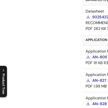
Datasheet
932S422
RECOMMEN
PDF
282 KB
APPLICATION 
Application 
AN-805 
PDF
91 KB
R3
Application 
Product Tree
AN-827 A
C
l
o
s
e
p
r
o
d
u
c
t
t
r
e
e
m
e
n
O
p
e
n
p
r
o
d
u
c
t
t
r
e
e
m
e
n
PDF
1.99 MB
Application 
AN-828 