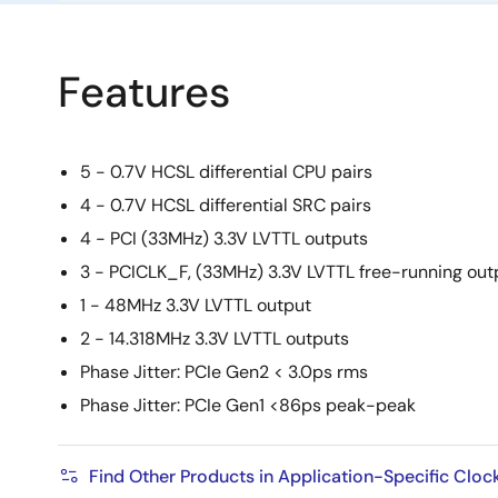
Features
5 - 0.7V HCSL differential CPU pairs
4 - 0.7V HCSL differential SRC pairs
4 - PCI (33MHz) 3.3V LVTTL outputs
3 - PCICLK_F, (33MHz) 3.3V LVTTL free-running out
1 - 48MHz 3.3V LVTTL output
2 - 14.318MHz 3.3V LVTTL outputs
Phase Jitter: PCIe Gen2 < 3.0ps rms
Phase Jitter: PCIe Gen1 <86ps peak-peak
Find Other Products in Application-Specific Cloc