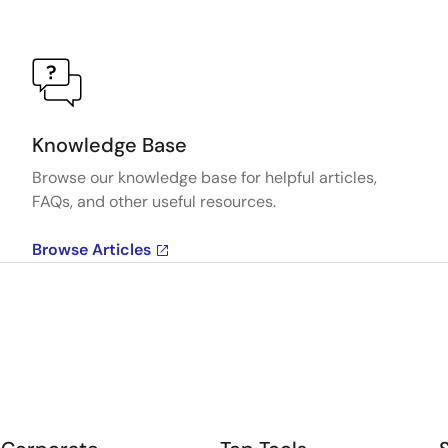
Knowledge Base
Browse our knowledge base for helpful articles,
FAQs, and other useful resources.
Browse Articles