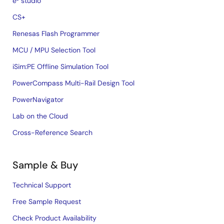
e² studio
CS+
Renesas Flash Programmer
MCU / MPU Selection Tool
iSim:PE Offline Simulation Tool
PowerCompass Multi-Rail Design Tool
PowerNavigator
Lab on the Cloud
Cross-Reference Search
Sample & Buy
Technical Support
Free Sample Request
Check Product Availability