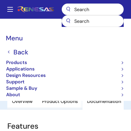
Skip
to
A
main
Main
content
Products
General Parts
9170B-02
navigation
Breadcrumb
Menu
9170B-02
Back
Obsolete
Clock Synchronizer and Multiplier
Products
Applications
Design Resources
Datasheet
Support
Sample & Buy
About
Overview
Product Options
Documentation
Features