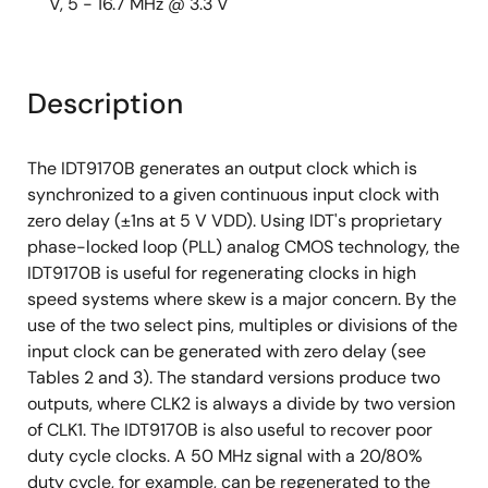
V, 5 - 16.7 MHz @ 3.3 V
Description
The IDT9170B generates an output clock which is
synchronized to a given continuous input clock with
zero delay (±1ns at 5 V VDD). Using IDT's proprietary
phase-locked loop (PLL) analog CMOS technology, the
IDT9170B is useful for regenerating clocks in high
speed systems where skew is a major concern. By the
use of the two select pins, multiples or divisions of the
input clock can be generated with zero delay (see
Tables 2 and 3). The standard versions produce two
outputs, where CLK2 is always a divide by two version
of CLK1. The IDT9170B is also useful to recover poor
duty cycle clocks. A 50 MHz signal with a 20/80%
duty cycle, for example, can be regenerated to the