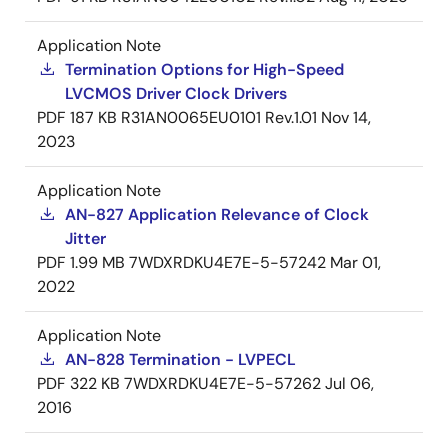
Application Note
Termination Options for High-Speed
LVCMOS Driver Clock Drivers
PDF
187 KB
R31AN0065EU0101 Rev.1.01
Nov 14,
2023
Application Note
AN-827 Application Relevance of Clock
Jitter
PDF
1.99 MB
7WDXRDKU4E7E-5-57242
Mar 01,
2022
Application Note
AN-828 Termination - LVPECL
PDF
322 KB
7WDXRDKU4E7E-5-57262
Jul 06,
2016