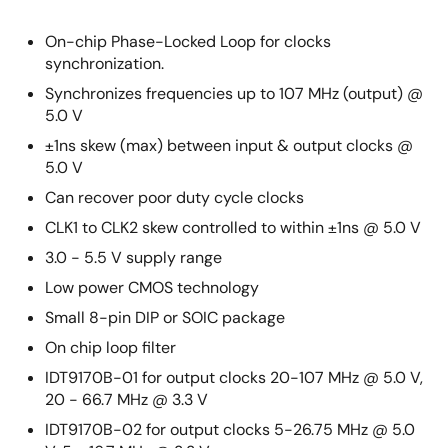
On-chip Phase-Locked Loop for clocks
synchronization.
Synchronizes frequencies up to 107 MHz (output) @
5.0 V
±1ns skew (max) between input & output clocks @
5.0 V
Can recover poor duty cycle clocks
CLK1 to CLK2 skew controlled to within ±1ns @ 5.0 V
3.0 - 5.5 V supply range
Low power CMOS technology
Small 8-pin DIP or SOIC package
On chip loop filter
IDT9170B-01 for output clocks 20-107 MHz @ 5.0 V,
20 - 66.7 MHz @ 3.3 V
IDT9170B-02 for output clocks 5-26.75 MHz @ 5.0