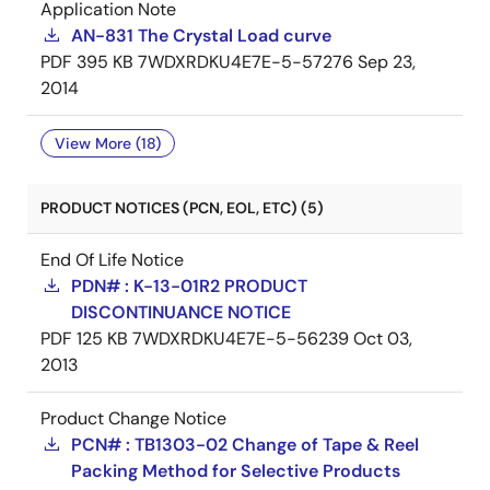
Application Note
AN-831 The Crystal Load curve
PDF
395 KB
7WDXRDKU4E7E-5-57276
Sep 23,
2014
View More (18)
PRODUCT NOTICES (PCN, EOL, ETC) (5)
End Of Life Notice
PDN# : K-13-01R2 PRODUCT
DISCONTINUANCE NOTICE
PDF
125 KB
7WDXRDKU4E7E-5-56239
Oct 03,
2013
Product Change Notice
PCN# : TB1303-02 Change of Tape & Reel
Packing Method for Selective Products