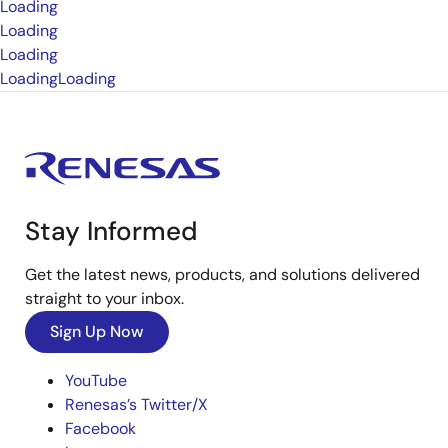
Loading
Loading
Loading
Loading
Loading
Stay Informed
Get the latest news, products, and solutions delivered
straight to your inbox.
Sign Up Now
YouTube
Renesas’s Twitter/X
Facebook