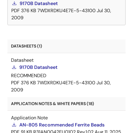
9170B Datasheet
PDF
376 KB
7WDXRDKU4E7E-5-43100
Jul 30,
2009
DATASHEETS (1)
Datasheet
9170B Datasheet
RECOMMENDED
PDF
376 KB
7WDXRDKU4E7E-5-43100
Jul 30,
2009
APPLICATION NOTES & WHITE PAPERS (18)
Application Note
AN-805 Recommended Ferrite Beads
PDF
91 KB
R31AN0042EU0102 Rev.1.02
Aug 11, 2025