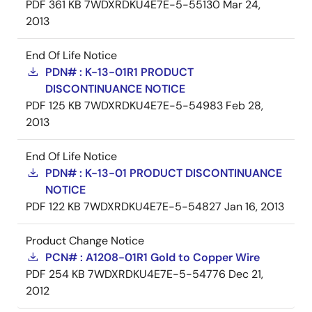
PDF
361 KB
7WDXRDKU4E7E-5-55130
Mar 24,
2013
End Of Life Notice
PDN# : K-13-01R1 PRODUCT
DISCONTINUANCE NOTICE
PDF
125 KB
7WDXRDKU4E7E-5-54983
Feb 28,
2013
End Of Life Notice
PDN# : K-13-01 PRODUCT DISCONTINUANCE
NOTICE
PDF
122 KB
7WDXRDKU4E7E-5-54827
Jan 16, 2013
Product Change Notice
PCN# : A1208-01R1 Gold to Copper Wire
PDF
254 KB
7WDXRDKU4E7E-5-54776
Dec 21,
2012