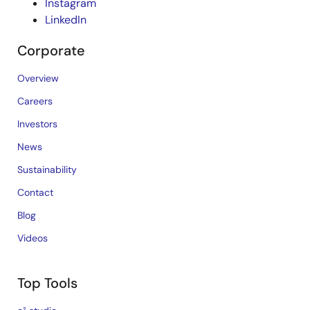
Instagram
LinkedIn
Corporate
Overview
Careers
Investors
News
Sustainability
Contact
Blog
Videos
Top Tools