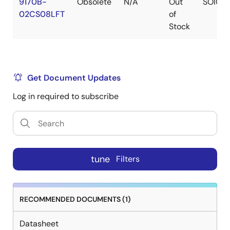
9170B-
Obsolete
N/A
Out
SOIC
02CS08LFT
of
Stock
Get Document Updates
Log in required to subscribe
tune
Filters
RECOMMENDED DOCUMENTS (1)
Datasheet