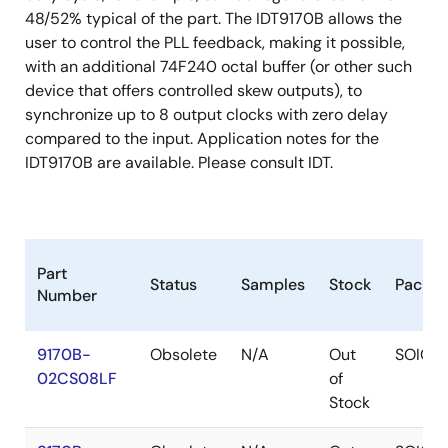
48/52% typical of the part. The IDT9170B allows the
user to control the PLL feedback, making it possible,
with an additional 74F240 octal buffer (or other such
device that offers controlled skew outputs), to
synchronize up to 8 output clocks with zero delay
compared to the input. Application notes for the
IDT9170B are available. Please consult IDT.
Part
Status
Samples
Stock
Packa
Number
9170B-
Obsolete
N/A
Out
SOIC
02CS08LF
of
Stock