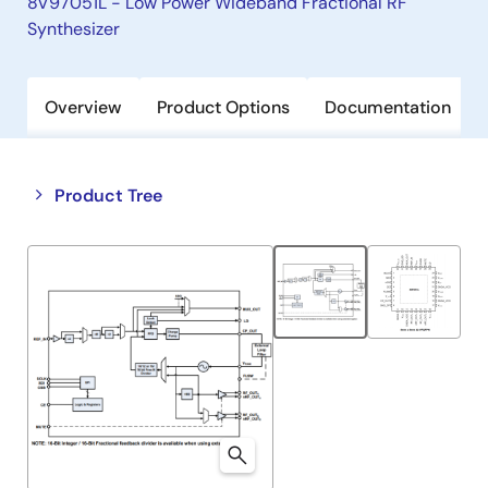
8V97051L - Low Power Wideband Fractional RF
Synthesizer
Overview
Product Options
Documentation
Close
Open
Product Tree
product
product
tree
tree
menu
menu