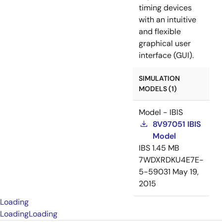
timing devices
with an intuitive
and flexible
graphical user
interface (GUI).
SIMULATION
MODELS (1)
Model - IBIS
8V97051 IBIS
Model
IBS
1.45 MB
7WDXRDKU4E7E-
5-59031
May 19,
2015
Loading
Loading
Loading