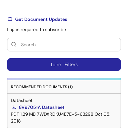
Get Document Updates
Log in required to subscribe
tune
Filters
RECOMMENDED DOCUMENTS (1)
Datasheet
8V97051A Datasheet
PDF
1.29 MB
7WDXRDKU4E7E-5-63298
Oct 05,
2018