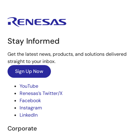
Stay Informed
Get the latest news, products, and solutions delivered
straight to your inbox.
Sign Up Now
YouTube
Renesas’s Twitter/X
Facebook
Instagram
LinkedIn
Corporate