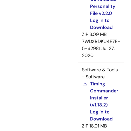
Personality
File v2.2.0
Log in to
Download
ZIP
3.09 MB
7WDXRDKU4E7E-
5-62981
Jul 27,
2020
Software & Tools
- Software
Timing
Commander
Installer
(v1.18.2)
Log in to
Download
ZIP
18.01 MB