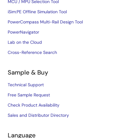
MCU / MPU Selection Tool
iSim:PE Offline Simulation Tool
PowerCompass Multi-Rail Design Tool
PowerNavigator
Lab on the Cloud
Cross-Reference Search
Sample & Buy
Technical Support
Free Sample Request
Check Product Availability
Sales and Distributor Directory
Language