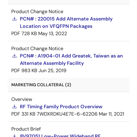
Product Change Notice
PCN# : 220015 Add Alternate Assembly
Location on VFQFPN Packages
PDF
728 KB
May 13, 2022
Product Change Notice
PCN# : A1904-01 Add Greatek, Taiwan as an
Alternate Assembly Facility
PDF
983 KB
Jun 25, 2019
MARKETING COLLATERAL (2)
Overview
RF Timing Family Product Overview
PDF
331 KB
7WDXRDKU4E7E-6-62206
Mar 11, 2021
Product Brief
8V97051 Low-Power Wideband RF