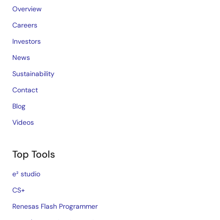
Overview
Careers
Investors
News
Sustainability
Contact
Blog
Videos
Top Tools
e² studio
CS+
Renesas Flash Programmer