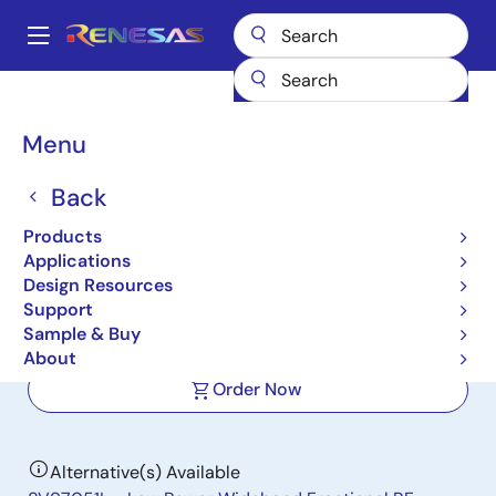
Skip
to
A
main
Main
content
Products
Clocks & Timing
Application-Specific Clocks
navigation
8V97051A
Breadcrumb
Menu
8V97051A
Back
Not Recommended for New Designs
Products
Low Power Wideband Fractional RF
Applications
Synthesizer
Design Resources
Support
Sample & Buy
Datasheet
About
Order Now
Alternative(s) Available