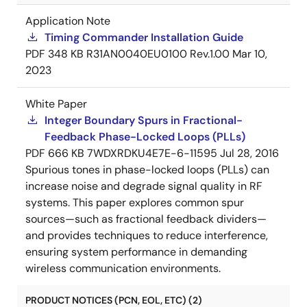
Application Note
Timing Commander Installation Guide
PDF
348 KB
R31AN0040EU0100 Rev.1.00
Mar 10,
2023
White Paper
Integer Boundary Spurs in Fractional-
Feedback Phase-Locked Loops (PLLs)
PDF
666 KB
7WDXRDKU4E7E-6-11595
Jul 28, 2016
Spurious tones in phase-locked loops (PLLs) can
increase noise and degrade signal quality in RF
systems. This paper explores common spur
sources—such as fractional feedback dividers—
and provides techniques to reduce interference,
ensuring system performance in demanding
wireless communication environments.
PRODUCT NOTICES (PCN, EOL, ETC) (2)