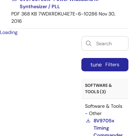
Synthesizer / PLL
PDF
368 KB
7WDXRDKU4E7E-6-10286
Nov 30,
2016
Loading
tune
Filters
SOFTWARE &
TOOLS (3)
Software & Tools
- Other
8V9705x
Timing
Commander