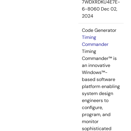
7WDXRDKU4E7E-
6-8060
Dec 02,
2024
Code Generator
Timing
Commander
Timing
Commander™ is
an innovative
Windows™-
based software
platform enabling
system design
engineers to
configure,
program, and
monitor
sophisticated