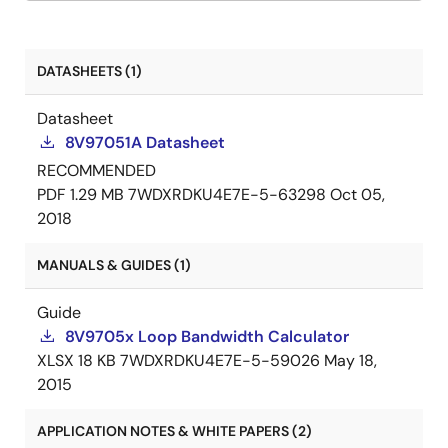
DATASHEETS (1)
Datasheet
8V97051A Datasheet
RECOMMENDED
PDF
1.29 MB
7WDXRDKU4E7E-5-63298
Oct 05,
2018
MANUALS & GUIDES (1)
Guide
8V9705x Loop Bandwidth Calculator
XLSX
18 KB
7WDXRDKU4E7E-5-59026
May 18,
2015
APPLICATION NOTES & WHITE PAPERS (2)