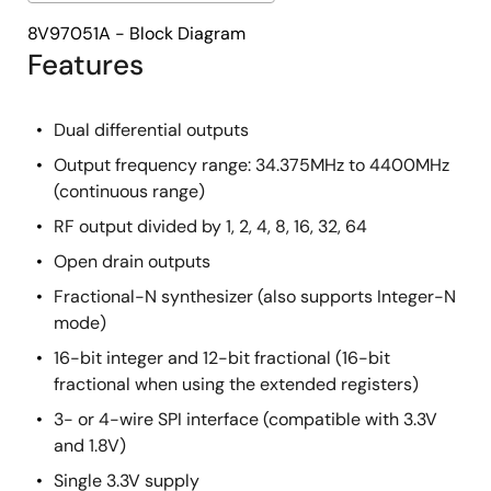
8V97051A - Block Diagram
Features
Dual differential outputs
Output frequency range: 34.375MHz to 4400MHz
(continuous range)
RF output divided by 1, 2, 4, 8, 16, 32, 64
Open drain outputs
Fractional-N synthesizer (also supports Integer-N
mode)
16-bit integer and 12-bit fractional (16-bit
fractional when using the extended registers)
3- or 4-wire SPI interface (compatible with 3.3V
and 1.8V)
Single 3.3V supply