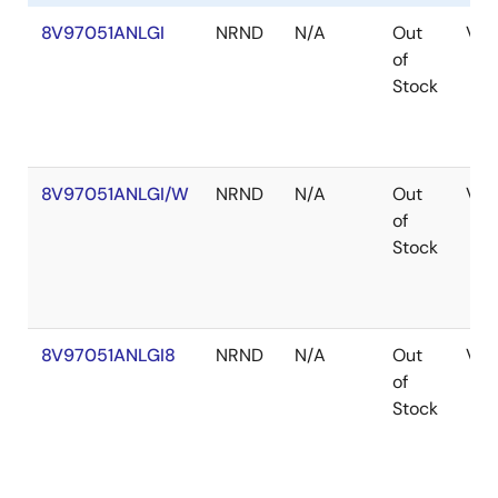
Renesas' RF Synthesizer family also includes the
8V97051ANLGI
NRND
N/A
Out
VF
8V97053
wideband RF synthesizer/PLL with
of
integrated VCO that offers enhanced phase noise
Stock
specifications geared to GSM and Band 42 radio card
applications.
8V97051ANLGI/W
NRND
N/A
Out
VF
of
Stock
8V97051ANLGI8
NRND
N/A
Out
VF
of
Stock