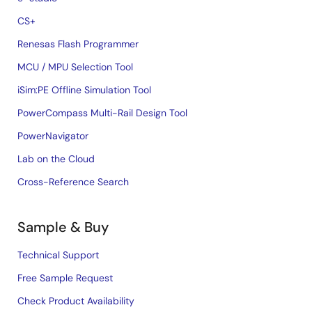
CS+
Renesas Flash Programmer
MCU / MPU Selection Tool
iSim:PE Offline Simulation Tool
PowerCompass Multi-Rail Design Tool
PowerNavigator
Lab on the Cloud
Cross-Reference Search
Sample & Buy
Technical Support
Free Sample Request
Check Product Availability