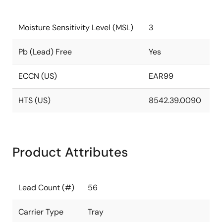
Moisture Sensitivity Level (MSL)
3
Pb (Lead) Free
Yes
ECCN (US)
EAR99
HTS (US)
8542.39.0090
Product Attributes
Lead Count (#)
56
Carrier Type
Tray