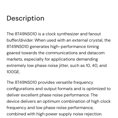
Description
The 8T49NS010 is a clock synthesizer and fanout
buffer/divider. When used with an external crystal, the
8T49NS010 generates high-performance timing
geared towards the communications and datacom
markets, especially for applications demanding
extremely low phase noise jitter, such as 10, 40, and
100GE.
The 8T49NS010 provides versatile frequency
configurations and output formats and is optimized to
deliver excellent phase noise performance. The
device delivers an optimum combination of high clock
frequency and low phase noise performance,
combined with high power supply noise rejection.