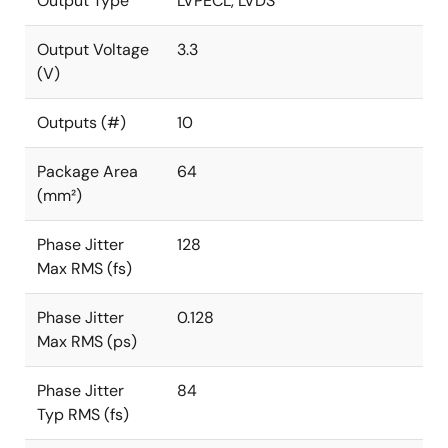
Output Type
LVPECL, LVDS
Output Voltage
3.3
(V)
Outputs (#)
10
Package Area
64
(mm²)
Phase Jitter
128
Max RMS (fs)
Phase Jitter
0.128
Max RMS (ps)
Phase Jitter
84
Typ RMS (fs)