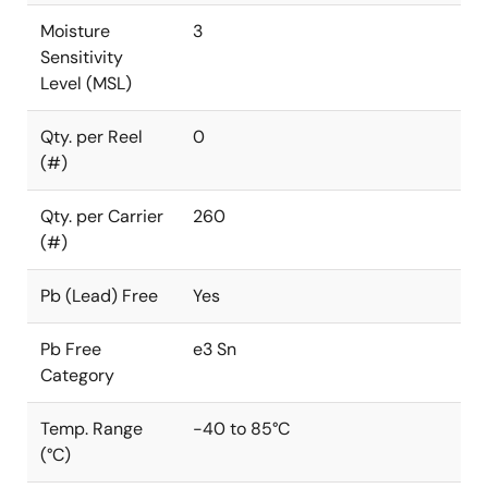
Moisture
3
Sensitivity
Level (MSL)
Qty. per Reel
0
(#)
Qty. per Carrier
260
(#)
Pb (Lead) Free
Yes
Pb Free
e3 Sn
Category
Temp. Range
-40 to 85°C
(°C)