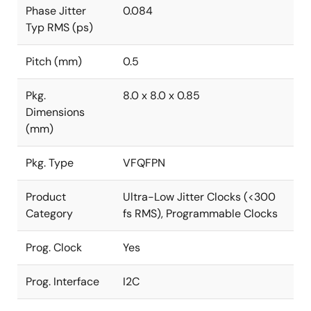
Phase Jitter
0.084
Typ RMS (ps)
Pitch (mm)
0.5
Pkg.
8.0 x 8.0 x 0.85
Dimensions
(mm)
Pkg. Type
VFQFPN
Product
Ultra-Low Jitter Clocks (<300
Category
fs RMS), Programmable Clocks
Prog. Clock
Yes
Prog. Interface
I2C