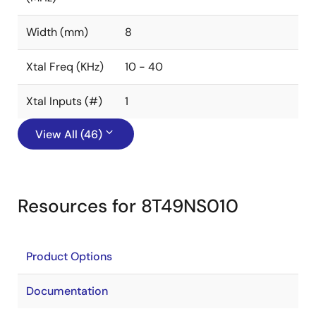
Width (mm)
8
Xtal Freq (KHz)
10 - 40
Xtal Inputs (#)
1
View All (46)
Resources for 8T49NS010
Product Options
Documentation