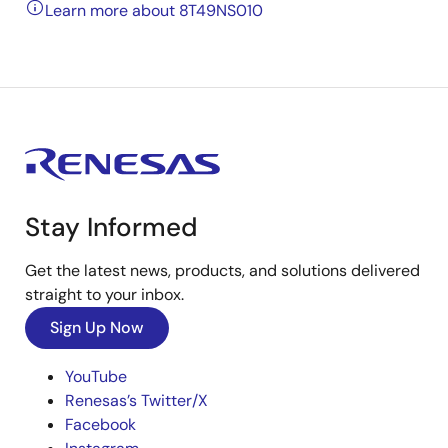
Learn more about 8T49NS010
Stay Informed
Get the latest news, products, and solutions delivered
straight to your inbox.
Sign Up Now
YouTube
Renesas’s Twitter/X
Facebook