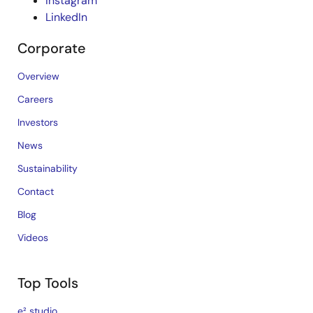
Instagram
LinkedIn
Corporate
Overview
Careers
Investors
News
Sustainability
Contact
Blog
Videos
Top Tools
e² studio