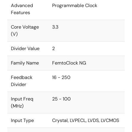
Advanced
Programmable Clock
Features
Core Voltage
3.3
(V)
Divider Value
2
Family Name
FemtoClock NG
Feedback
16 - 250
Divider
Input Freq
25 - 100
(MHz)
Input Type
Crystal, LVPECL, LVDS, LVCMOS