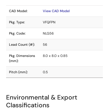
CAD Model:
View CAD Model
Pkg. Type:
VFQFPN
Pkg. Code:
NLG56
Lead Count (#):
56
Pkg. Dimensions
8.0 x 8.0 x 0.85
(mm):
Pitch (mm):
0.5
Environmental & Export
Classifications