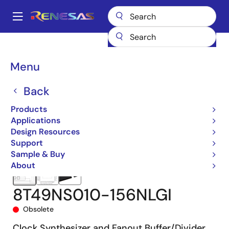
Skip
to
A
main
Main
content
Products
Clocks & Timing
Clock Generation
8T49NS010
navigation
8T49NS010-156NLGI
Breadcrumb
Menu
Back
Products
Applications
Design Resources
Support
Sample & Buy
About
8T49NS010-156NLGI
Obsolete
Clock Synthesizer and Fanout Buffer/Divider