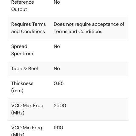
Reference
No
Output
Requires Terms
Does not require acceptance of
and Conditions
Terms and Conditions
Spread
No
Spectrum
Tape & Reel
No
Thickness
0.85
(mm)
VCO Max Freq
2500
(MHz)
VCO Min Freq
1910
(MHz)