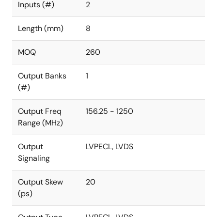
Inputs (#)
2
Length (mm)
8
MOQ
260
Output Banks
1
(#)
Output Freq
156.25 - 1250
Range (MHz)
Output
LVPECL, LVDS
Signaling
Output Skew
20
(ps)