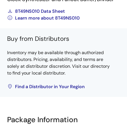
8T49NS010 Data Sheet
Learn more about 8T49NS010
Buy from Distributors
Inventory may be available through authorized
distributors. Pricing, availability, and terms are
solely at distributor discretion. Visit our directory
to find your local distributor.
Find a Distributor in Your Region
Package Information