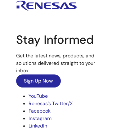
Stay Informed
Get the latest news, products, and
solutions delivered straight to your
inbox.
Sign Up Now
YouTube
Renesas’s Twitter/X
Facebook
Instagram
LinkedIn