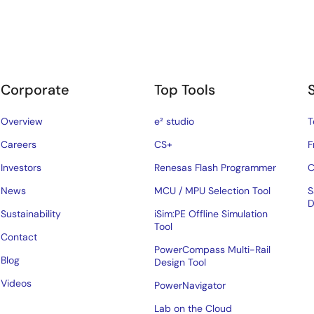
Corporate
Top Tools
Overview
e² studio
T
Careers
CS+
F
Investors
Renesas Flash Programmer
C
News
MCU / MPU Selection Tool
S
D
Sustainability
iSim:PE Offline Simulation
Tool
Contact
PowerCompass Multi-Rail
Blog
Design Tool
Videos
PowerNavigator
Lab on the Cloud