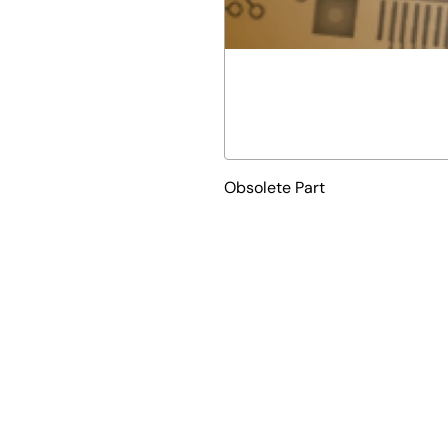
Obsolete Part