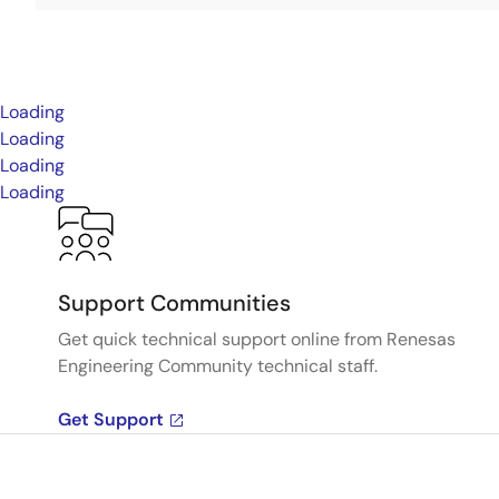
Loading
Loading
Loading
Loading
Support Communities
Get quick technical support online from Renesas
Engineering Community technical staff.
Get Support