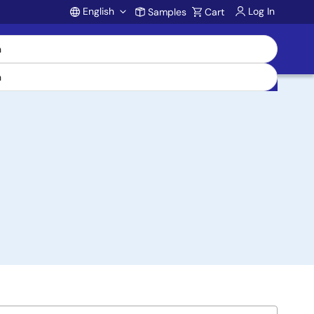
English
Log In
Samples
Cart
Account