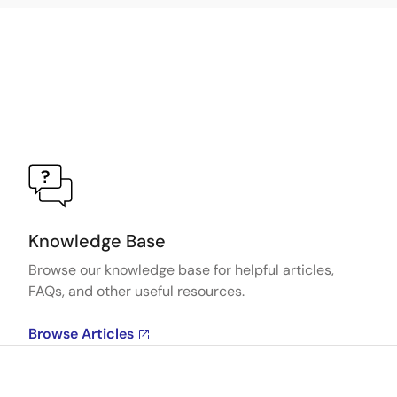
Knowledge Base
Browse our knowledge base for helpful articles,
FAQs, and other useful resources.
Browse Articles