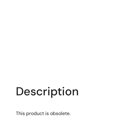
Description
This product is obsolete.