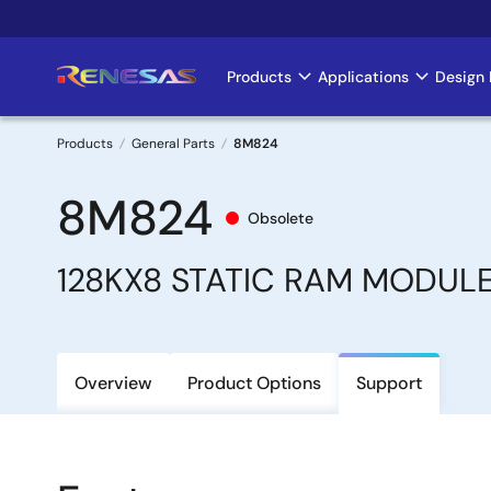
Skip
to
main
Products
Applications
Design 
Main
content
navigation
Products
General Parts
8M824
Breadcrumb
8M824
Obsolete
128KX8 STATIC RAM MODUL
Overview
Product Options
Support