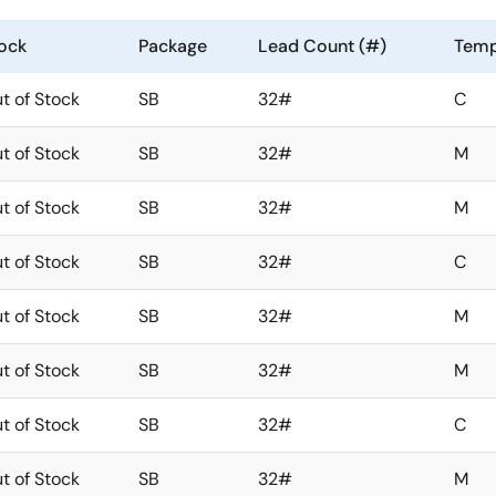
ock
Package
Lead Count (#)
Temp
t of Stock
SB
32#
C
t of Stock
SB
32#
M
t of Stock
SB
32#
M
t of Stock
SB
32#
C
t of Stock
SB
32#
M
t of Stock
SB
32#
M
t of Stock
SB
32#
C
t of Stock
SB
32#
M