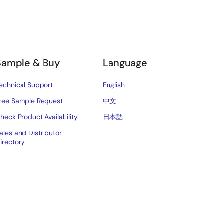
Sample & Buy
Language
echnical Support
English
ree Sample Request
中文
heck Product Availability
日本語
ales and Distributor
irectory