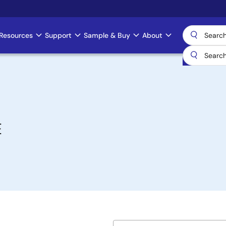
Resources
Support
Sample & Buy
About
E