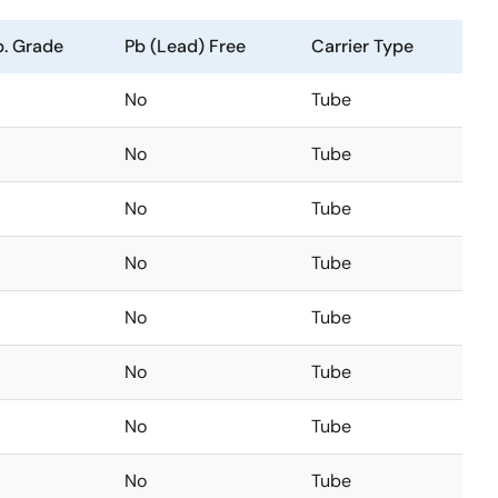
. Grade
Pb (Lead) Free
Carrier Type
No
Tube
No
Tube
No
Tube
No
Tube
No
Tube
No
Tube
No
Tube
No
Tube