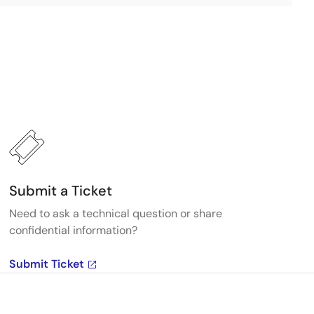
Submit a Ticket
Need to ask a technical question or share
confidential information?
Submit Ticket