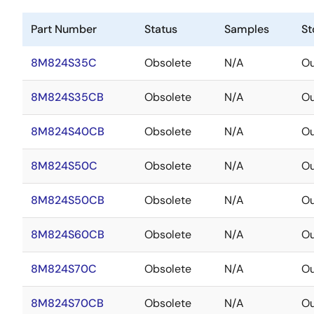
Part Number
Status
Samples
St
8M824S35C
Obsolete
N/A
Ou
8M824S35CB
Obsolete
N/A
Ou
8M824S40CB
Obsolete
N/A
Ou
8M824S50C
Obsolete
N/A
Ou
8M824S50CB
Obsolete
N/A
Ou
8M824S60CB
Obsolete
N/A
Ou
8M824S70C
Obsolete
N/A
Ou
8M824S70CB
Obsolete
N/A
Ou