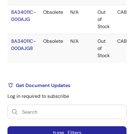
8A34011C-
Obsolete
N/A
Out
CABGA
000AJG
of
Stock
8A34011C-
Obsolete
N/A
Out
CABGA
000AJG8
of
Stock
Get Document Updates
Log in required to subscribe
tune
Filters