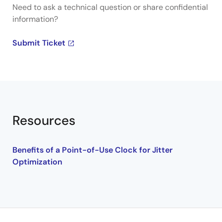
Need to ask a technical question or share confidential
information?
Submit Ticket
Resources
Benefits of a Point-of-Use Clock for Jitter
Optimization