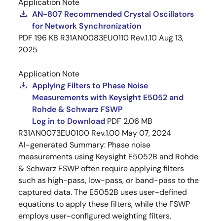
Application Note
AN-807 Recommended Crystal Oscillators
for Network Synchronization
PDF
196 KB
R31AN0083EU0110 Rev.1.10
Aug 13,
2025
Application Note
Applying Filters to Phase Noise
Measurements with Keysight E5052 and
Rohde & Schwarz FSWP
Log in to Download
PDF
2.06 MB
R31AN0073EU0100 Rev.1.00
May 07, 2024
AI-generated Summary:
Phase noise
measurements using Keysight E5052B and Rohde
& Schwarz FSWP often require applying filters
such as high-pass, low-pass, or band-pass to the
captured data. The E5052B uses user-defined
equations to apply these filters, while the FSWP
employs user-configured weighting filters.