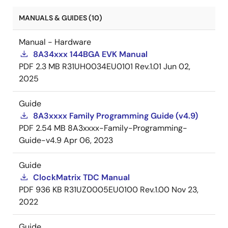
MANUALS & GUIDES (10)
Manual - Hardware
8A34xxx 144BGA EVK Manual
PDF
2.3 MB
R31UH0034EU0101 Rev.1.01
Jun 02,
2025
Guide
8A3xxxx Family Programming Guide (v4.9)
PDF
2.54 MB
8A3xxxx-Family-Programming-
Guide-v4.9
Apr 06, 2023
Guide
ClockMatrix TDC Manual
PDF
936 KB
R31UZ0005EU0100 Rev.1.00
Nov 23,
2022
Guide