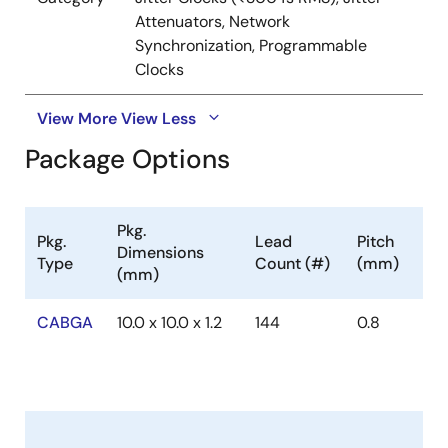
Attenuators, Network
Synchronization, Programmable
Clocks
View More
View Less
Package Options
Pkg.
Pkg.
Lead
Pitch
Dimensions
Type
Count (#)
(mm)
(mm)
CABGA
10.0 x 10.0 x 1.2
144
0.8