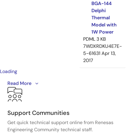
BGA-144
Delphi
Thermal
Model with
1W Power
PDML
3 KB
7WDXRDKU4E7E-
5-61631
Apr 13,
2017
Loading
Introducing the IDT ClockMatrix™ family of devices -
Read More
high-performance, precision timing solutions
designed to simplify clock designs for applications
with up to 100 Gbps interface speeds.
Support Communities
They can be used anywhere in a system to perform
Get quick technical support online from Renesas
critical timing functions, such as clock generation,
Engineering Community technical staff.
frequency translation, jitter attenuation and phase