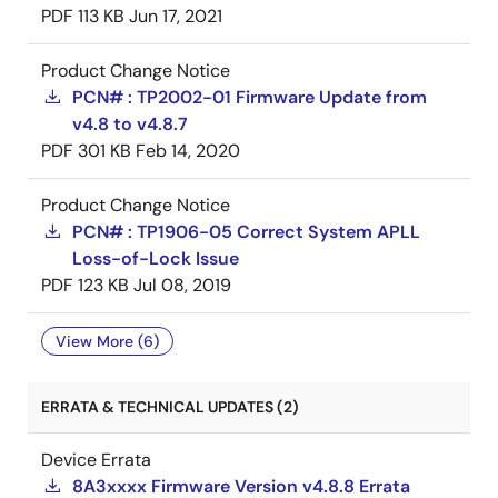
PDF
113 KB
Jun 17, 2021
Product Change Notice
PCN# : TP2002-01 Firmware Update from
v4.8 to v4.8.7
PDF
301 KB
Feb 14, 2020
Product Change Notice
PCN# : TP1906-05 Correct System APLL
Loss-of-Lock Issue
PDF
123 KB
Jul 08, 2019
View More (6)
ERRATA & TECHNICAL UPDATES (2)
Device Errata
8A3xxxx Firmware Version v4.8.8 Errata