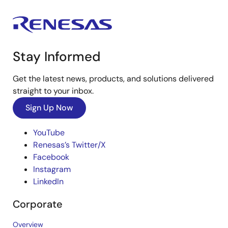
Stay Informed
Get the latest news, products, and solutions delivered
straight to your inbox.
Sign Up Now
YouTube
Renesas’s Twitter/X
Facebook
Instagram
LinkedIn
Corporate
Overview