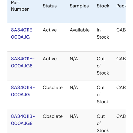
Part
Status
Samples
Stock
Packag
Number
8A34011E-
Active
Available
In
CABGA
000AJG
Stock
8A34011E-
Active
N/A
Out
CABGA
000AJG8
of
Stock
8A34011B-
Obsolete
N/A
Out
CABGA
000AJG
of
Stock
8A34011B-
Obsolete
N/A
Out
CABGA
000AJG8
of
Stock