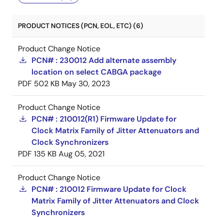
PRODUCT NOTICES (PCN, EOL, ETC) (6)
Product Change Notice
PCN# : 230012 Add alternate assembly
location on select CABGA package
PDF
502 KB
May 30, 2023
Product Change Notice
PCN# : 210012(R1) Firmware Update for
Clock Matrix Family of Jitter Attenuators and
Clock Synchronizers
PDF
135 KB
Aug 05, 2021
Product Change Notice
PCN# : 210012 Firmware Update for Clock
Matrix Family of Jitter Attenuators and Clock
Synchronizers