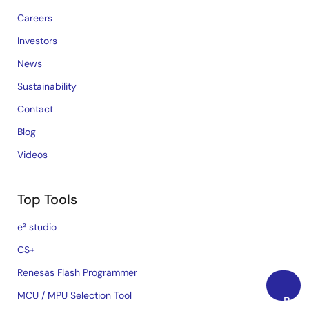
Careers
Investors
News
Sustainability
Contact
Blog
Videos
Top Tools
e² studio
CS+
Renesas Flash Programmer
MCU / MPU Selection Tool
Back