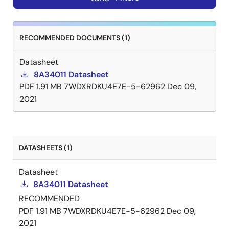
RECOMMENDED DOCUMENTS (1)
Datasheet
8A34011 Datasheet
PDF
1.91 MB
7WDXRDKU4E7E-5-62962
Dec 09,
2021
DATASHEETS (1)
Datasheet
8A34011 Datasheet
RECOMMENDED
PDF
1.91 MB
7WDXRDKU4E7E-5-62962
Dec 09,
2021