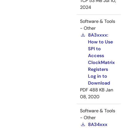
TCP
53 MB
Jul 10,
2024
Software & Tools
- Other
8A3xxxx:
How to Use
SPI to
Access
ClockMatrix
Registers
Log in to
Download
PDF
488 KB
Jan
08, 2020
Software & Tools
- Other
8A34xxx