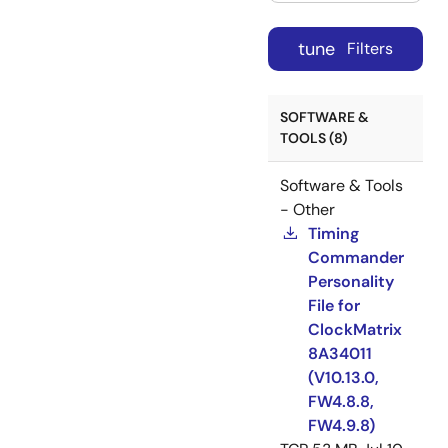
tune
Filters
SOFTWARE &
TOOLS (8)
Software & Tools
- Other
Timing
Commander
Personality
File for
ClockMatrix
8A34011
(V10.13.0,
FW4.8.8,
FW4.9.8)