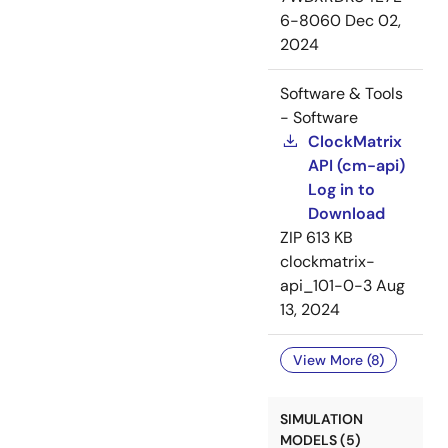
6-8060
Dec 02,
2024
Software & Tools
- Software
ClockMatrix
API (cm-api)
Log in to
Download
ZIP
613 KB
clockmatrix-
api_101-0-3
Aug
13, 2024
View More (8)
SIMULATION
MODELS (5)