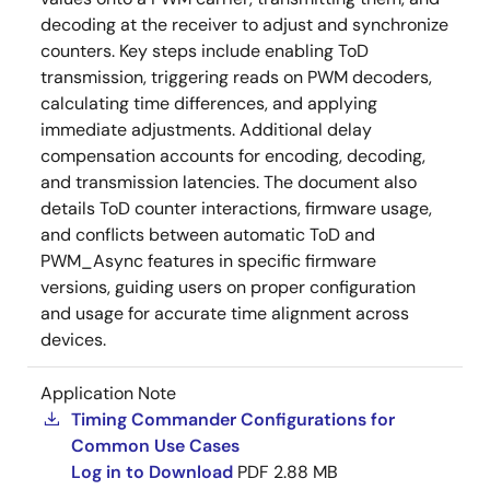
decoding at the receiver to adjust and synchronize
counters. Key steps include enabling ToD
transmission, triggering reads on PWM decoders,
calculating time differences, and applying
immediate adjustments. Additional delay
compensation accounts for encoding, decoding,
and transmission latencies. The document also
details ToD counter interactions, firmware usage,
and conflicts between automatic ToD and
PWM_Async features in specific firmware
versions, guiding users on proper configuration
and usage for accurate time alignment across
devices.
Application Note
Timing Commander Configurations for
Common Use Cases
Log in to Download
PDF
2.88 MB