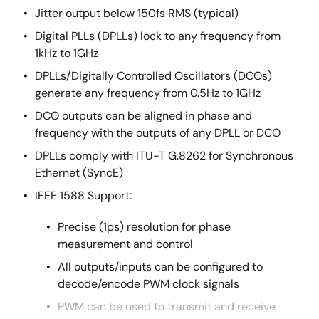
Jitter output below 150fs RMS (typical)
Digital PLLs (DPLLs) lock to any frequency from
1kHz to 1GHz
DPLLs/Digitally Controlled Oscillators (DCOs)
generate any frequency from 0.5Hz to 1GHz
DCO outputs can be aligned in phase and
frequency with the outputs of any DPLL or DCO
DPLLs comply with ITU-T G.8262 for Synchronous
Ethernet (SyncE)
IEEE 1588 Support:
Precise (1ps) resolution for phase
measurement and control
All outputs/inputs can be configured to
decode/encode PWM clock signals
PWM can be used to transmit and receive