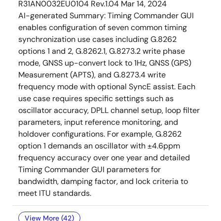
R31AN0032EU0104 Rev.1.04
Mar 14, 2024
AI-generated Summary:
Timing Commander GUI
enables configuration of seven common timing
synchronization use cases including G.8262
options 1 and 2, G.8262.1, G.8273.2 write phase
mode, GNSS up-convert lock to 1Hz, GNSS (GPS)
Measurement (APTS), and G.8273.4 write
frequency mode with optional SyncE assist. Each
use case requires specific settings such as
oscillator accuracy, DPLL channel setup, loop filter
parameters, input reference monitoring, and
holdover configurations. For example, G.8262
option 1 demands an oscillator with ±4.6ppm
frequency accuracy over one year and detailed
Timing Commander GUI parameters for
bandwidth, damping factor, and lock criteria to
meet ITU standards.
View More (42)