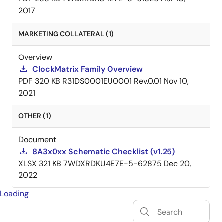
2017
MARKETING COLLATERAL (1)
Overview
ClockMatrix Family Overview
PDF
320 KB
R31DS0001EU0001 Rev.0.01
Nov 10,
2021
OTHER (1)
Document
8A3x0xx Schematic Checklist (v1.25)
XLSX
321 KB
7WDXRDKU4E7E-5-62875
Dec 20,
2022
Loading