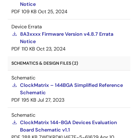
Notice
PDF
109 KB
Oct 25, 2024
Device Errata
8A3xxxx Firmware Version v4.8.7 Errata
Notice
PDF
110 KB
Oct 23, 2024
SCHEMATICS & DESIGN FILES (2)
Schematic
ClockMatrix – 144BGA Simplified Reference
Schematic
PDF
195 KB
Jul 27, 2023
Schematic
ClockMatrix 144-BGA Devices Evaluation
Board Schematic v1.1
PDF
288 KB
7WDXRDKU4E7E-5-61629
Apr 10,