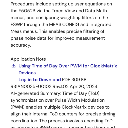
Procedures include setting up user equations on
the E5052B via the Trace View and Data Math
menus, and configuring weighting filters on the
FSWP through the MEAS CONFIG and Integrated
Meas menus. This enables precise filtering of
phase noise data for improved measurement
accuracy.
Application Note
Using Time of Day Over PWM for ClockMatrix
Devices
Log in to Download
PDF
309 KB
R31AN0035EU0102 Rev.1.02
Apr 20, 2024
AI-generated Summary:
Time of Day (ToD)
synchronization over Pulse Width Modulation
(PWM) enables multiple ClockMatrix devices to
align their internal ToD counters for precise timing
coordination. The process involves encoding ToD
values onto a PWM carrier, transmitting them, and