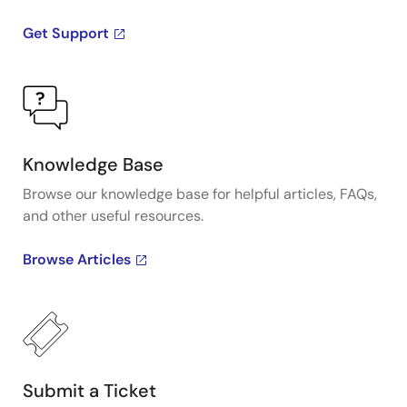
alignment. A range of devices in the family support
Get Support
BBU, OTN, SyncE, synthesizer and jitter attenuator
applications with several density options for each.
Knowledge Base
Browse our knowledge base for helpful articles, FAQs,
and other useful resources.
Browse Articles
Submit a Ticket