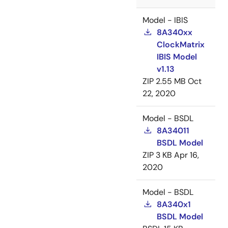
Model - IBIS
8A340xx
ClockMatrix
IBIS Model
v1.13
ZIP
2.55 MB
Oct
22, 2020
Model - BSDL
8A34011
BSDL Model
ZIP
3 KB
Apr 16,
2020
Model - BSDL
8A340x1
BSDL Model