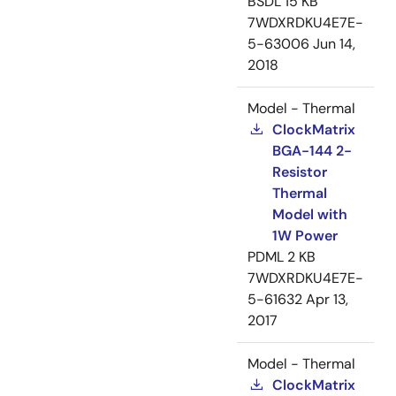
BSDL
15 KB
7WDXRDKU4E7E-
5-63006
Jun 14,
2018
Model - Thermal
ClockMatrix
BGA-144 2-
Resistor
Thermal
Model with
1W Power
PDML
2 KB
7WDXRDKU4E7E-
5-61632
Apr 13,
2017
Model - Thermal
ClockMatrix