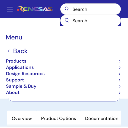
Skip
to
A
main
Main
content
Products
Clocks & Timing
Clock Generation
8A34011
navigation
Breadcrumb
Menu
8A34011
Back
Active
Line Card Synchronizer for IEEE 1588
Products
- Eight Channels
Applications
Design Resources
Support
Datasheet
Sample & Buy
About
Order Now
Overview
Product Options
Documentation