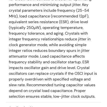
performance and minimizing output jitter. Key
crystal parameters include frequency (25-54
MHz), load capacitance (recommended 12pF),
equivalent series resistance (ESR), drive level
(typically 250µW), operating temperature,
frequency tolerance, and aging. Crystals with
integer frequency relationships reduce jitter in
clock generator mode, while avoiding simple
integer ratios reduces boundary spurs in jitter
attenuator mode. Load capacitance affects
frequency stability and oscillator startup. ESR
impacts oscillator gain and drive level. Crystal
oscillators can replace crystals if the OSCI input is
properly overdriven with specified voltage and
slew rate. Recommended tuning capacitor values
depend on crystal load capacitance. Proper
selection ensures stable, low-jitter clock outputs.