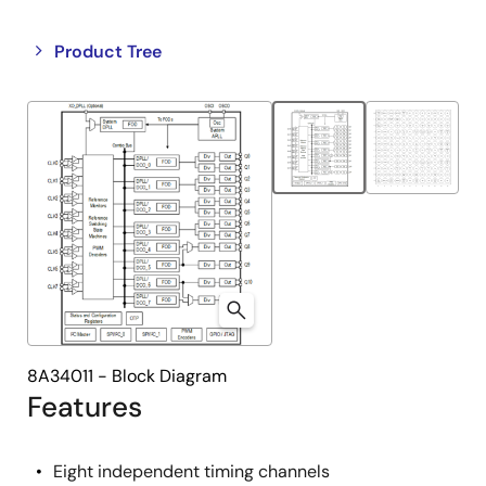
Close
Open
Product Tree
product
product
tree
tree
menu
menu
8A34011 - Block Diagram
Features
Eight independent timing channels