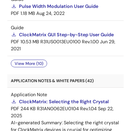
Pulse Width Modulation User Guide
PDF
1.18 MB
Aug 24, 2022
Guide
ClockMatrix GUI Step-by-Step User Guide
PDF
10.53 MB
R31US0013EU0100 Rev.1.00
Jun 29,
2021
View More (10)
APPLICATION NOTES & WHITE PAPERS (42)
Application Note
ClockMatrix: Selecting the Right Crystal
PDF
244 KB
R31AN0062EU0104 Rev.1.04
Sep 22,
2025
AI-generated Summary:
Selecting the right crystal
for ClockMatrix devices is crucial for optimizing