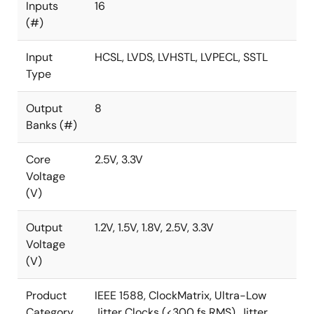
To see other devices in this product family, visit the
Inputs
16
ClockMatrix™ Timing Solutions
page.
(#)
Input
HCSL, LVDS, LVHSTL, LVPECL, SSTL
Type
Output
8
Banks (#)
Core
2.5V, 3.3V
Voltage
(V)
Output
1.2V, 1.5V, 1.8V, 2.5V, 3.3V
Voltage
(V)
Product
IEEE 1588, ClockMatrix, Ultra-Low
Category
Jitter Clocks (<300 fs RMS), Jitter