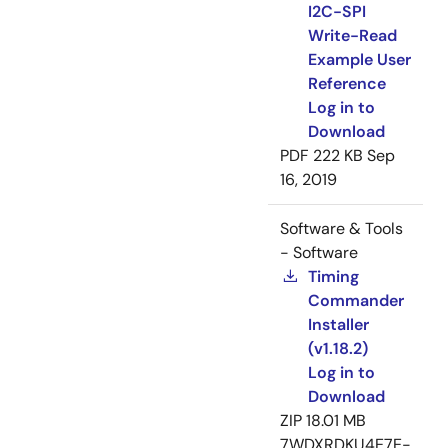
I2C-SPI
Write-Read
Example User
Reference
Log in to
Download
PDF
222 KB
Sep
16, 2019
Software & Tools
- Software
Timing
Commander
Installer
(v1.18.2)
Log in to
Download
ZIP
18.01 MB
7WDXRDKU4E7E-