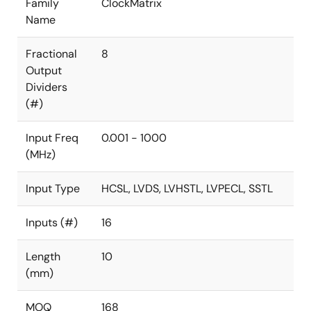
Family
ClockMatrix
Name
Fractional
8
Output
Dividers
(#)
Input Freq
0.001 - 1000
(MHz)
Input Type
HCSL, LVDS, LVHSTL, LVPECL, SSTL
Inputs (#)
16
Length
10
(mm)
MOQ
168