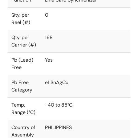
Qty. per
0
Reel (#)
Qty. per
168
Carrier (#)
Pb (Lead)
Yes
Free
Pb Free
e1 SnAgCu
Category
Temp.
-40 to 85°C
Range (°C)
Country of
PHILIPPINES
Assembly