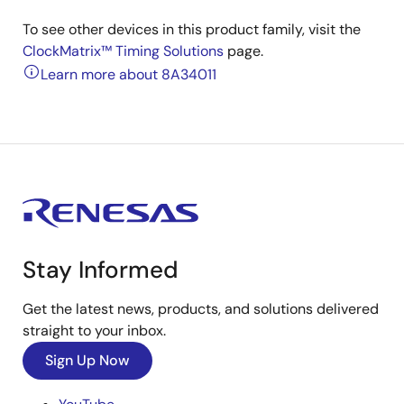
To see other devices in this product family, visit the
ClockMatrix™ Timing Solutions
page.
Learn more about 8A34011
Stay Informed
Get the latest news, products, and solutions delivered
straight to your inbox.
Sign Up Now