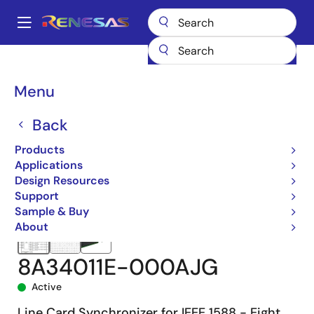
Skip
to
A
main
Main
content
Products
Clocks & Timing
Clock Generation
8A34011
navigation
8A34011E-000AJG
Breadcrumb
Menu
Back
Products
Applications
Design Resources
Support
Sample & Buy
About
8A34011E-000AJG
Active
Line Card Synchronizer for IEEE 1588 - Eight