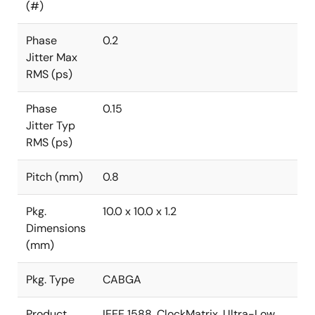
(#)
Phase
0.2
Jitter Max
RMS (ps)
Phase
0.15
Jitter Typ
RMS (ps)
Pitch (mm)
0.8
Pkg.
10.0 x 10.0 x 1.2
Dimensions
(mm)
Pkg. Type
CABGA
Product
IEEE 1588, ClockMatrix, Ultra-Low