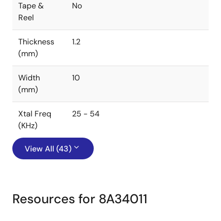
Tape &
No
Reel
Thickness
1.2
(mm)
Width
10
(mm)
Xtal Freq
25 - 54
(KHz)
View All (43)
Resources for 8A34011