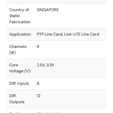
Country of
SINGAPORE
Wafer
Fabrication
Application
PTP Line Card, Low-cTE Line Card
Channels
8
(#)
Core
2.5V, 3.3V
Voltage (V)
Diff. Inputs
8
Diff.
12
Outputs