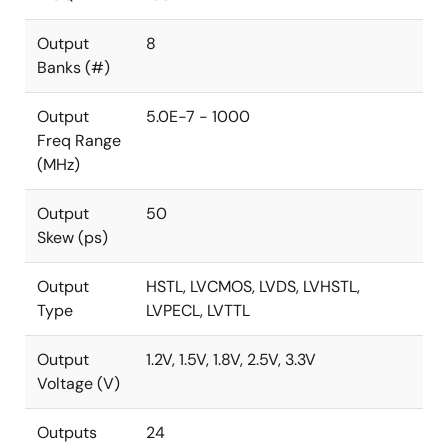
Output
8
Banks (#)
Output
5.0E-7 - 1000
Freq Range
(MHz)
Output
50
Skew (ps)
Output
HSTL, LVCMOS, LVDS, LVHSTL,
Type
LVPECL, LVTTL
Output
1.2V, 1.5V, 1.8V, 2.5V, 3.3V
Voltage (V)
Outputs
24