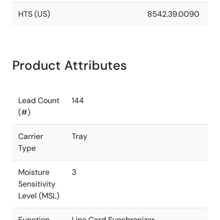
HTS (US)
8542.39.0090
Product Attributes
Lead Count
144
(#)
Carrier
Tray
Type
Moisture
3
Sensitivity
Level (MSL)
Function
Line Card Synchronizer