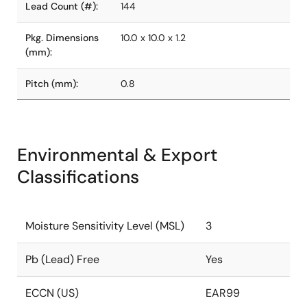
Lead Count (#):
144
Pkg. Dimensions
10.0 x 10.0 x 1.2
(mm):
Pitch (mm):
0.8
Environmental & Export
Classifications
Moisture Sensitivity Level (MSL)
3
Pb (Lead) Free
Yes
ECCN (US)
EAR99