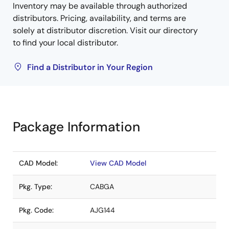
Inventory may be available through authorized
distributors. Pricing, availability, and terms are
solely at distributor discretion. Visit our directory
to find your local distributor.
Find a Distributor in Your Region
Package Information
CAD Model:
View CAD Model
Pkg. Type:
CABGA
Pkg. Code:
AJG144