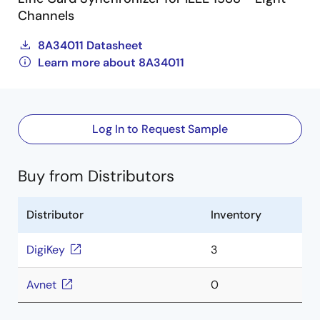
Channels
8A34011 Datasheet
Learn more about 8A34011
Log In to Request Sample
Buy from Distributors
Distributor
Inventory
DigiKey
3
Avnet
0