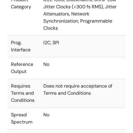
Category
Jitter Clocks (<300 fs RMS), Jitter
Attenuators, Network
Synchronization, Programmable
Clocks
Prog.
I2C, SPI
Interface
Reference
No
Output
Requires
Does not require acceptance of
Terms and
Terms and Conditions
Conditions
Spread
No
Spectrum