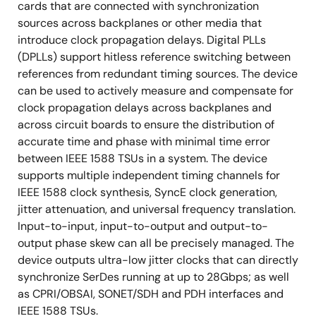
cards that are connected with synchronization
sources across backplanes or other media that
introduce clock propagation delays. Digital PLLs
(DPLLs) support hitless reference switching between
references from redundant timing sources. The device
can be used to actively measure and compensate for
clock propagation delays across backplanes and
across circuit boards to ensure the distribution of
accurate time and phase with minimal time error
between IEEE 1588 TSUs in a system. The device
supports multiple independent timing channels for
IEEE 1588 clock synthesis, SyncE clock generation,
jitter attenuation, and universal frequency translation.
Input-to-input, input-to-output and output-to-
output phase skew can all be precisely managed. The
device outputs ultra-low jitter clocks that can directly
synchronize SerDes running at up to 28Gbps; as well
as CPRI/OBSAI, SONET/SDH and PDH interfaces and
IEEE 1588 TSUs.