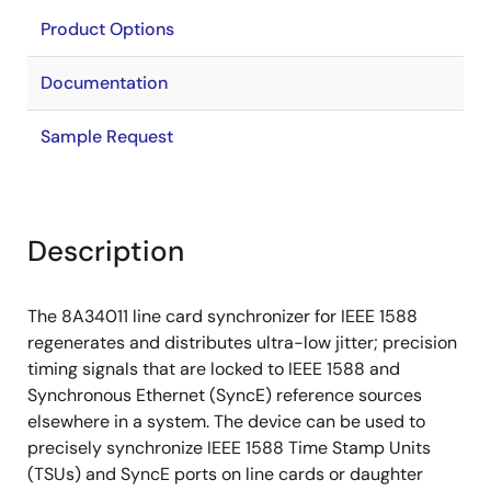
Product Options
Documentation
Sample Request
Description
The 8A34011 line card synchronizer for IEEE 1588
regenerates and distributes ultra-low jitter; precision
timing signals that are locked to IEEE 1588 and
Synchronous Ethernet (SyncE) reference sources
elsewhere in a system. The device can be used to
precisely synchronize IEEE 1588 Time Stamp Units
(TSUs) and SyncE ports on line cards or daughter