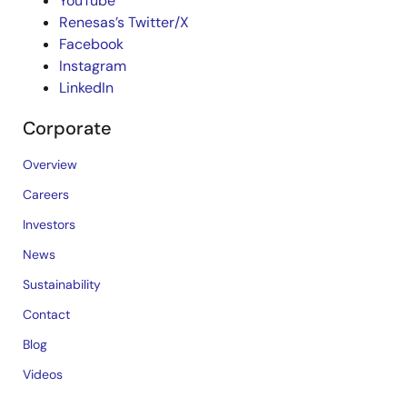
YouTube
Renesas’s Twitter/X
Facebook
Instagram
LinkedIn
Corporate
Overview
Careers
Investors
News
Sustainability
Contact
Blog
Videos