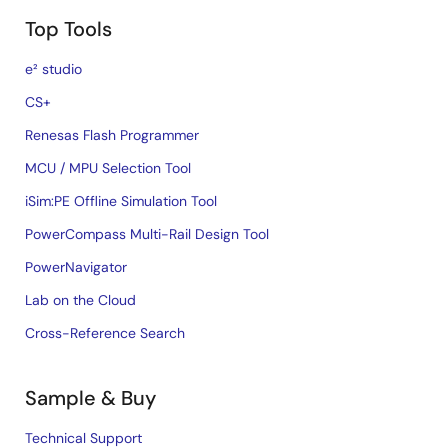
Top Tools
e² studio
CS+
Renesas Flash Programmer
MCU / MPU Selection Tool
iSim:PE Offline Simulation Tool
PowerCompass Multi-Rail Design Tool
PowerNavigator
Lab on the Cloud
Cross-Reference Search
Sample & Buy
Technical Support