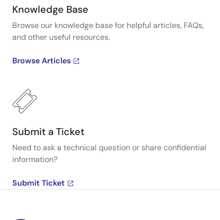
Knowledge Base
Browse our knowledge base for helpful articles, FAQs,
and other useful resources.
Browse Articles
Submit a Ticket
Need to ask a technical question or share confidential
information?
Submit Ticket