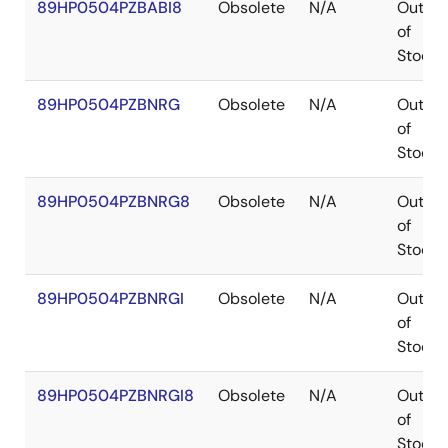
89HP0504PZBABI8
Obsolete
N/A
Out
of
Stock
89HP0504PZBNRG
Obsolete
N/A
Out
of
Stock
89HP0504PZBNRG8
Obsolete
N/A
Out
of
Stock
89HP0504PZBNRGI
Obsolete
N/A
Out
of
Stock
89HP0504PZBNRGI8
Obsolete
N/A
Out
of
Stock