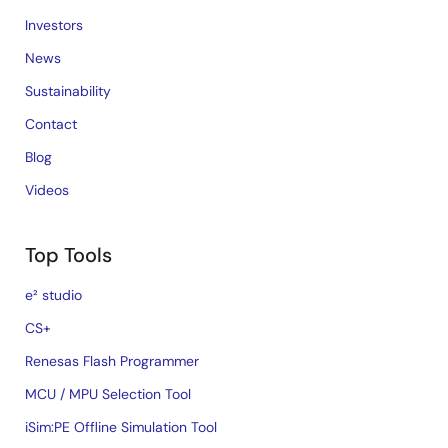
Investors
News
Sustainability
Contact
Blog
Videos
Top Tools
e² studio
CS+
Renesas Flash Programmer
MCU / MPU Selection Tool
iSim:PE Offline Simulation Tool