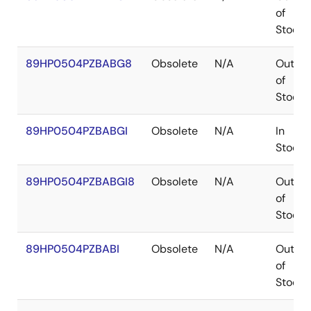
of
Stock
89HP0504PZBABG8
Obsolete
N/A
Out
of
Stock
89HP0504PZBABGI
Obsolete
N/A
In
Stock
89HP0504PZBABGI8
Obsolete
N/A
Out
of
Stock
89HP0504PZBABI
Obsolete
N/A
Out
of
Stock