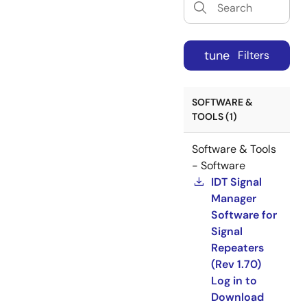
tune
Filters
SOFTWARE &
TOOLS (1)
Software & Tools
- Software
IDT Signal
Manager
Software for
Signal
Repeaters
(Rev 1.70)
Log in to
Download