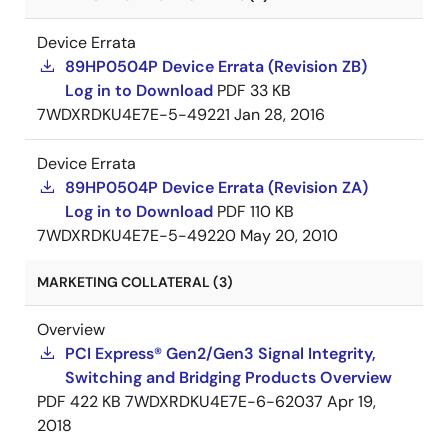
Device Errata
89HP0504P Device Errata (Revision ZB)
Log in to Download
PDF
33 KB
7WDXRDKU4E7E-5-49221
Jan 28, 2016
Device Errata
89HP0504P Device Errata (Revision ZA)
Log in to Download
PDF
110 KB
7WDXRDKU4E7E-5-49220
May 20, 2010
MARKETING COLLATERAL (3)
Overview
PCI Express® Gen2/Gen3 Signal Integrity,
Switching and Bridging Products Overview
PDF
422 KB
7WDXRDKU4E7E-6-62037
Apr 19,
2018