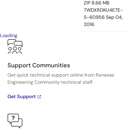
ZIP
8.66 MB
7WDXRDKU4E7E-
5-60956
Sep 04,
2016
Loading
Support Communities
Get quick technical support online from Renesas
Engineering Community technical staff.
Get Support