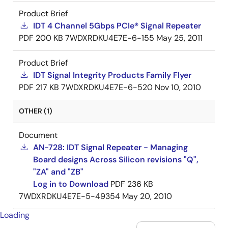
Product Brief
IDT 4 Channel 5Gbps PCIe® Signal Repeater
PDF
200 KB
7WDXRDKU4E7E-6-155
May 25, 2011
Product Brief
IDT Signal Integrity Products Family Flyer
PDF
217 KB
7WDXRDKU4E7E-6-520
Nov 10, 2010
OTHER (1)
Document
AN-728: IDT Signal Repeater - Managing
Board designs Across Silicon revisions "Q",
"ZA" and "ZB"
Log in to Download
PDF
236 KB
7WDXRDKU4E7E-5-49354
May 20, 2010
Loading