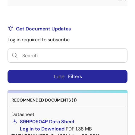
Get Document Updates
Log in required to subscribe
tune
Filters
RECOMMENDED DOCUMENTS (1)
Datasheet
89HP0504P Data Sheet
Log in to Download
PDF
1.38 MB