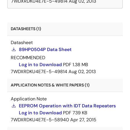
7WDXRDKU4E7E-5-49814
Aug 02, 2013
DATASHEETS (1)
Datasheet
89HP0504P Data Sheet
RECOMMENDED
Log in to Download
PDF
1.38 MB
7WDXRDKU4E7E-5-49814
Aug 02, 2013
APPLICATION NOTES & WHITE PAPERS (1)
Application Note
EEPROM Operation with IDT Data Repeaters
Log in to Download
PDF
739 KB
7WDXRDKU4E7E-5-58940
Apr 27, 2015