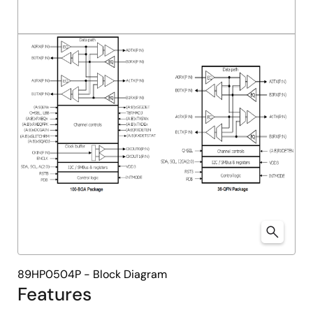
89HP0504P - Block Diagram
Features