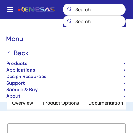
Skip
to
A
main
Main
content
Products
General Parts
89HP0504P
navigation
Breadcrumb
Menu
89HP0504P
Back
Obsolete
PCIe Gen2 Signal Repeater
Products
Applications
Design Resources
Datasheet
Support
Sample & Buy
About
Overview
Product Options
Documentation