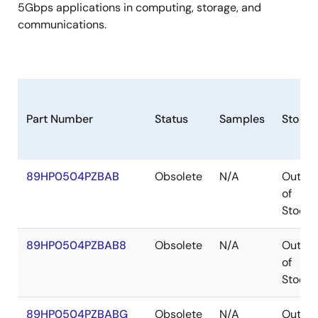
5Gbps applications in computing, storage, and
communications.
Part Number
Status
Samples
Stock
89HP0504PZBAB
Obsolete
N/A
Out
of
Stock
89HP0504PZBAB8
Obsolete
N/A
Out
of
Stock
89HP0504PZBABG
Obsolete
N/A
Out