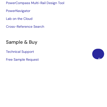
PowerCompass Multi-Rail Design Tool
PowerNavigator
Lab on the Cloud
Cross-Reference Search
Sample & Buy
Technical Support
Back
Free Sample Request
to
Check Product Availability
Top
Sales and Distributor Directory
Language
English