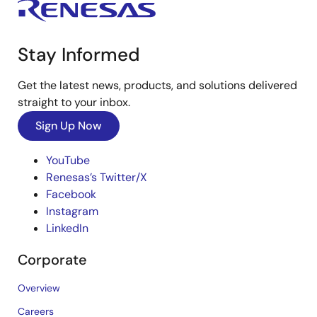
Stay Informed
Get the latest news, products, and solutions delivered
straight to your inbox.
Sign Up Now
YouTube
Renesas’s Twitter/X
Facebook
Instagram
LinkedIn
Corporate
Overview
Careers