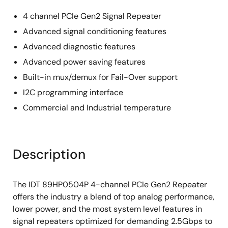
4 channel PCIe Gen2 Signal Repeater
Advanced signal conditioning features
Advanced diagnostic features
Advanced power saving features
Built-in mux/demux for Fail-Over support
I2C programming interface
Commercial and Industrial temperature
Description
The IDT 89HP0504P 4-channel PCIe Gen2 Repeater
offers the industry a blend of top analog performance,
lower power, and the most system level features in
signal repeaters optimized for demanding 2.5Gbps to