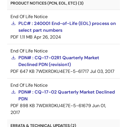
PRODUCT NOTICES (PCN, EOL, ETC) (3)
End Of Life Notice
PLC# : 240001 End-of-Life (EOL) process on
select part numbers
PDF
1.11 MB
Apr 26, 2024
End Of Life Notice
PDN# : CQ-17-02R1 Quarterly Market
Declined PDN (revision1)
PDF
647 KB
7WDXRDKU4E7E-5-61717
Jul 03, 2017
End Of Life Notice
PDN# : CQ-17-02 Quarterly Market Declined
PDN
PDF
898 KB
7WDXRDKU4E7E-5-61679
Jun 01,
2017
ERRATA & TECHNICAL UPDATES (2)