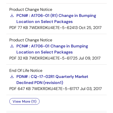
Product Change Notice
PCN# : A1706-01 (R1) Change in Bumping
Location on Select Packages
PDF
77 KB
7WDXRDKU4E7E-5-62413
Oct 25, 2017
Product Change Notice
PCN# : A1706-01 Change in Bumping
Location on Select Packages
PDF
32 KB
7WDXRDKU4E7E-5-61725
Jul 09, 2017
End Of Life Notice
PDN# : CQ-17-02R1 Quarterly Market
Declined PDN (revision1)
PDF
647 KB
7WDXRDKU4E7E-5-61717
Jul 03, 2017
View More (11)