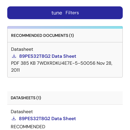
tune
Filters
RECOMMENDED DOCUMENTS (1)
Datasheet
89PES32T8G2 Data Sheet
PDF
385 KB
7WDXRDKU4E7E-5-50056
Nov 28,
2011
DATASHEETS (1)
Datasheet
89PES32T8G2 Data Sheet
RECOMMENDED