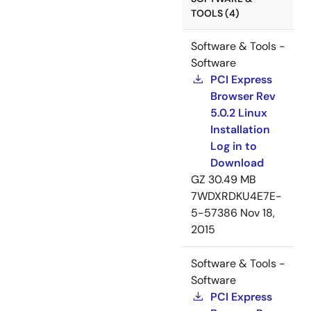
TOOLS (4)
Software & Tools -
Software
PCI Express
Browser Rev
5.0.2 Linux
Installation
Log in to
Download
GZ
30.49 MB
7WDXRDKU4E7E-
5-57386
Nov 18,
2015
Software & Tools -
Software
PCI Express