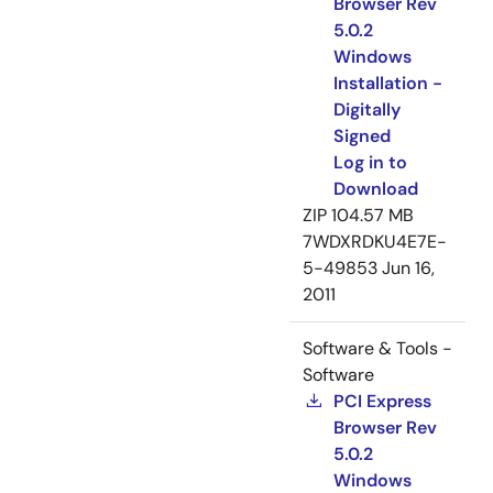
Browser Rev
5.0.2
Windows
Installation -
Digitally
Signed
Log in to
Download
ZIP
104.57 MB
7WDXRDKU4E7E-
5-49853
Jun 16,
2011
Software & Tools -
Software
PCI Express
Browser Rev
5.0.2
Windows