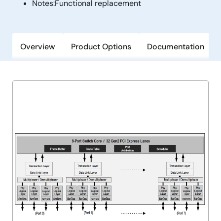
Notes:
Functional replacement
Overview
Product Options
Documentation