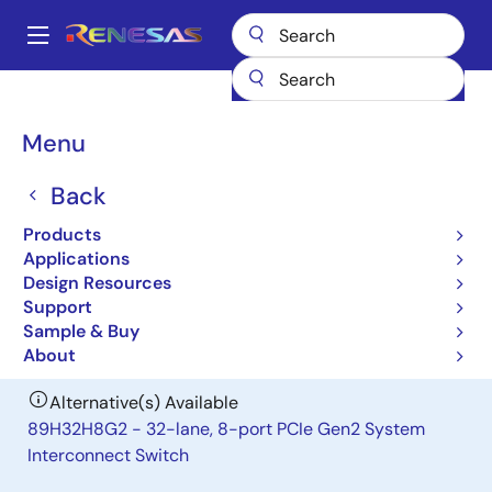
Skip
to
A
main
Main
content
Products
General Parts
89H32T8G2
navigation
Breadcrumb
Menu
89H32T8G2
Back
Obsolete
32-lane, 8-port Gen2 PCIe I/O
Products
Expansion Switch
Applications
Design Resources
Support
Datasheet
Sample & Buy
About
Alternative(s) Available
89H32H8G2 - 32-lane, 8-port PCIe Gen2 System
Interconnect Switch