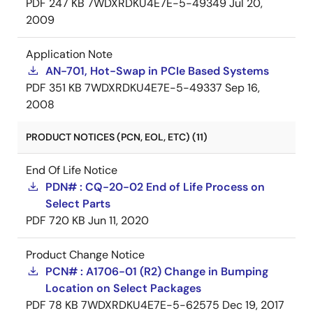
PDF
247 KB
7WDXRDKU4E7E-5-49349
Jul 20,
2009
Application Note
AN-701, Hot-Swap in PCIe Based Systems
PDF
351 KB
7WDXRDKU4E7E-5-49337
Sep 16,
2008
PRODUCT NOTICES (PCN, EOL, ETC) (11)
End Of Life Notice
PDN# : CQ-20-02 End of Life Process on
Select Parts
PDF
720 KB
Jun 11, 2020
Product Change Notice
PCN# : A1706-01 (R2) Change in Bumping
Location on Select Packages
PDF
78 KB
7WDXRDKU4E7E-5-62575
Dec 19, 2017