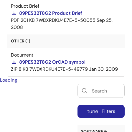
Product Brief
89PES32T8G2 Product Brief
PDF
201 KB
7WDXRDKU4E7E-5-50055
Sep 25,
2008
OTHER (1)
Document
89PES32T8G2 OrCAD symbol
ZIP
8 KB
7WDXRDKU4E7E-5-49779
Jan 30, 2009
Loading
tune
Filters
SOFTWARE &