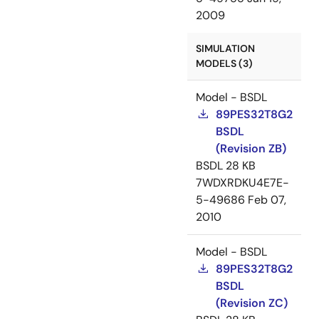
2009
SIMULATION
MODELS (3)
Model - BSDL
89PES32T8G2
BSDL
(Revision ZB)
BSDL
28 KB
7WDXRDKU4E7E-
5-49686
Feb 07,
2010
Model - BSDL
89PES32T8G2
BSDL
(Revision ZC)