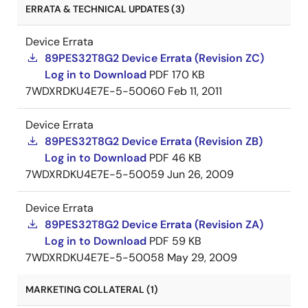
ERRATA & TECHNICAL UPDATES (3)
Device Errata
89PES32T8G2 Device Errata (Revision ZC)
Log in to Download
PDF
170 KB
7WDXRDKU4E7E-5-50060
Feb 11, 2011
Device Errata
89PES32T8G2 Device Errata (Revision ZB)
Log in to Download
PDF
46 KB
7WDXRDKU4E7E-5-50059
Jun 26, 2009
Device Errata
89PES32T8G2 Device Errata (Revision ZA)
Log in to Download
PDF
59 KB
7WDXRDKU4E7E-5-50058
May 29, 2009
MARKETING COLLATERAL (1)