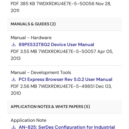
PDF
385 KB
7WDXRDKU4E7E-5-50056
Nov 28,
2011
MANUALS & GUIDES (2)
Manual - Hardware
89PES32T8G2 Device User Manual
PDF
3.55 MB
7WDXRDKU4E7E-5-50057
Apr 05,
2013
Manual - Development Tools
PCI Express Browser Rev 5.0.2 User Manual
PDF
2.56 MB
7WDXRDKU4E7E-5-49851
Dec 03,
2010
APPLICATION NOTES & WHITE PAPERS (5)
Application Note
AN-825: SerDes Configuration for Industrial