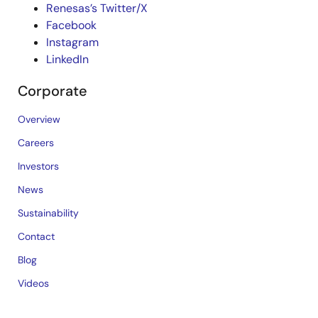
Renesas’s Twitter/X
Facebook
Instagram
LinkedIn
Corporate
Overview
Careers
Investors
News
Sustainability
Contact
Blog
Videos