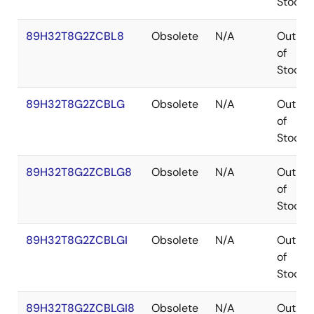
Stock
89H32T8G2ZCBL8
Obsolete
N/A
Out
of
Stock
89H32T8G2ZCBLG
Obsolete
N/A
Out
of
Stock
89H32T8G2ZCBLG8
Obsolete
N/A
Out
of
Stock
89H32T8G2ZCBLGI
Obsolete
N/A
Out
of
Stock
89H32T8G2ZCBLGI8
Obsolete
N/A
Out