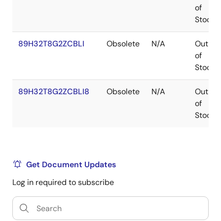
of
Stock
89H32T8G2ZCBLI
Obsolete
N/A
Out
of
Stock
89H32T8G2ZCBLI8
Obsolete
N/A
Out
of
Stock
Get Document Updates
Log in required to subscribe