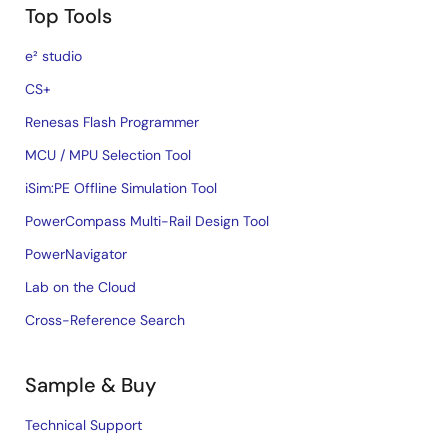
Top Tools
e² studio
CS+
Renesas Flash Programmer
MCU / MPU Selection Tool
iSim:PE Offline Simulation Tool
PowerCompass Multi-Rail Design Tool
PowerNavigator
Lab on the Cloud
Cross-Reference Search
Sample & Buy
Technical Support