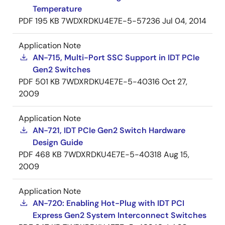
Temperature
PDF
195 KB
7WDXRDKU4E7E-5-57236
Jul 04, 2014
Application Note
AN-715, Multi-Port SSC Support in IDT PCIe
Gen2 Switches
PDF
501 KB
7WDXRDKU4E7E-5-40316
Oct 27,
2009
Application Note
AN-721, IDT PCIe Gen2 Switch Hardware
Design Guide
PDF
468 KB
7WDXRDKU4E7E-5-40318
Aug 15,
2009
Application Note
AN-720: Enabling Hot-Plug with IDT PCI
Express Gen2 System Interconnect Switches