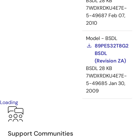
BSDL
28 KB
7WDXRDKU4E7E-
5-49687
Feb 07,
2010
Model - BSDL
89PES32T8G2
BSDL
(Revision ZA)
BSDL
28 KB
7WDXRDKU4E7E-
5-49685
Jan 30,
2009
Loading
Support Communities