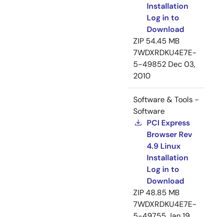
Installation
Log in to
Download
ZIP
54.45 MB
7WDXRDKU4E7E-
5-49852
Dec 03,
2010
Software & Tools -
Software
PCI Express
Browser Rev
4.9 Linux
Installation
Log in to
Download
ZIP
48.85 MB
7WDXRDKU4E7E-
5-49755
Jan 19,