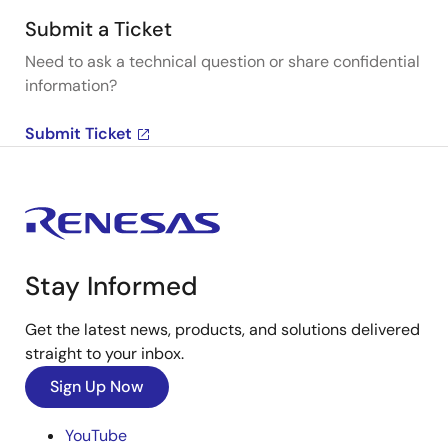
Submit a Ticket
Need to ask a technical question or share confidential
information?
Submit Ticket
Stay Informed
Get the latest news, products, and solutions delivered
straight to your inbox.
Sign Up Now
YouTube