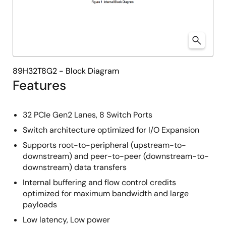
89H32T8G2 - Block Diagram
Features
32 PCIe Gen2 Lanes, 8 Switch Ports
Switch architecture optimized for I/O Expansion
Supports root-to-peripheral (upstream-to-
downstream) and peer-to-peer (downstream-to-
downstream) data transfers
Internal buffering and flow control credits
optimized for maximum bandwidth and large
payloads
Low latency, Low power