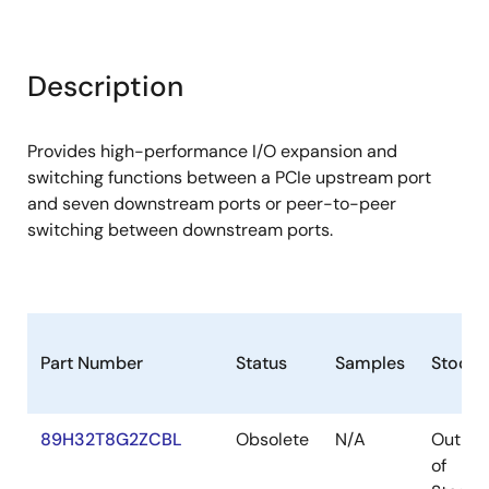
Description
Provides high-performance I/O expansion and
switching functions between a PCIe upstream port
and seven downstream ports or peer-to-peer
switching between downstream ports.
Part Number
Status
Samples
Stock
89H32T8G2ZCBL
Obsolete
N/A
Out
of