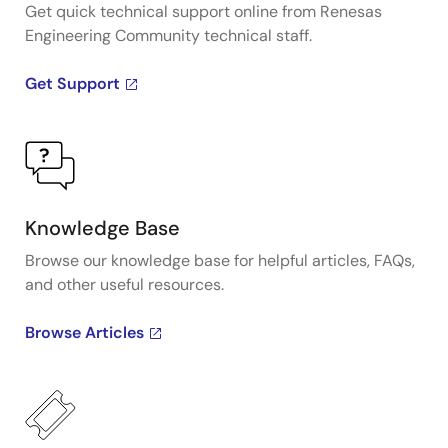
Get quick technical support online from Renesas
Engineering Community technical staff.
Get Support
Knowledge Base
Browse our knowledge base for helpful articles, FAQs,
and other useful resources.
Browse Articles