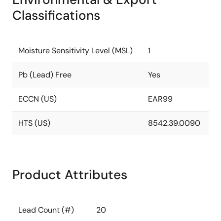
Classifications
Moisture Sensitivity Level (MSL)
1
Pb (Lead) Free
Yes
ECCN (US)
EAR99
HTS (US)
8542.39.0090
Product Attributes
Lead Count (#)
20