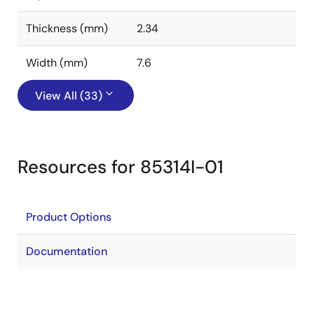
Thickness (mm)
2.34
Width (mm)
7.6
View All (33)
Resources for 85314I-01
Product Options
Documentation