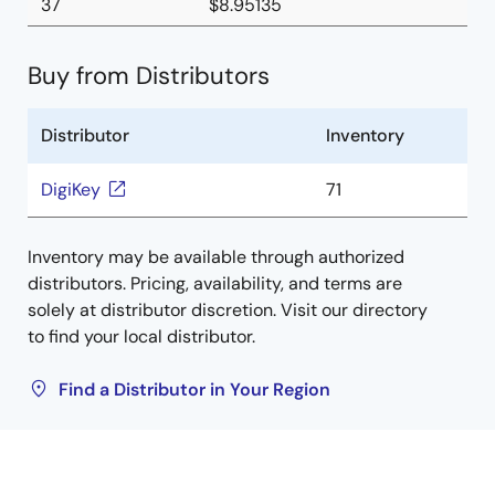
37
$8.95135
Buy from Distributors
Distributor
Inventory
DigiKey
71
Inventory may be available through authorized
distributors. Pricing, availability, and terms are
solely at distributor discretion. Visit our directory
to find your local distributor.
Find a Distributor in Your Region