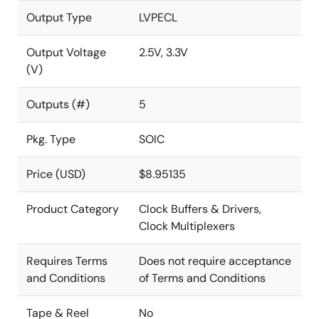
Output Type
LVPECL
Output Voltage
2.5V, 3.3V
(V)
Outputs (#)
5
Pkg. Type
SOIC
Price (USD)
$8.95135
Product Category
Clock Buffers & Drivers,
Clock Multiplexers
Requires Terms
Does not require acceptance
and Conditions
of Terms and Conditions
Tape & Reel
No