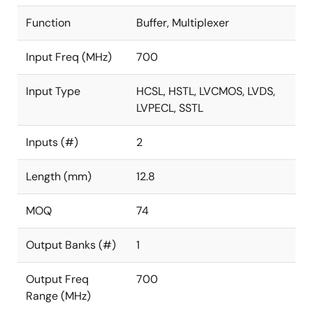
Function
Buffer, Multiplexer
Input Freq (MHz)
700
Input Type
HCSL, HSTL, LVCMOS, LVDS,
LVPECL, SSTL
Inputs (#)
2
Length (mm)
12.8
MOQ
74
Output Banks (#)
1
Output Freq
700
Range (MHz)