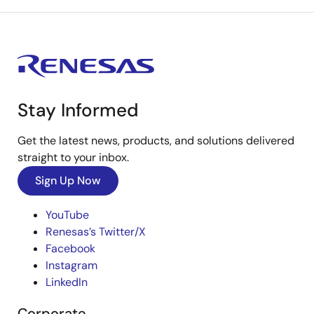
Stay Informed
Get the latest news, products, and solutions delivered
straight to your inbox.
Sign Up Now
YouTube
Renesas’s Twitter/X
Facebook
Instagram
LinkedIn
Corporate