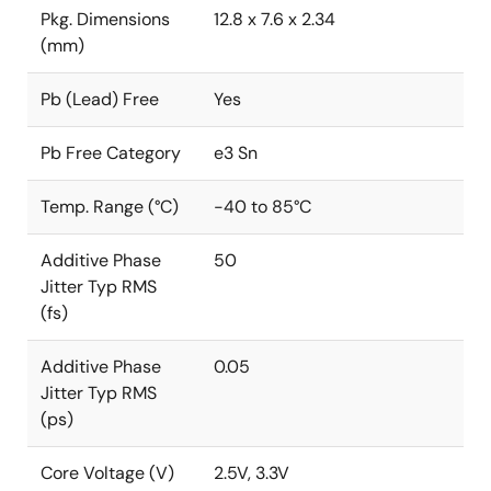
Pkg. Dimensions
12.8 x 7.6 x 2.34
(mm)
Pb (Lead) Free
Yes
Pb Free Category
e3 Sn
Temp. Range (°C)
-40 to 85°C
Additive Phase
50
Jitter Typ RMS
(fs)
Additive Phase
0.05
Jitter Typ RMS
(ps)
Core Voltage (V)
2.5V, 3.3V