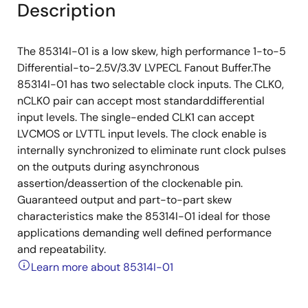
Description
The 85314I-01 is a low skew, high performance 1-to-5
Differential-to-2.5V/3.3V LVPECL Fanout Buffer.The
85314I-01 has two selectable clock inputs. The CLK0,
nCLK0 pair can accept most standarddifferential
input levels. The single-ended CLK1 can accept
LVCMOS or LVTTL input levels. The clock enable is
internally synchronized to eliminate runt clock pulses
on the outputs during asynchronous
assertion/deassertion of the clockenable pin.
Guaranteed output and part-to-part skew
characteristics make the 85314I-01 ideal for those
applications demanding well defined performance
and repeatability.
Learn more about 85314I-01