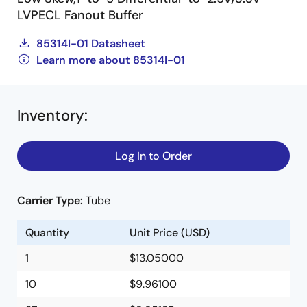
LVPECL Fanout Buffer
85314I-01 Datasheet
Learn more about 85314I-01
Inventory
:
Log In to Order
Carrier Type:
Tube
Quantity
Unit Price (USD)
1
$13.05000
10
$9.96100