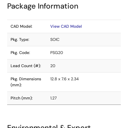
Package Information
CAD Model:
View CAD Model
Pkg. Type:
SOIC
Pkg. Code:
PSG20
Lead Count (#):
20
Pkg. Dimensions
12.8 x 7.6 x 2.34
(mm):
Pitch (mm):
1.27
Environmental & Export