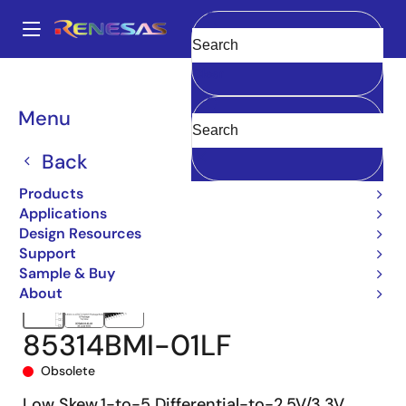
Skip
to
A
main
Main
Clear
content
Products
Clocks & Timing
Clock Distribution
85314I-01
navigation
85314BMI-01LF
Breadcrumb
Menu
Back
Products
Applications
Design Resources
Support
Sample & Buy
About
85314BMI-01LF
Obsolete
Low Skew,1-to-5 Differential-to-2.5V/3.3V