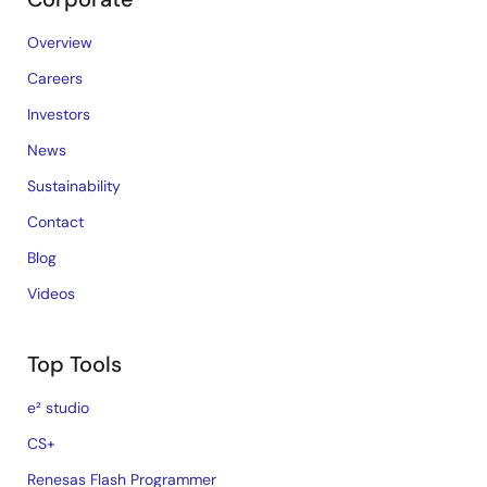
Overview
Careers
Investors
News
Sustainability
Contact
Blog
Videos
Top Tools
e² studio
CS+
Renesas Flash Programmer