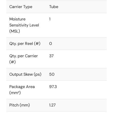
Carrier Type
Tube
Moisture
1
Sensitivity Level
(MSL)
Qty. per Reel (#)
0
Qty. per Carrier
37
(#)
Output Skew (ps)
50
Package Area
97.3
(mm²)
Pitch (mm)
1.27