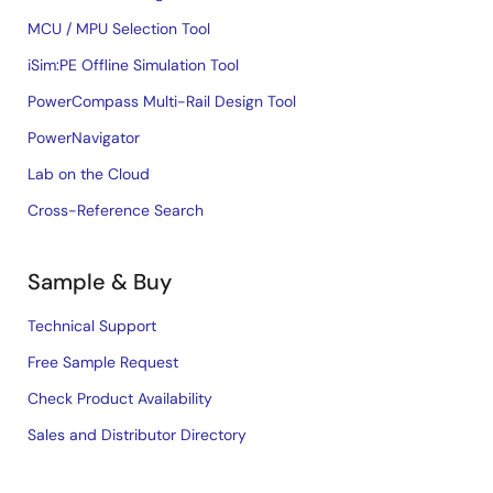
MCU / MPU Selection Tool
iSim:PE Offline Simulation Tool
PowerCompass Multi-Rail Design Tool
PowerNavigator
Lab on the Cloud
Cross-Reference Search
Sample & Buy
Technical Support
Free Sample Request
Check Product Availability
Sales and Distributor Directory