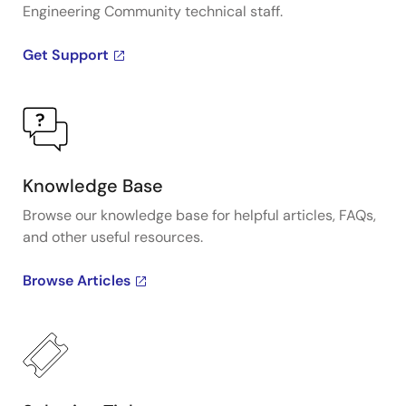
Engineering Community technical staff.
Get Support
Knowledge Base
Browse our knowledge base for helpful articles, FAQs,
and other useful resources.
Browse Articles