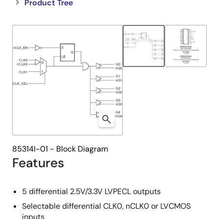
Close
Open
Product Tree
product
product
tree
tree
menu
menu
85314I-01 - Block Diagram
Features
5 differential 2.5V/3.3V LVPECL outputs
Selectable differential CLK0, nCLK0 or LVCMOS
inputs