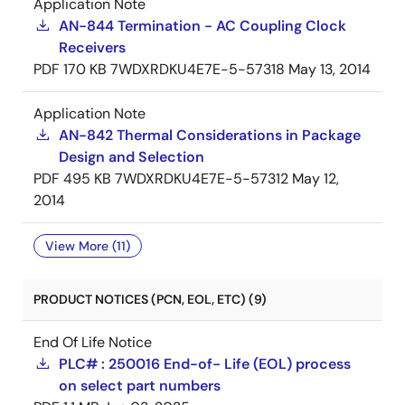
Application Note
AN-844 Termination - AC Coupling Clock
Receivers
PDF
170 KB
7WDXRDKU4E7E-5-57318
May 13, 2014
Application Note
AN-842 Thermal Considerations in Package
Design and Selection
PDF
495 KB
7WDXRDKU4E7E-5-57312
May 12,
2014
View More (11)
PRODUCT NOTICES (PCN, EOL, ETC) (9)
End Of Life Notice
PLC# : 250016 End-of- Life (EOL) process
on select part numbers