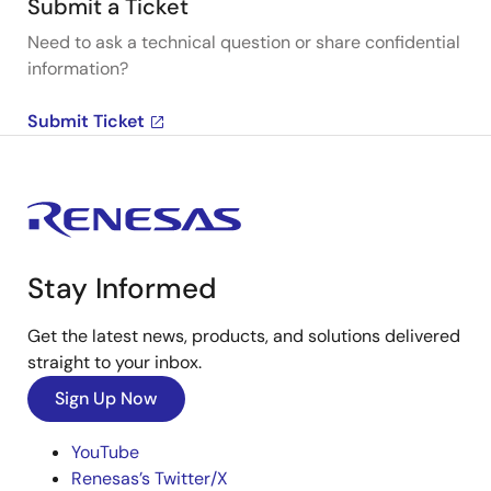
Submit a Ticket
Need to ask a technical question or share confidential
information?
Submit Ticket
Stay Informed
Get the latest news, products, and solutions delivered
straight to your inbox.
Sign Up Now
YouTube
Renesas’s Twitter/X