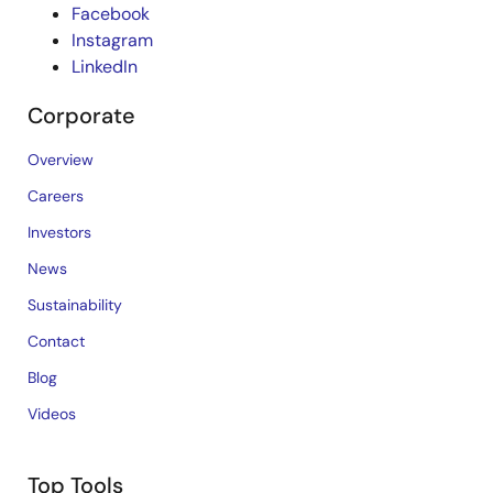
Facebook
Instagram
LinkedIn
Corporate
Overview
Careers
Investors
News
Sustainability
Contact
Blog
Videos
Top Tools