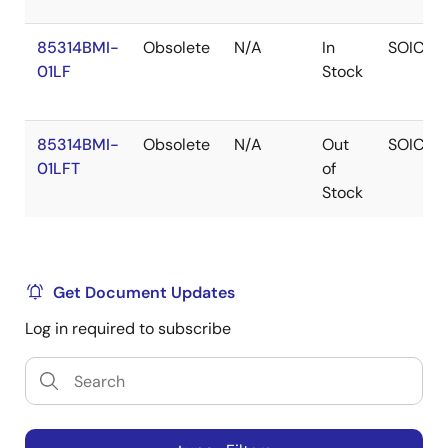
85314BMI-
Obsolete
N/A
In
SOIC
01LF
Stock
85314BMI-
Obsolete
N/A
Out
SOIC
01LFT
of
Stock
Get Document Updates
Log in required to subscribe