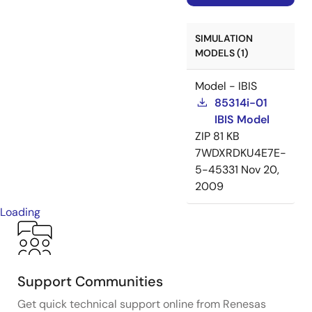
SIMULATION
MODELS (1)
Model - IBIS
85314i-01
IBIS Model
ZIP
81 KB
7WDXRDKU4E7E-
5-45331
Nov 20,
2009
Loading
Support Communities
Get quick technical support online from Renesas