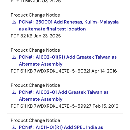
PDF
1.1 MB
Jun 03, 2025
Product Change Notice
PCN# : 250001 Add Renesas, Kulim-Malaysia
as alternate final test location
PDF
82 KB
Jan 23, 2025
Product Change Notice
PCN# : A1602-01(R1) Add Greatek Taiwan as
Alternate Assembly
PDF
611 KB
7WDXRDKU4E7E-5-60321
Apr 14, 2016
Product Change Notice
PCN# : A1602-01 Add Greatek Taiwan as
Alternate Assembly
PDF
611 KB
7WDXRDKU4E7E-5-59927
Feb 15, 2016
Product Change Notice
PCN# : A1511-01(R1) Add SPEL India as