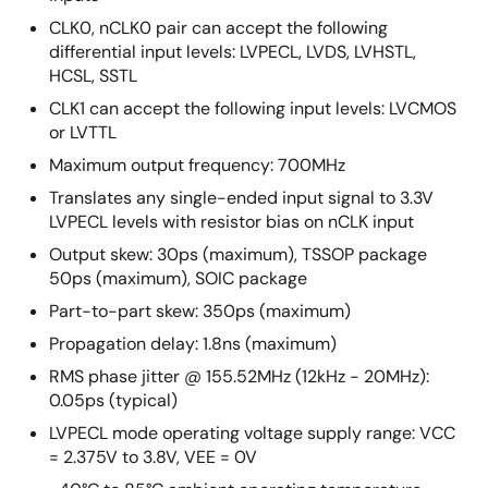
CLK0, nCLK0 pair can accept the following
differential input levels: LVPECL, LVDS, LVHSTL,
HCSL, SSTL
CLK1 can accept the following input levels: LVCMOS
or LVTTL
Maximum output frequency: 700MHz
Translates any single-ended input signal to 3.3V
LVPECL levels with resistor bias on nCLK input
Output skew: 30ps (maximum), TSSOP package
50ps (maximum), SOIC package
Part-to-part skew: 350ps (maximum)
Propagation delay: 1.8ns (maximum)
RMS phase jitter @ 155.52MHz (12kHz - 20MHz):
0.05ps (typical)
LVPECL mode operating voltage supply range: VCC
= 2.375V to 3.8V, VEE = 0V