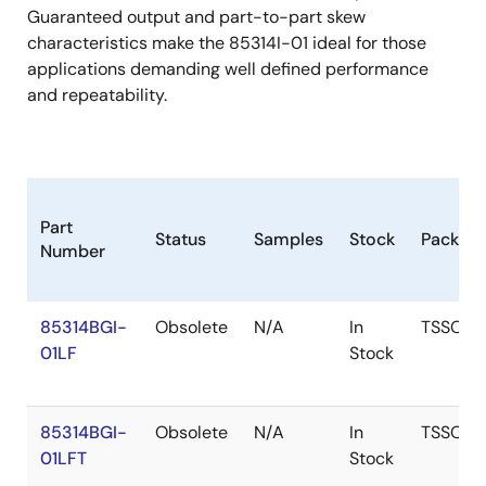
Guaranteed output and part-to-part skew
characteristics make the 85314I-01 ideal for those
applications demanding well defined performance
and repeatability.
Part
Status
Samples
Stock
Packag
Number
85314BGI-
Obsolete
N/A
In
TSSOP
01LF
Stock
85314BGI-
Obsolete
N/A
In
TSSOP
01LFT
Stock