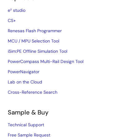
e² studio
CS+
Renesas Flash Programmer
MCU / MPU Selection Tool
iSim:PE Offline Simulation Tool
PowerCompass Multi-Rail Design Tool
PowerNavigator
Lab on the Cloud
Cross-Reference Search
Sample & Buy
Technical Support
Free Sample Request