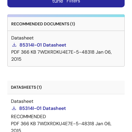
tune
Filters
RECOMMENDED DOCUMENTS (1)
Datasheet
85314I-01 Datasheet
PDF
366 KB
7WDXRDKU4E7E-5-48318
Jan 06,
2015
DATASHEETS (1)
Datasheet
85314I-01 Datasheet
RECOMMENDED
PDF
366 KB
7WDXRDKU4E7E-5-48318
Jan 06,
2015