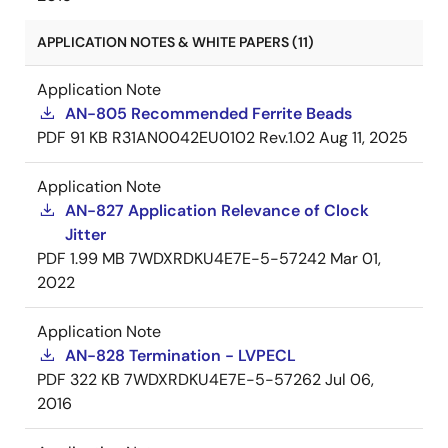
APPLICATION NOTES & WHITE PAPERS (11)
Application Note
AN-805 Recommended Ferrite Beads
PDF
91 KB
R31AN0042EU0102 Rev.1.02
Aug 11, 2025
Application Note
AN-827 Application Relevance of Clock
Jitter
PDF
1.99 MB
7WDXRDKU4E7E-5-57242
Mar 01,
2022
Application Note
AN-828 Termination - LVPECL
PDF
322 KB
7WDXRDKU4E7E-5-57262
Jul 06,
2016