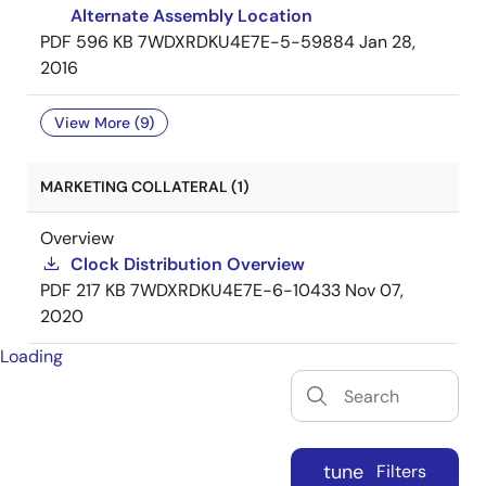
Alternate Assembly Location
PDF
596 KB
7WDXRDKU4E7E-5-59884
Jan 28,
2016
View More (9)
MARKETING COLLATERAL (1)
Overview
Clock Distribution Overview
PDF
217 KB
7WDXRDKU4E7E-6-10433
Nov 07,
2020
Loading
tune
Filters