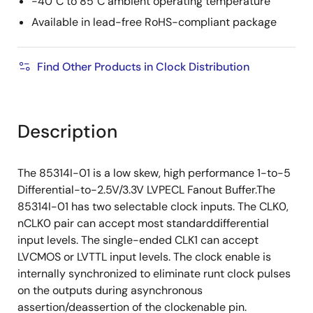
-40°C to 85°C ambient operating temperature
Available in lead-free RoHS-compliant package
Find Other Products in Clock Distribution
Description
The 85314I-01 is a low skew, high performance 1-to-5
Differential-to-2.5V/3.3V LVPECL Fanout Buffer.The
85314I-01 has two selectable clock inputs. The CLK0,
nCLK0 pair can accept most standarddifferential
input levels. The single-ended CLK1 can accept
LVCMOS or LVTTL input levels. The clock enable is
internally synchronized to eliminate runt clock pulses
on the outputs during asynchronous
assertion/deassertion of the clockenable pin.