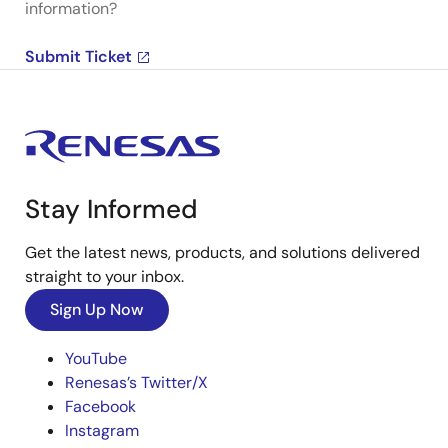
information?
Submit Ticket
Stay Informed
Get the latest news, products, and solutions delivered
straight to your inbox.
Sign Up Now
YouTube
Renesas’s Twitter/X
Facebook
Instagram