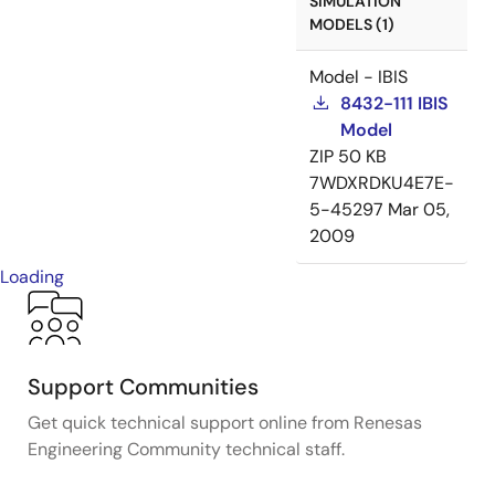
SIMULATION
MODELS (1)
Model - IBIS
8432-111 IBIS
Model
ZIP
50 KB
7WDXRDKU4E7E-
5-45297
Mar 05,
2009
Loading
Support Communities
Get quick technical support online from Renesas
Engineering Community technical staff.