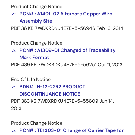
Product Change Notice
PCN# : A1401-02 Alternate Copper Wire
Assembly Site
PDF
36 KB
7WDXRDKU4E7E-5-56946
Feb 16, 2014
Product Change Notice
PCN# : A1309-01 Changed of Traceability
Mark Format
PDF
439 KB
7WDXRDKU4E7E-5-56251
Oct 11, 2013
End Of Life Notice
PDN# : N-12-22R2 PRODUCT
DISCONTINUANCE NOTICE
PDF
363 KB
7WDXRDKU4E7E-5-55609
Jun 14,
2013
Product Change Notice
PCN# : TB1303-01 Change of Carrier Tape for