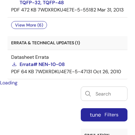
TQFP-32, TQFP-48
PDF
472 KB
7WDXRDKU4E7E-5-55182
Mar 31, 2013
View More (6)
ERRATA & TECHNICAL UPDATES (1)
Datasheet Errata
Errata# NEN-10-08
PDF
64 KB
7WDXRDKU4E7E-5-47131
Oct 26, 2010
Loading
tune
Filters