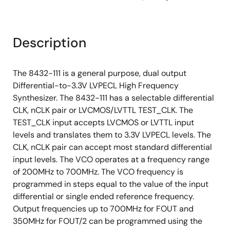
Description
The 8432-111 is a general purpose, dual output
Differential-to-3.3V LVPECL High Frequency
Synthesizer. The 8432-111 has a selectable differential
CLK, nCLK pair or LVCMOS/LVTTL TEST_CLK. The
TEST_CLK input accepts LVCMOS or LVTTL input
levels and translates them to 3.3V LVPECL levels. The
CLK, nCLK pair can accept most standard differential
input levels. The VCO operates at a frequency range
of 200MHz to 700MHz. The VCO frequency is
programmed in steps equal to the value of the input
differential or single ended reference frequency.
Output frequencies up to 700MHz for FOUT and
350MHz for FOUT/2 can be programmed using the