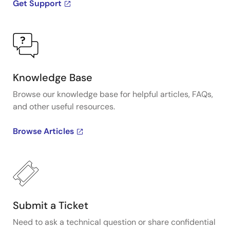
Get Support
Knowledge Base
Browse our knowledge base for helpful articles, FAQs,
and other useful resources.
Browse Articles
Submit a Ticket
Need to ask a technical question or share confidential