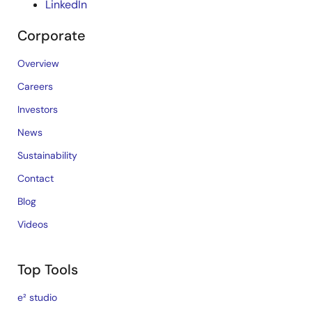
LinkedIn
Corporate
Overview
Careers
Investors
News
Sustainability
Contact
Blog
Videos
Top Tools
e² studio