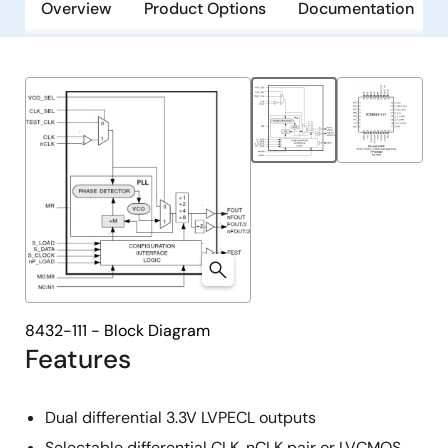
Overview
Product Options
Documentation
8432-111 - Block Diagram
Features
Dual differential 3.3V LVPECL outputs
Selectable differential CLK, nCLK pair or LVCMOS