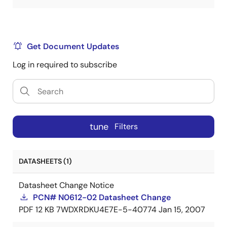
Get Document Updates
Log in required to subscribe
tune
Filters
DATASHEETS (1)
Datasheet Change Notice
PCN# N0612-02 Datasheet Change
PDF
12 KB
7WDXRDKU4E7E-5-40774
Jan 15, 2007