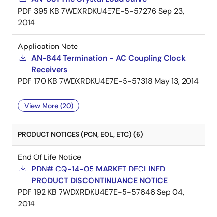
PDF
395 KB
7WDXRDKU4E7E-5-57276
Sep 23,
2014
Application Note
AN-844 Termination - AC Coupling Clock
Receivers
PDF
170 KB
7WDXRDKU4E7E-5-57318
May 13, 2014
View More (20)
PRODUCT NOTICES (PCN, EOL, ETC) (6)
End Of Life Notice
PDN# CQ-14-05 MARKET DECLINED
PRODUCT DISCONTINUANCE NOTICE
PDF
192 KB
7WDXRDKU4E7E-5-57646
Sep 04,
2014