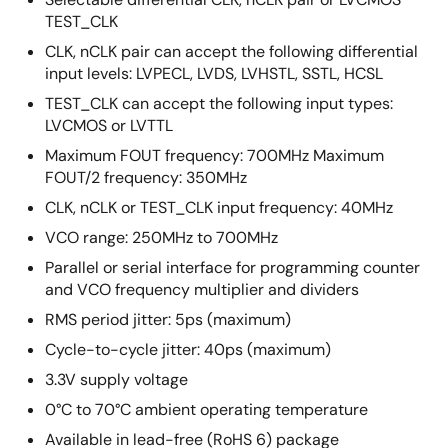
TEST_CLK
CLK, nCLK pair can accept the following differential
input levels: LVPECL, LVDS, LVHSTL, SSTL, HCSL
TEST_CLK can accept the following input types:
LVCMOS or LVTTL
Maximum FOUT frequency: 700MHz Maximum
FOUT/2 frequency: 350MHz
CLK, nCLK or TEST_CLK input frequency: 40MHz
VCO range: 250MHz to 700MHz
Parallel or serial interface for programming counter
and VCO frequency multiplier and dividers
RMS period jitter: 5ps (maximum)
Cycle-to-cycle jitter: 40ps (maximum)
3.3V supply voltage
0°C to 70°C ambient operating temperature
Available in lead-free (RoHS 6) package