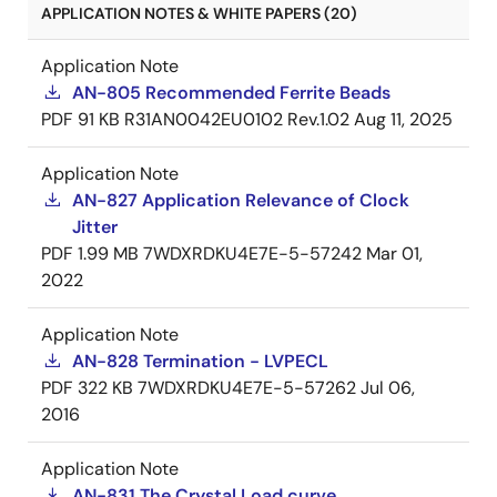
APPLICATION NOTES & WHITE PAPERS (20)
Application Note
AN-805 Recommended Ferrite Beads
PDF
91 KB
R31AN0042EU0102 Rev.1.02
Aug 11, 2025
Application Note
AN-827 Application Relevance of Clock
Jitter
PDF
1.99 MB
7WDXRDKU4E7E-5-57242
Mar 01,
2022
Application Note
AN-828 Termination - LVPECL
PDF
322 KB
7WDXRDKU4E7E-5-57262
Jul 06,
2016
Application Note
AN-831 The Crystal Load curve