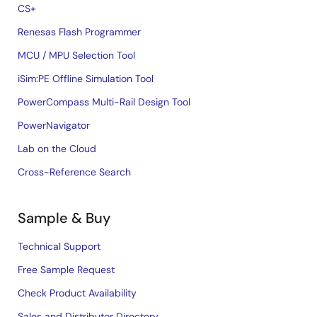
CS+
Renesas Flash Programmer
MCU / MPU Selection Tool
iSim:PE Offline Simulation Tool
PowerCompass Multi-Rail Design Tool
PowerNavigator
Lab on the Cloud
Cross-Reference Search
Sample & Buy
Technical Support
Free Sample Request
Check Product Availability
Sales and Distributor Directory