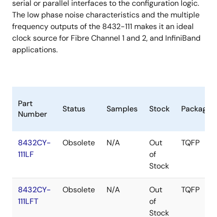
serial or parallel interfaces to the configuration logic.
The low phase noise characteristics and the multiple
frequency outputs of the 8432-111 makes it an ideal
clock source for Fibre Channel 1 and 2, and InfiniBand
applications.
Part
Status
Samples
Stock
Package
Number
8432CY-
Obsolete
N/A
Out
TQFP
111LF
of
Stock
8432CY-
Obsolete
N/A
Out
TQFP
111LFT
of
Stock