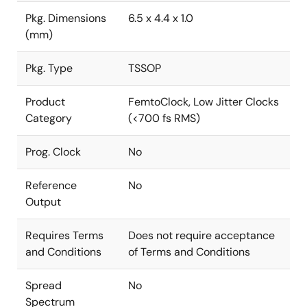
Pkg. Dimensions
6.5 x 4.4 x 1.0
(mm)
Pkg. Type
TSSOP
Product
FemtoClock, Low Jitter Clocks
Category
(<700 fs RMS)
Prog. Clock
No
Reference
No
Output
Requires Terms
Does not require acceptance
and Conditions
of Terms and Conditions
Spread
No
Spectrum