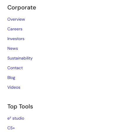
Corporate
Overview
Careers
Investors
News
Sustainability
Contact
Blog
Videos
Top Tools
e² studio
CS+