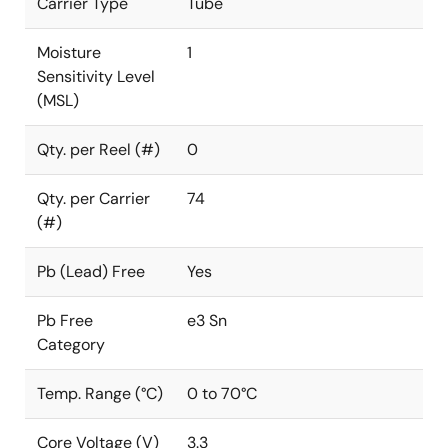
Carrier Type
Tube
Moisture
1
Sensitivity Level
(MSL)
Qty. per Reel (#)
0
Qty. per Carrier
74
(#)
Pb (Lead) Free
Yes
Pb Free
e3 Sn
Category
Temp. Range (°C)
0 to 70°C
Core Voltage (V)
3.3