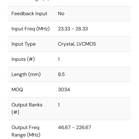
Feedback Input
No
Input Freq (MHz)
23.33 - 28.33
Input Type
Crystal, LVCMOS
Inputs (#)
1
Length (mm)
6.5
MOQ
3034
Output Banks
1
(#)
Output Freq
46.67 - 226.67
Range (MHz)