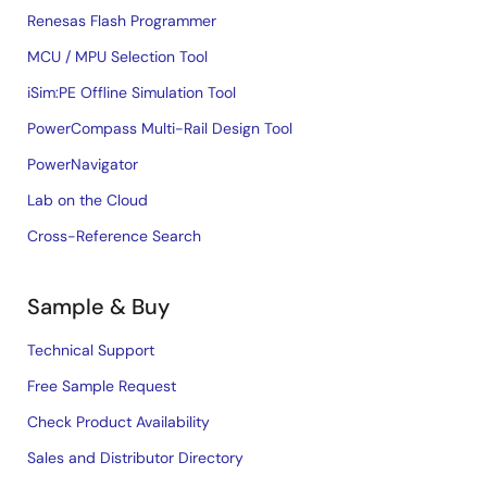
Renesas Flash Programmer
MCU / MPU Selection Tool
iSim:PE Offline Simulation Tool
PowerCompass Multi-Rail Design Tool
PowerNavigator
Lab on the Cloud
Cross-Reference Search
Sample & Buy
Technical Support
Free Sample Request
Check Product Availability
Sales and Distributor Directory