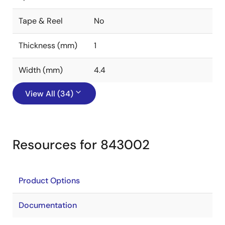
Tape & Reel
No
Thickness (mm)
1
Width (mm)
4.4
View All (34)
Resources for 843002
Product Options
Documentation