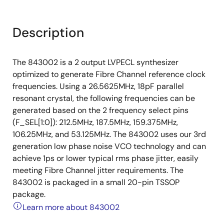
Description
The 843002 is a 2 output LVPECL synthesizer
optimized to generate Fibre Channel reference clock
frequencies. Using a 26.5625MHz, 18pF parallel
resonant crystal, the following frequencies can be
generated based on the 2 frequency select pins
(F_SEL[1:0]): 212.5MHz, 187.5MHz, 159.375MHz,
106.25MHz, and 53.125MHz. The 843002 uses our 3rd
generation low phase noise VCO technology and can
achieve 1ps or lower typical rms phase jitter, easily
meeting Fibre Channel jitter requirements. The
843002 is packaged in a small 20-pin TSSOP
package.
Learn more about 843002