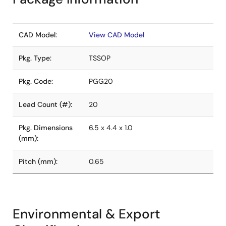
CAD Model:
View CAD Model
Pkg. Type:
TSSOP
Pkg. Code:
PGG20
Lead Count (#):
20
Pkg. Dimensions
6.5 x 4.4 x 1.0
(mm):
Pitch (mm):
0.65
Environmental & Export