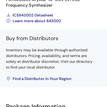
Frequency Synthesizer
ICS843002 Datasheet
Learn more about 843002
Buy from Distributors
Inventory may be available through authorized
distributors. Pricing, availability, and terms are
solely at distributor discretion. Visit our directory
to find your local distributor.
Find a Distributor in Your Region
Package Information