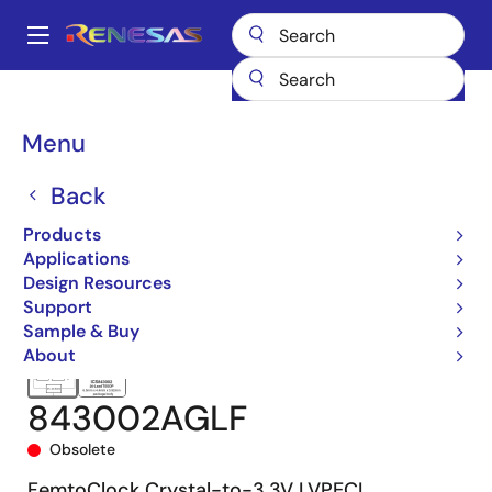
Skip
to
A
main
Main
content
Products
Clocks & Timing
Clock Distribution
843002
navigation
843002AGLF
Breadcrumb
Menu
Back
Products
Applications
Design Resources
Support
Sample & Buy
About
843002AGLF
Obsolete
FemtoClock Crystal-to-3.3V LVPECL