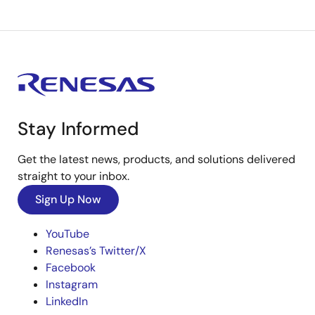
Stay Informed
Get the latest news, products, and solutions delivered
straight to your inbox.
Sign Up Now
YouTube
Renesas’s Twitter/X
Facebook
Instagram
LinkedIn