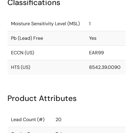
Classifications
Moisture Sensitivity Level (MSL)
1
Pb (Lead) Free
Yes
ECCN (US)
EAR99
HTS (US)
8542.39.0090
Product Attributes
Lead Count (#)
20