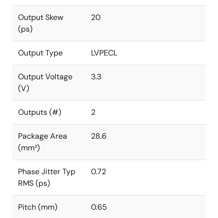
Output Skew
20
(ps)
Output Type
LVPECL
Output Voltage
3.3
(V)
Outputs (#)
2
Package Area
28.6
(mm²)
Phase Jitter Typ
0.72
RMS (ps)
Pitch (mm)
0.65