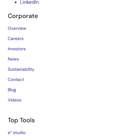
LinkedIn
Corporate
Overview
Careers
Investors
News
Sustainability
Contact
Blog
Videos
Top Tools
e² studio