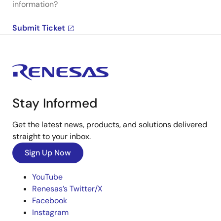
information?
Submit Ticket
Stay Informed
Get the latest news, products, and solutions delivered
straight to your inbox.
Sign Up Now
YouTube
Renesas’s Twitter/X
Facebook
Instagram