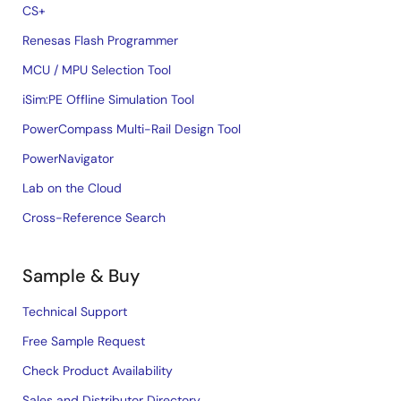
CS+
Renesas Flash Programmer
MCU / MPU Selection Tool
iSim:PE Offline Simulation Tool
PowerCompass Multi-Rail Design Tool
PowerNavigator
Lab on the Cloud
Cross-Reference Search
Sample & Buy
Technical Support
Free Sample Request
Check Product Availability
Sales and Distributor Directory