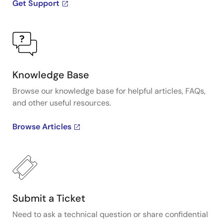
Get Support
Knowledge Base
Browse our knowledge base for helpful articles, FAQs,
and other useful resources.
Browse Articles
Submit a Ticket
Need to ask a technical question or share confidential