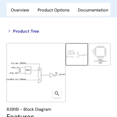
Overview
Product Options
Documentation
Close
Open
Product Tree
product
product
tree
tree
menu
menu
83918I - Block Diagram
Features