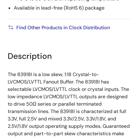
Available in lead-free (RoHS 6) package
Find Other Products in Clock Distribution
Description
The 83918I is a low skew, 1:18 Crystal-to-
LVCMOS/LVTTL Fanout Buffer. The 83918I has
selectable LVCMOS/LVTTL clock or crystal inputs. The
low impedance LVCMOS/LVTTL outputs are designed
to drive 50Ω series or parallel terminated
transmission lines. The 83918I is characterized at full
3.3V, full 2.5V and mixed 3.3V/2.5V, 3.3V/1.8V, and
2.5V/1.8V output operating supply modes. Guaranteed
output and part-to-part skew characteristics make