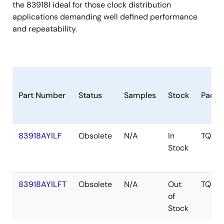
the 83918I ideal for those clock distribution
applications demanding well defined performance
and repeatability.
Part Number
Status
Samples
Stock
Packa
83918AYILF
Obsolete
N/A
In
TQFP
Stock
83918AYILFT
Obsolete
N/A
Out
TQFP
of
Stock