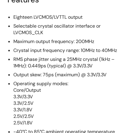
Eighteen LVCMOS/LVTTL output
Selectable crystal oscillator interface or
LVCMOS_CLK
Maximum output frequency: 200MHz
Crystal input frequency range: 10MHz to 40MHz
RMS phase jitter using a 25MHz crystal (1kHz –
1MHz): 0.449ps (typical) @ 3.3V/3.3V
Output skew: 75ps (maximum) @ 3.3V/3.3V
Operating supply modes:
Core/Output
3.3V/3.3V
3.3V/2.5V
3.3V/1.8V
2.5V/2.5V
2.5V/1.8V
-40°C to 85°C ambient operating temperature