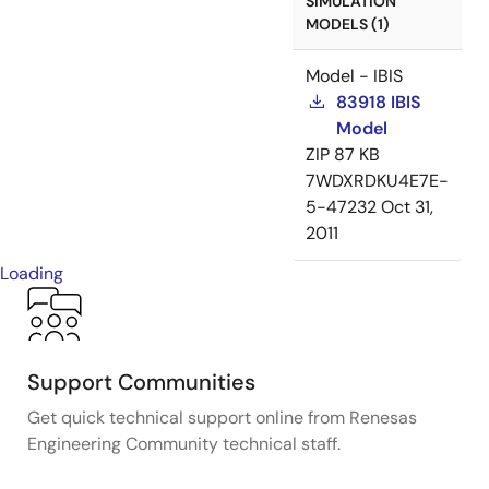
SIMULATION
MODELS (1)
Model - IBIS
83918 IBIS
Model
ZIP
87 KB
7WDXRDKU4E7E-
5-47232
Oct 31,
2011
Loading
Support Communities
Get quick technical support online from Renesas
Engineering Community technical staff.