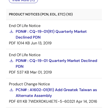
View More (11)
PRODUCT NOTICES (PCN, EOL, ETC) (10)
End Of Life Notice
PDN# : CQ-19-01(R1) Quarterly Market
Declined PDN
PDF
1014 KB
Jun 13, 2019
End Of Life Notice
PDN# : CQ-19-01 Quarterly Market Declined
PDN
PDF
537 KB
Mar 01, 2019
Product Change Notice
PCN# : A1602-01(R1) Add Greatek Taiwan as
Alternate Assembly
PDF
611 KB
7WDXRDKU4E7E-5-60321
Apr 14, 2016