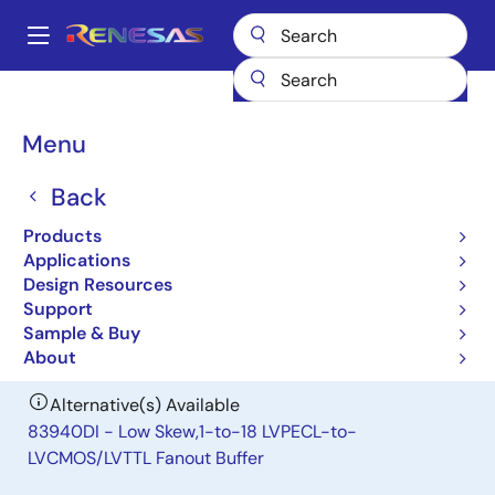
Skip
to
A
main
Main
content
Products
Clocks & Timing
Clock Distribution
83918I
navigation
Breadcrumb
Menu
83918I
Back
Obsolete
Low Skew,1:18 Crystal-to-
Products
LVCMOS/LVTTL Fanout Buffer
Applications
Design Resources
Support
Datasheet
Sample & Buy
About
Alternative(s) Available
83940DI - Low Skew,1-to-18 LVPECL-to-
LVCMOS/LVTTL Fanout Buffer