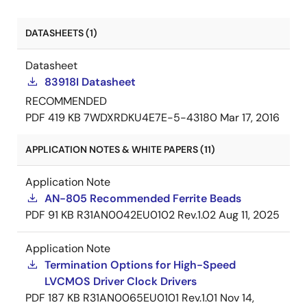
DATASHEETS (1)
Datasheet
83918I Datasheet
RECOMMENDED
PDF
419 KB
7WDXRDKU4E7E-5-43180
Mar 17, 2016
APPLICATION NOTES & WHITE PAPERS (11)
Application Note
AN-805 Recommended Ferrite Beads
PDF
91 KB
R31AN0042EU0102 Rev.1.02
Aug 11, 2025
Application Note
Termination Options for High-Speed
LVCMOS Driver Clock Drivers
PDF
187 KB
R31AN0065EU0101 Rev.1.01
Nov 14,