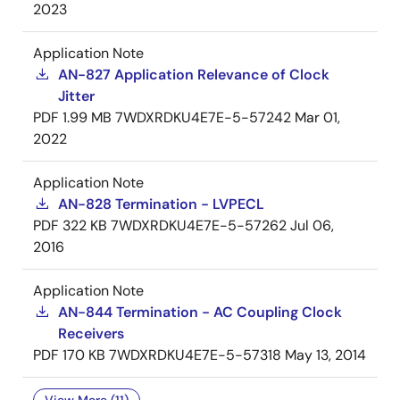
2023
Application Note
AN-827 Application Relevance of Clock
Jitter
PDF
1.99 MB
7WDXRDKU4E7E-5-57242
Mar 01,
2022
Application Note
AN-828 Termination - LVPECL
PDF
322 KB
7WDXRDKU4E7E-5-57262
Jul 06,
2016
Application Note
AN-844 Termination - AC Coupling Clock
Receivers
PDF
170 KB
7WDXRDKU4E7E-5-57318
May 13, 2014