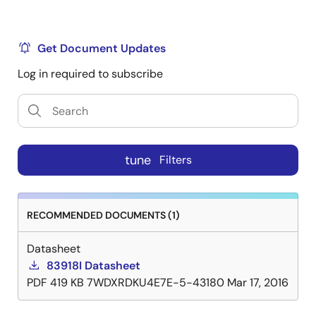
Get Document Updates
Log in required to subscribe
tune
Filters
RECOMMENDED DOCUMENTS (1)
Datasheet
83918I Datasheet
PDF
419 KB
7WDXRDKU4E7E-5-43180
Mar 17, 2016