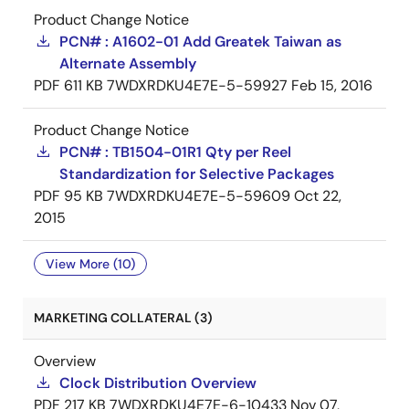
Product Change Notice
PCN# : A1602-01 Add Greatek Taiwan as
Alternate Assembly
PDF
611 KB
7WDXRDKU4E7E-5-59927
Feb 15, 2016
Product Change Notice
PCN# : TB1504-01R1 Qty per Reel
Standardization for Selective Packages
PDF
95 KB
7WDXRDKU4E7E-5-59609
Oct 22,
2015
View More (10)
MARKETING COLLATERAL (3)
Overview
Clock Distribution Overview
PDF
217 KB
7WDXRDKU4E7E-6-10433
Nov 07,