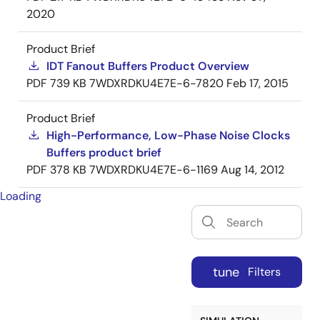
2020
Product Brief
IDT Fanout Buffers Product Overview
PDF
739 KB
7WDXRDKU4E7E-6-7820
Feb 17, 2015
Product Brief
High-Performance, Low-Phase Noise Clocks
Buffers product brief
PDF
378 KB
7WDXRDKU4E7E-6-1169
Aug 14, 2012
Loading
tune
Filters