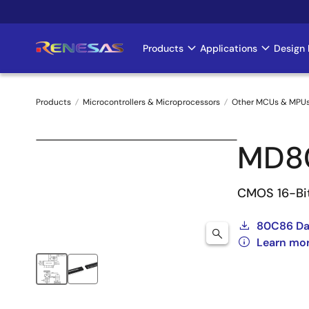
Skip
to
main
Products
Applications
Design 
Main
content
navigation
Products
Microcontrollers & Microprocessors
Other MCUs & MPU
Breadcrumb
MD8
CMOS 16-Bi
80C86 Da
Learn mo