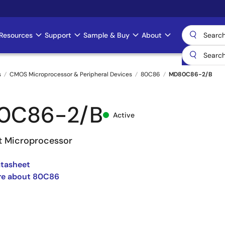
Resources
Support
Sample & Buy
About
s
CMOS Microprocessor & Peripheral Devices
80C86
MD80C86-2/B
0C86-2/B
Active
t Microprocessor
tasheet
re about 80C86