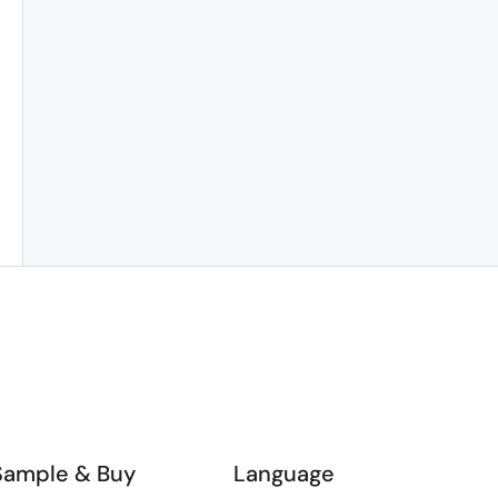
Sample & Buy
Language