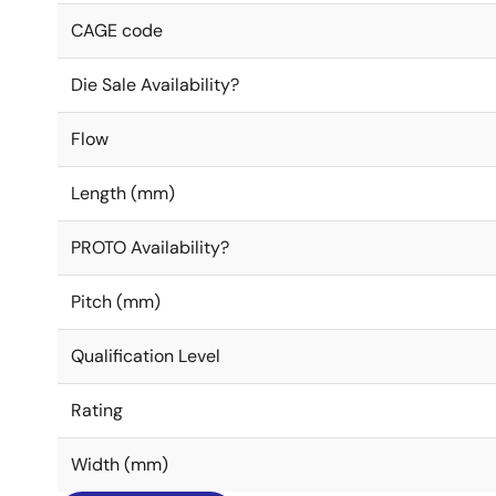
CAGE code
Die Sale Availability?
Flow
Length (mm)
PROTO Availability?
Pitch (mm)
Qualification Level
Rating
Width (mm)