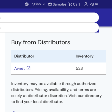
English
Log In
Samples
Cart
Account
Buy from Distributors
Distributor
Inventory
Avnet
523
Inventory may be available through authorized
distributors. Pricing, availability, and terms are
solely at distributor discretion. Visit our directory
to find your local distributor.