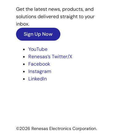
Get the latest news, products, and
solutions delivered straight to your
inbox.
Sign Up Now
YouTube
Renesas’s Twitter/X
Facebook
Instagram
LinkedIn
©2026 Renesas Electronics Corporation.