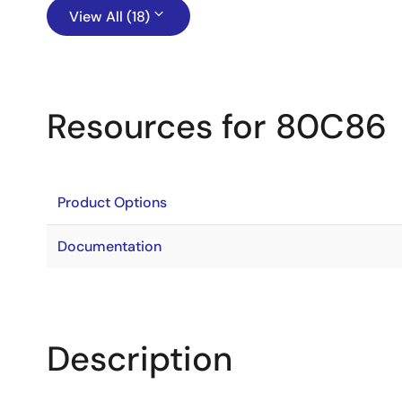
View All (18)
Resources for 80C86
Product Options
Documentation
Description