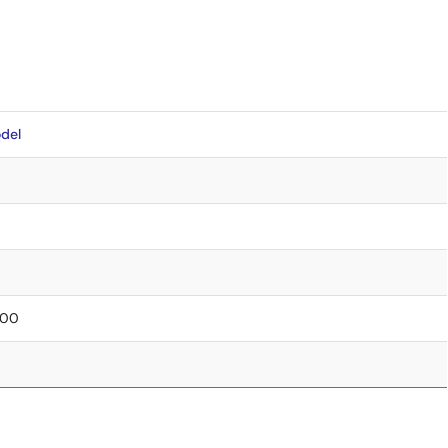
del
0.00