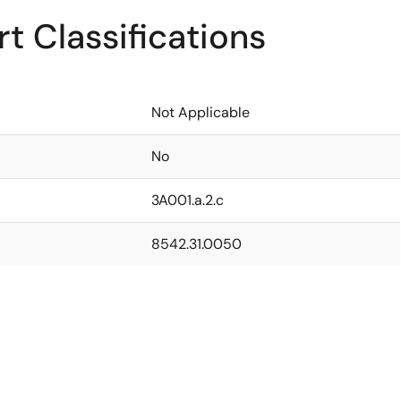
t Classifications
Not Applicable
No
3A001.a.2.c
8542.31.0050