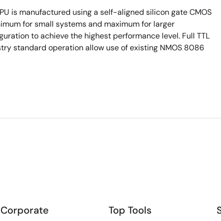
 is manufactured using a self-aligned silicon gate CMOS
inimum for small systems and maximum for larger
guration to achieve the highest performance level. Full TTL
stry standard operation allow use of existing NMOS 8086
Corporate
Top Tools