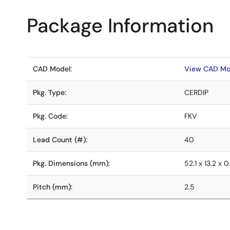
Package Information
CAD Model:
View CAD Mo
Pkg. Type:
CERDIP
Pkg. Code:
FKV
Lead Count (#):
40
Pkg. Dimensions (mm):
52.1 x 13.2 x 
Pitch (mm):
2.5