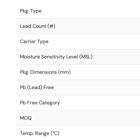
Pkg. Type
Lead Count (#)
Carrier Type
Moisture Sensitivity Level (MSL)
Pkg. Dimensions (mm)
Pb (Lead) Free
Pb Free Category
MOQ
Temp. Range (°C)