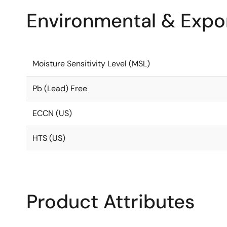
Environmental & Expor
Moisture Sensitivity Level (MSL)
Pb (Lead) Free
ECCN (US)
HTS (US)
Product Attributes