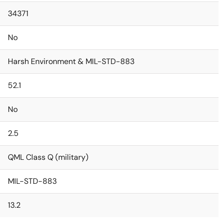
34371
No
Harsh Environment & MIL-STD-883
52.1
No
2.5
QML Class Q (military)
MIL-STD-883
13.2