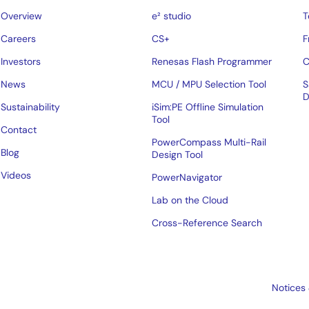
Overview
e² studio
T
Careers
CS+
F
Investors
Renesas Flash Programmer
C
News
MCU / MPU Selection Tool
S
D
Sustainability
iSim:PE Offline Simulation
Tool
Contact
PowerCompass Multi-Rail
Blog
Design Tool
Videos
PowerNavigator
Lab on the Cloud
Cross-Reference Search
Notices