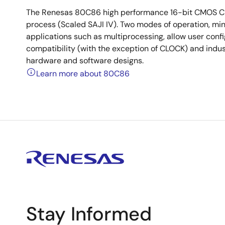
The Renesas 80C86 high performance 16-bit CMOS CPU
process (Scaled SAJI IV). Two modes of operation, m
applications such as multiprocessing, allow user confi
compatibility (with the exception of CLOCK) and indu
hardware and software designs.
Learn more about 80C86
Stay Informed