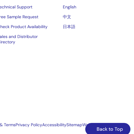
echnical Support
English
ree Sample Request
中文
heck Product Availability
日本語
ales and Distributor
irectory
 & Terms
Privacy Policy
Accessibility
Sitemap
Website Feedback
Back to Top