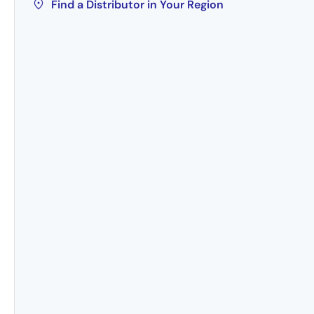
Find a Distributor in Your Region