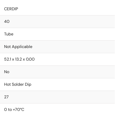
CERDIP
40
Tube
Not Applicable
52.1 x 13.2 x 0.00
No
Hot Solder Dip
27
0 to +70°C