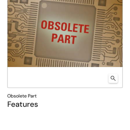
Obsolete Part
Features