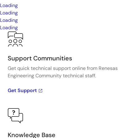
Loading
Loading
Loading
Loading
Support Communities
Get quick technical support online from Renesas
Engineering Community technical staff.
Get Support
Knowledge Base