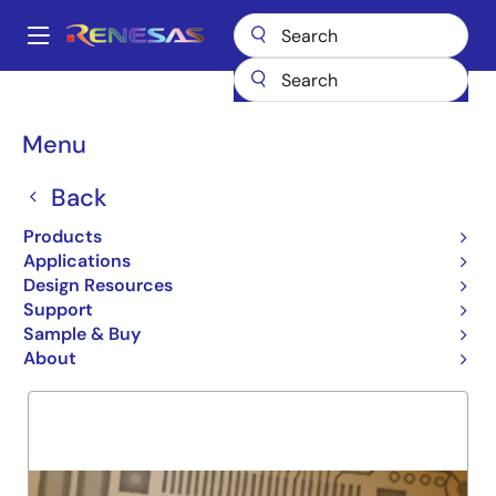
Skip
to
A
main
Main
content
Products
General Parts
7MP4045
navigation
Breadcrumb
Menu
7MP4045
Back
Obsolete
256K X 32 SRAM MODULE
Products
Applications
Design Resources
Support
Overview
Product Options
Support
Sample & Buy
About