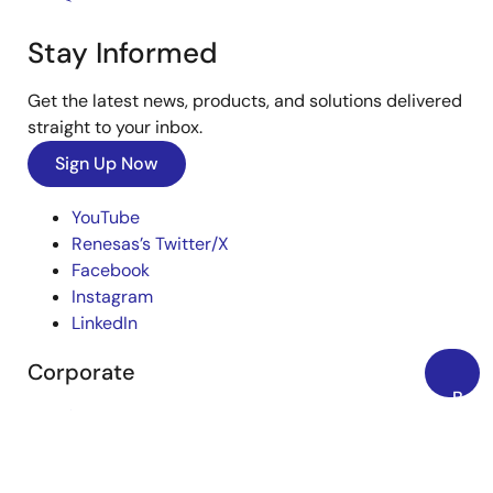
Stay Informed
Get the latest news, products, and solutions delivered
straight to your inbox.
Sign Up Now
YouTube
Renesas’s Twitter/X
Facebook
Instagram
LinkedIn
Corporate
Back
Overview
to
Top
Careers
Investors