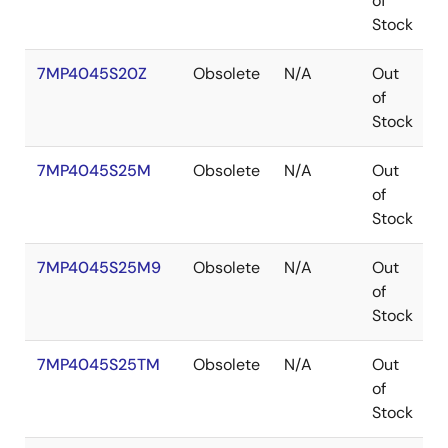
of
Stock
7MP4045S20Z
Obsolete
N/A
Out
of
Stock
7MP4045S25M
Obsolete
N/A
Out
P
of
Stock
7MP4045S25M9
Obsolete
N/A
Out
P
of
Stock
7MP4045S25TM
Obsolete
N/A
Out
P
of
Stock