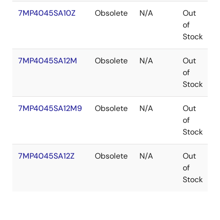
7MP4045SA10Z
Obsolete
N/A
Out
of
Stock
7MP4045SA12M
Obsolete
N/A
Out
P
of
Stock
7MP4045SA12M9
Obsolete
N/A
Out
P
of
Stock
7MP4045SA12Z
Obsolete
N/A
Out
of
Stock