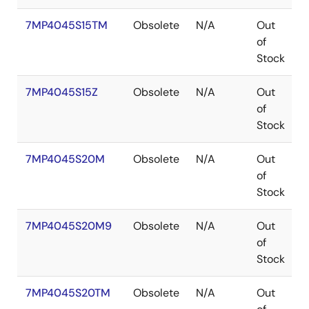
7MP4045S15TM
Obsolete
N/A
Out
P
of
Stock
7MP4045S15Z
Obsolete
N/A
Out
of
Stock
7MP4045S20M
Obsolete
N/A
Out
P
of
Stock
7MP4045S20M9
Obsolete
N/A
Out
P
of
Stock
7MP4045S20TM
Obsolete
N/A
Out
P