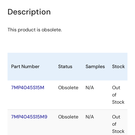
Description
This product is obsolete.
Part Number
Status
Samples
Stock
P
7MP4045S15M
Obsolete
N/A
Out
P
of
Stock
7MP4045S15M9
Obsolete
N/A
Out
P
of
Stock