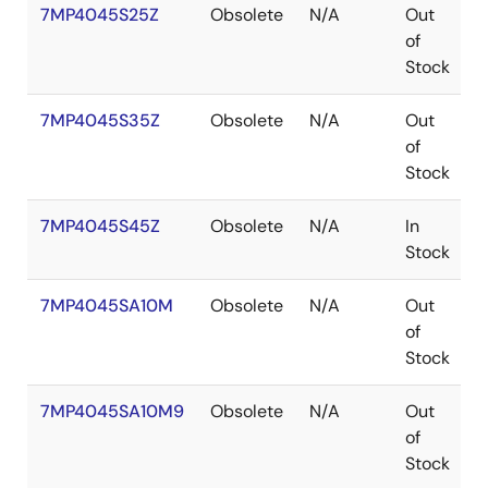
7MP4045S25Z
Obsolete
N/A
Out
of
Stock
7MP4045S35Z
Obsolete
N/A
Out
of
Stock
7MP4045S45Z
Obsolete
N/A
In
Stock
7MP4045SA10M
Obsolete
N/A
Out
P
of
Stock
7MP4045SA10M9
Obsolete
N/A
Out
P
of
Stock