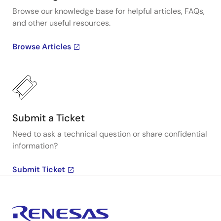
Browse our knowledge base for helpful articles, FAQs,
and other useful resources.
Browse Articles
Submit a Ticket
Need to ask a technical question or share confidential
information?
Submit Ticket