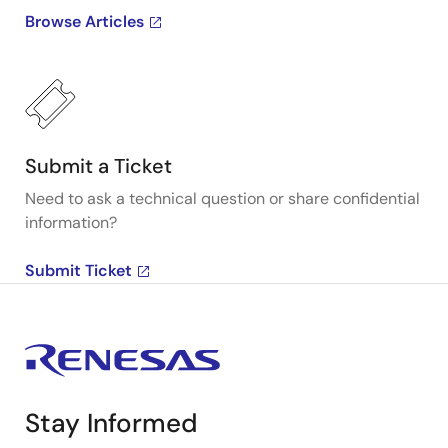
Browse Articles
Submit a Ticket
Need to ask a technical question or share confidential
information?
Submit Ticket
Stay Informed