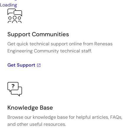
Loading
Support Communities
Get quick technical support online from Renesas
Engineering Community technical staff.
Get Support
Knowledge Base
Browse our knowledge base for helpful articles, FAQs,
and other useful resources.