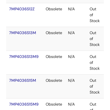
7MP4036S12Z
Obsolete
N/A
Out
B
of
Stock
7MP4036S13M
Obsolete
N/A
Out
P
of
Stock
7MP4036S13M9
Obsolete
N/A
Out
P
of
Stock
7MP4036S15M
Obsolete
N/A
Out
P
of
Stock
7MP4036S15M9
Obsolete
N/A
Out
P