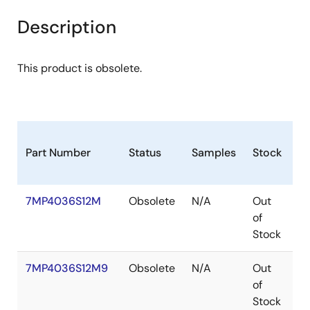
Description
This product is obsolete.
Part Number
Status
Samples
Stock
P
7MP4036S12M
Obsolete
N/A
Out
P
of
Stock
7MP4036S12M9
Obsolete
N/A
Out
P
of
Stock