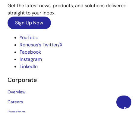
Get the latest news, products, and solutions delivered
straight to your inbox.
Sign Up Now
YouTube
Renesas’s Twitter/X
Facebook
Instagram
LinkedIn
Corporate
Overview
Careers
Back
Investors
to
News
Top
Sustainability