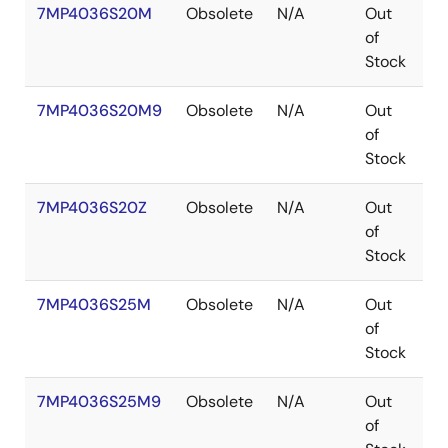
7MP4036S20M
Obsolete
N/A
Out
P
of
Stock
7MP4036S20M9
Obsolete
N/A
Out
P
of
Stock
7MP4036S20Z
Obsolete
N/A
Out
B
of
Stock
7MP4036S25M
Obsolete
N/A
Out
P
of
Stock
7MP4036S25M9
Obsolete
N/A
Out
P
of