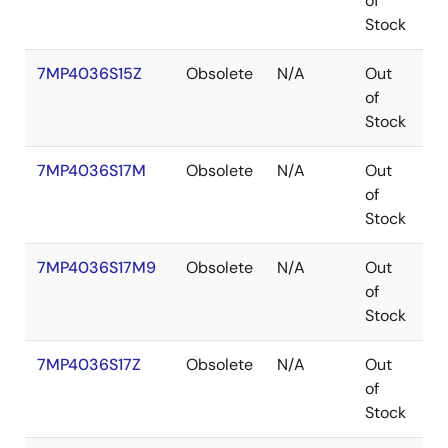
of
Stock
7MP4036S15Z
Obsolete
N/A
Out
B
of
Stock
7MP4036S17M
Obsolete
N/A
Out
P
of
Stock
7MP4036S17M9
Obsolete
N/A
Out
P
of
Stock
7MP4036S17Z
Obsolete
N/A
Out
B
of
Stock