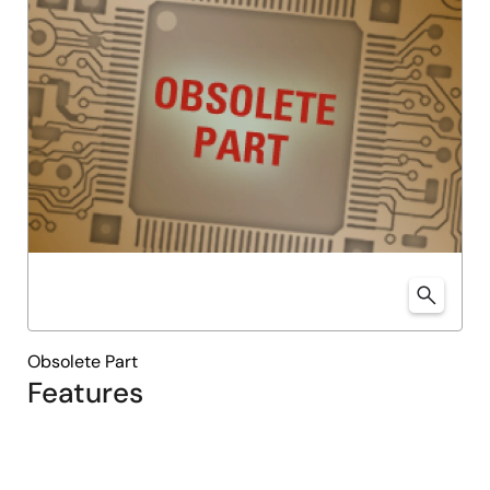
Obsolete Part
Features