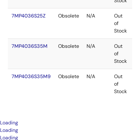
Stock
7MP4036S25Z
Obsolete
N/A
Out
B
of
Stock
7MP4036S35M
Obsolete
N/A
Out
P
of
Stock
7MP4036S35M9
Obsolete
N/A
Out
P
of
Stock
Loading
Loading
Loading