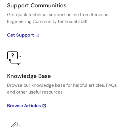
Support Communities
Get quick technical support online from Renesas
Engineering Community technical staff.
Get Support
Knowledge Base
Browse our knowledge base for helpful articles, FAQs,
and other useful resources.
Browse Articles