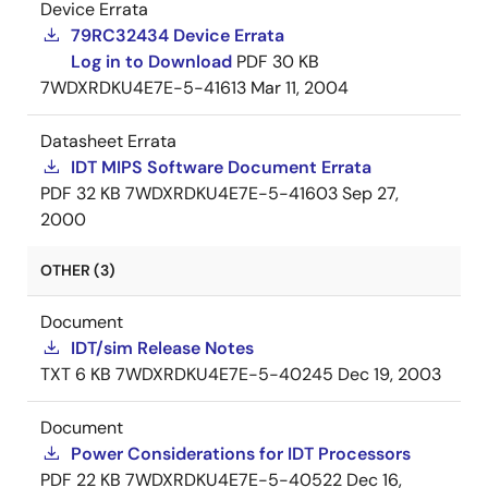
Device Errata
79RC32434 Device Errata
Log in to Download
PDF
30 KB
7WDXRDKU4E7E-5-41613
Mar 11, 2004
Datasheet Errata
IDT MIPS Software Document Errata
PDF
32 KB
7WDXRDKU4E7E-5-41603
Sep 27,
2000
OTHER (3)
Document
IDT/sim Release Notes
TXT
6 KB
7WDXRDKU4E7E-5-40245
Dec 19, 2003
Document
Power Considerations for IDT Processors
PDF
22 KB
7WDXRDKU4E7E-5-40522
Dec 16,