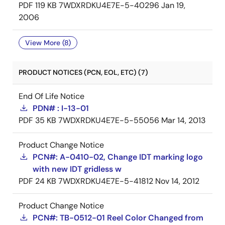
PDF
119 KB
7WDXRDKU4E7E-5-40296
Jan 19,
2006
View More (8)
PRODUCT NOTICES (PCN, EOL, ETC) (7)
End Of Life Notice
PDN# : I-13-01
PDF
35 KB
7WDXRDKU4E7E-5-55056
Mar 14, 2013
Product Change Notice
PCN#: A-0410-02, Change IDT marking logo
with new IDT gridless w
PDF
24 KB
7WDXRDKU4E7E-5-41812
Nov 14, 2012
Product Change Notice
PCN#: TB-0512-01 Reel Color Changed from