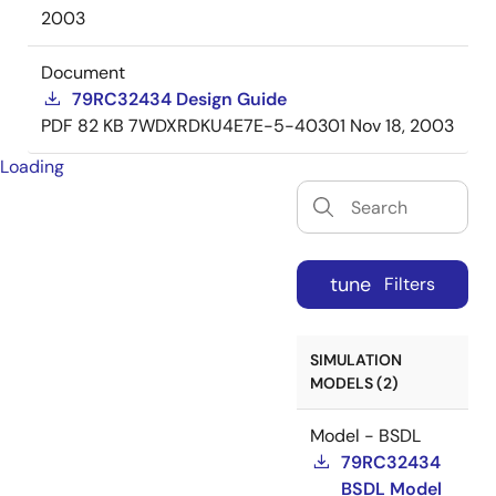
2003
Document
79RC32434 Design Guide
PDF
82 KB
7WDXRDKU4E7E-5-40301
Nov 18, 2003
Loading
tune
Filters
SIMULATION
MODELS (2)
Model - BSDL
79RC32434
BSDL Model