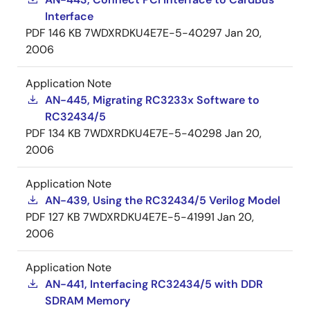
Interface
PDF
146 KB
7WDXRDKU4E7E-5-40297
Jan 20,
2006
Application Note
AN-445, Migrating RC3233x Software to
RC32434/5
PDF
134 KB
7WDXRDKU4E7E-5-40298
Jan 20,
2006
Application Note
AN-439, Using the RC32434/5 Verilog Model
PDF
127 KB
7WDXRDKU4E7E-5-41991
Jan 20,
2006
Application Note
AN-441, Interfacing RC32434/5 with DDR
SDRAM Memory