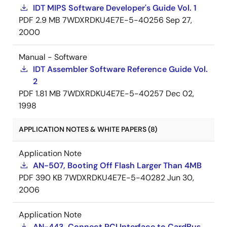
IDT MIPS Software Developer's Guide Vol. 1
PDF
2.9 MB
7WDXRDKU4E7E-5-40256
Sep 27,
2000
Manual - Software
IDT Assembler Software Reference Guide Vol.
2
PDF
1.81 MB
7WDXRDKU4E7E-5-40257
Dec 02,
1998
APPLICATION NOTES & WHITE PAPERS (8)
Application Note
AN-507, Booting Off Flash Larger Than 4MB
PDF
390 KB
7WDXRDKU4E7E-5-40282
Jun 30,
2006
Application Note
AN-443, Connect PCI Interface to CardBus