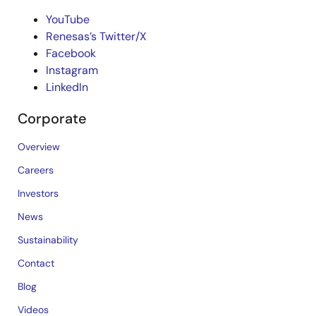
YouTube
Renesas’s Twitter/X
Facebook
Instagram
LinkedIn
Corporate
Overview
Careers
Investors
News
Sustainability
Contact
Blog
Videos