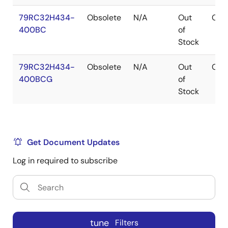
79RC32H434-
Obsolete
N/A
Out
CA
400BC
of
Stock
79RC32H434-
Obsolete
N/A
Out
CA
400BCG
of
Stock
Get Document Updates
Log in required to subscribe
tune
Filters