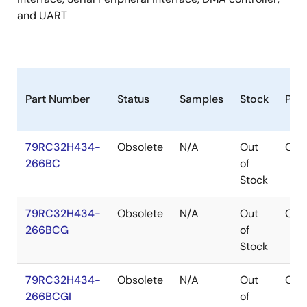
and UART
Part Number
Status
Samples
Stock
Pac
79RC32H434-
Obsolete
N/A
Out
CA
266BC
of
Stock
79RC32H434-
Obsolete
N/A
Out
CA
266BCG
of
Stock
79RC32H434-
Obsolete
N/A
Out
CA
266BCGI
of