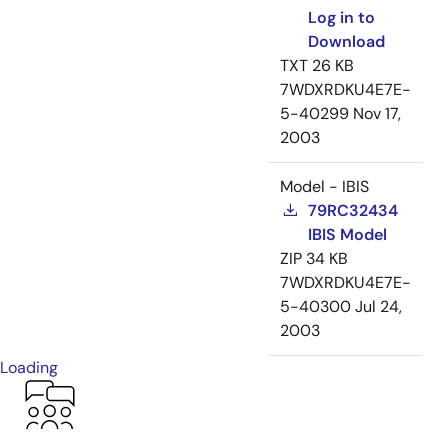
Log in to
Download
TXT
26 KB
7WDXRDKU4E7E-
5-40299
Nov 17,
2003
Model - IBIS
79RC32434
IBIS Model
ZIP
34 KB
7WDXRDKU4E7E-
5-40300
Jul 24,
2003
Loading