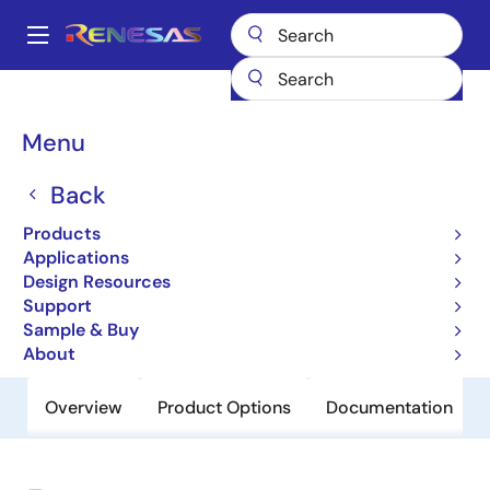
Skip
to
A
main
Main
content
Products
General Parts
79RC32434
navigation
Breadcrumb
Menu
79RC32434
Back
Obsolete
Integrated Communications
Products
Processor
Applications
Design Resources
Support
Datasheet
Sample & Buy
About
Overview
Product Options
Documentation