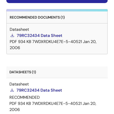
RECOMMENDED DOCUMENTS (1)
Datasheet
79RC32434 Data Sheet
PDF
934 KB
7WDXRDKU4E7E-5-40521
Jan 20,
2006
DATASHEETS (1)
Datasheet
79RC32434 Data Sheet
RECOMMENDED
PDF
934 KB
7WDXRDKU4E7E-5-40521
Jan 20,
2006