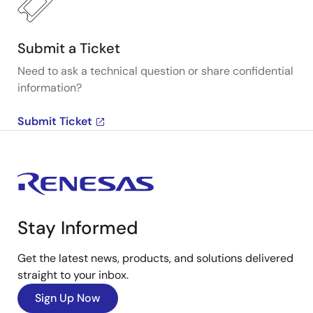
Submit a Ticket
Need to ask a technical question or share confidential
information?
Submit Ticket
Stay Informed
Get the latest news, products, and solutions delivered
straight to your inbox.
Sign Up Now