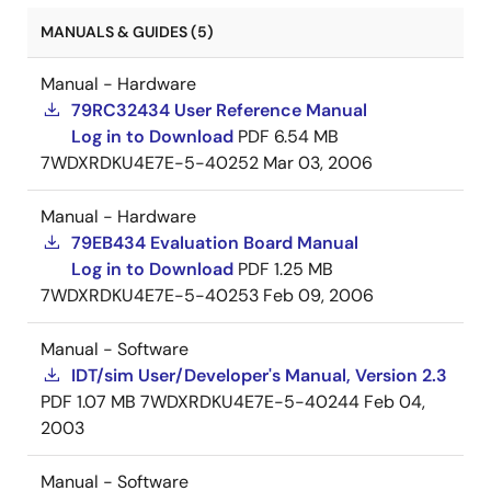
MANUALS & GUIDES (5)
Manual - Hardware
79RC32434 User Reference Manual
Log in to Download
PDF
6.54 MB
7WDXRDKU4E7E-5-40252
Mar 03, 2006
Manual - Hardware
79EB434 Evaluation Board Manual
Log in to Download
PDF
1.25 MB
7WDXRDKU4E7E-5-40253
Feb 09, 2006
Manual - Software
IDT/sim User/Developer's Manual, Version 2.3
PDF
1.07 MB
7WDXRDKU4E7E-5-40244
Feb 04,
2003
Manual - Software