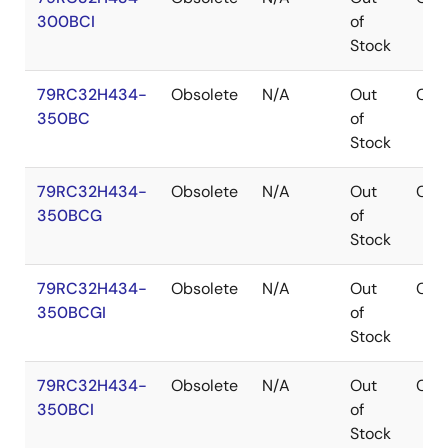
300BCI
of
Stock
79RC32H434-
Obsolete
N/A
Out
CA
350BC
of
Stock
79RC32H434-
Obsolete
N/A
Out
CA
350BCG
of
Stock
79RC32H434-
Obsolete
N/A
Out
CA
350BCGI
of
Stock
79RC32H434-
Obsolete
N/A
Out
CA
350BCI
of
Stock