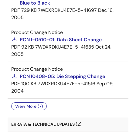
Blue to Black
PDF
729 KB
7WDXRDKU4E7E-5-41697
Dec 16,
2005
Product Change Notice
PCN I-0510-01: Data Sheet Change
PDF
92 KB
7WDXRDKU4E7E-5-41635
Oct 24,
2005
Product Change Notice
PCN I0408-05: Die Stepping Change
PDF
100 KB
7WDXRDKU4E7E-5-41516
Sep 09,
2004
View More (7)
ERRATA & TECHNICAL UPDATES (2)