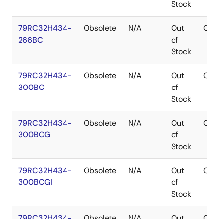
Stock
79RC32H434-
Obsolete
N/A
Out
CA
266BCI
of
Stock
79RC32H434-
Obsolete
N/A
Out
CA
300BC
of
Stock
79RC32H434-
Obsolete
N/A
Out
CA
300BCG
of
Stock
79RC32H434-
Obsolete
N/A
Out
CA
300BCGI
of
Stock
79RC32H434-
Obsolete
N/A
Out
CA