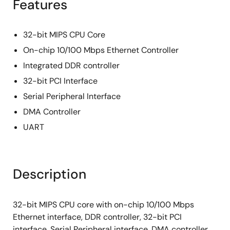
Features
32-bit MIPS CPU Core
On-chip 10/100 Mbps Ethernet Controller
Integrated DDR controller
32-bit PCI Interface
Serial Peripheral Interface
DMA Controller
UART
Description
32-bit MIPS CPU core with on-chip 10/100 Mbps
Ethernet interface, DDR controller, 32-bit PCI
interface, Serial Peripheral interface, DMA controller,