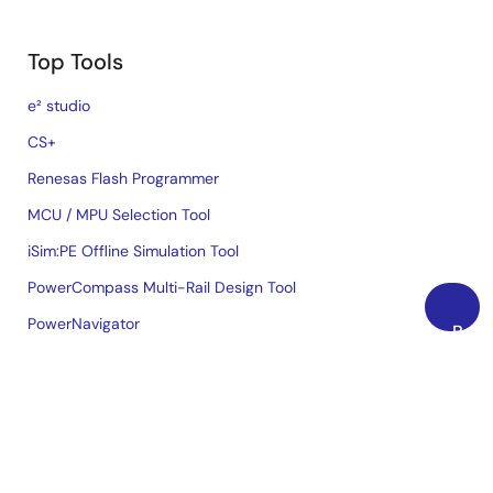
Top Tools
e² studio
CS+
Renesas Flash Programmer
MCU / MPU Selection Tool
iSim:PE Offline Simulation Tool
PowerCompass Multi-Rail Design Tool
PowerNavigator
Back
to
Lab on the Cloud
Top
Cross-Reference Search
Sample & Buy