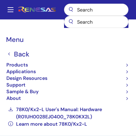
Skip
to
A
main
Main
content
Products
General Parts
78K0/Kx2-L
navigation
UPD78F0587GB(S)-XXX-GAF-E3-AX
Breadcrumb
Menu
UPD78F0587GB(S)-XXX-
Back
GAF-E3-AX
Products
Applications
Obsolete
Design Resources
Compact, Low-power 8-bit Microcontrollers
Support
for General Purpose Applications (Non
Sample & Buy
Promotion)
About
78K0/Kx2-L User's Manual: Hardware
(R01UH0028EJ0400_78K0KX2L)
Learn more about 78K0/Kx2-L