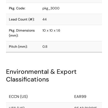
Pkg. Code:
pkg_3000
Lead Count (#):
44
Pkg. Dimensions
10 x 10 x 1.6
(mm):
Pitch (mm):
0.8
Environmental & Export
Classifications
ECCN (US)
EAR99