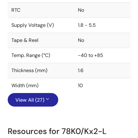
RTC
No
Supply Voltage (V)
1.8 - 5.5
Tape & Reel
No
Temp. Range (°C)
-40 to +85
Thickness (mm)
1.6
Width (mm)
10
View All (27)
Resources for 78K0/Kx2-L