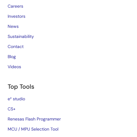
Careers
Investors
News
Sustainability
Contact
Blog
Videos
Top Tools
e² studio
CS+
Renesas Flash Programmer
MCU / MPU Selection Tool