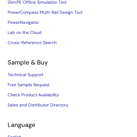
iSim:PE Offline Simulation Tool
PowerCompass Multi-Rail Design Tool
PowerNavigator
Lab on the Cloud
Cross-Reference Search
Sample & Buy
Technical Support
Free Sample Request
Check Product Availability
Sales and Distributor Directory
Language