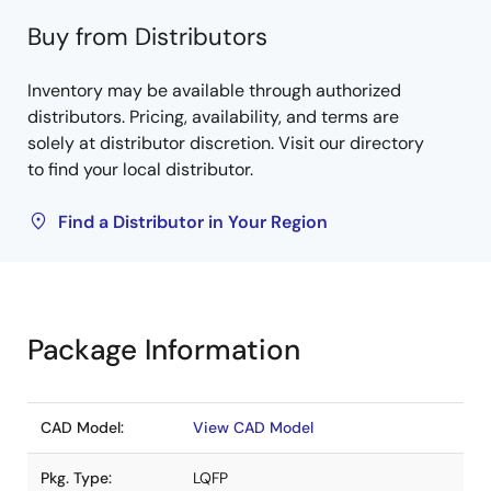
Buy from Distributors
Inventory may be available through authorized
distributors. Pricing, availability, and terms are
solely at distributor discretion. Visit our directory
to find your local distributor.
Find a Distributor in Your Region
Package Information
CAD Model:
View CAD Model
Pkg. Type:
LQFP