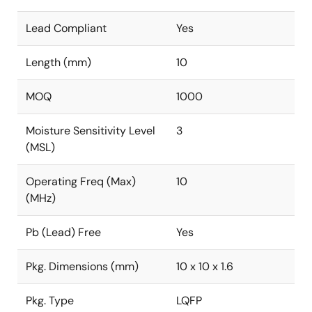
Lead Compliant
Yes
Length (mm)
10
MOQ
1000
Moisture Sensitivity Level
3
(MSL)
Operating Freq (Max)
10
(MHz)
Pb (Lead) Free
Yes
Pkg. Dimensions (mm)
10 x 10 x 1.6
Pkg. Type
LQFP