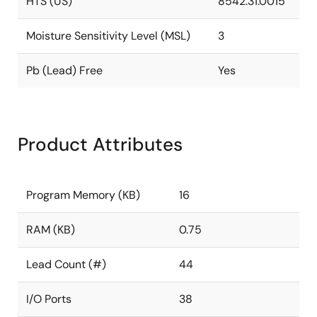
HTS (US)
8542.31.0015
Moisture Sensitivity Level (MSL)
3
Pb (Lead) Free
Yes
Product Attributes
Program Memory (KB)
16
RAM (KB)
0.75
Lead Count (#)
44
I/O Ports
38