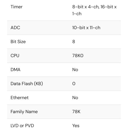
Timer
8-bit x 4-ch, 16-bit x
1-ch
ADC
10-bit x 11-ch
Bit Size
8
CPU
78K0
DMA
No
Data Flash (KB)
0
Ethernet
No
Family Name
78K
LVD or PVD
Yes