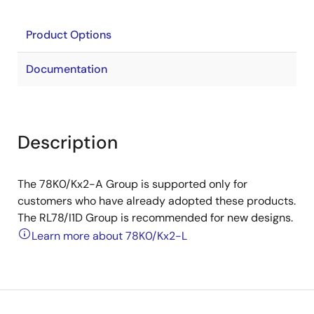
Product Options
Documentation
Description
The 78K0/Kx2-A Group is supported only for
customers who have already adopted these products.
The RL78/I1D Group is recommended for new designs.
Learn more about 78K0/Kx2-L