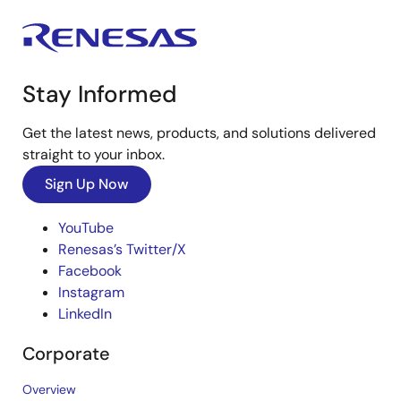
Stay Informed
Get the latest news, products, and solutions delivered
straight to your inbox.
Sign Up Now
YouTube
Renesas’s Twitter/X
Facebook
Instagram
LinkedIn
Corporate
Overview