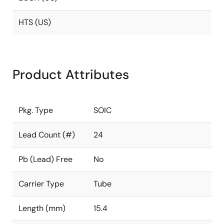
HTS (US)
Product Attributes
Pkg. Type
SOIC
Lead Count (#)
24
Pb (Lead) Free
No
Carrier Type
Tube
Length (mm)
15.4