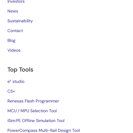
Investors
News
Sustainability
Contact
Blog
Videos
Top Tools
e² studio
CS+
Renesas Flash Programmer
MCU / MPU Selection Tool
iSim:PE Offline Simulation Tool
PowerCompass Multi-Rail Design Tool