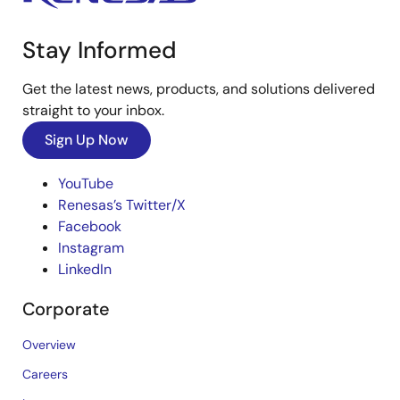
Stay Informed
Get the latest news, products, and solutions delivered
straight to your inbox.
Sign Up Now
YouTube
Renesas’s Twitter/X
Facebook
Instagram
LinkedIn
Corporate
Overview
Careers