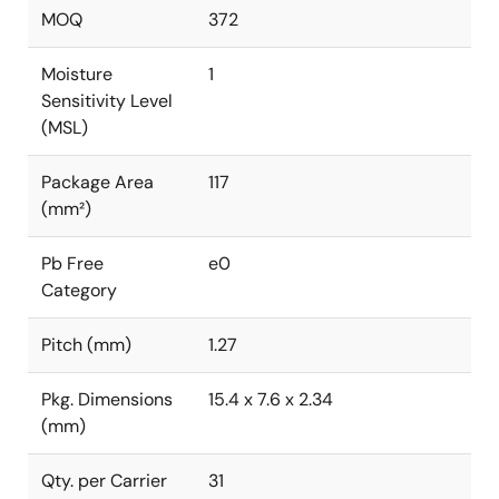
MOQ
372
Moisture
1
Sensitivity Level
(MSL)
Package Area
117
(mm²)
Pb Free
e0
Category
Pitch (mm)
1.27
Pkg. Dimensions
15.4 x 7.6 x 2.34
(mm)
Qty. per Carrier
31