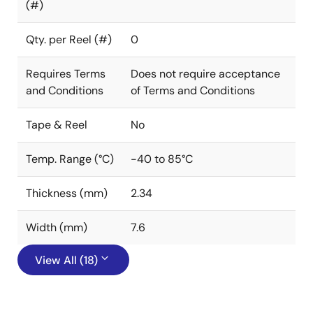
(#)
Qty. per Reel (#)
0
Requires Terms
Does not require acceptance
and Conditions
of Terms and Conditions
Tape & Reel
No
Temp. Range (°C)
-40 to 85°C
Thickness (mm)
2.34
Width (mm)
7.6
View All (18)