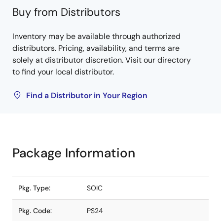
Buy from Distributors
Inventory may be available through authorized
distributors. Pricing, availability, and terms are
solely at distributor discretion. Visit our directory
to find your local distributor.
Find a Distributor in Your Region
Package Information
Pkg. Type:
SOIC
Pkg. Code:
PS24