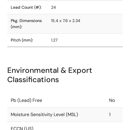
Lead Count (#):
24
Pkg. Dimensions
15.4 x 7.6 x 2.34
(mm):
Pitch (mm):
1.27
Environmental & Export
Classifications
Pb (Lead) Free
No
Moisture Sensitivity Level (MSL)
1
ECCN (US)