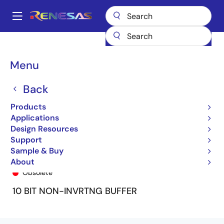
Skip
to
A
main
Main
content
Products
General Parts
74FCT827T
74FCT827ATSO
navigation
Breadcrumb
Menu
Back
Products
Applications
Design Resources
Support
Sample & Buy
74FCT827ATSO
About
Obsolete
10 BIT NON-INVRTNG BUFFER