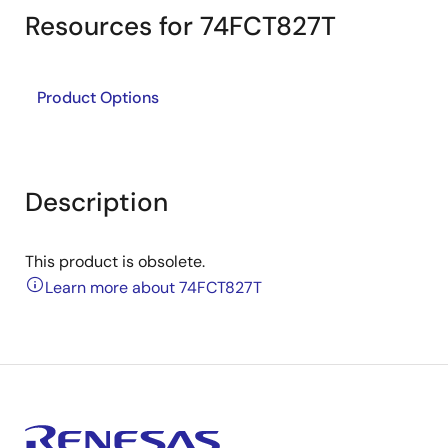
Resources for 74FCT827T
Product Options
Description
This product is obsolete.
Learn more about 74FCT827T