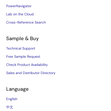
PowerNavigator
Lab on the Cloud
Cross-Reference Search
Sample & Buy
Technical Support
Free Sample Request
Check Product Availability
Sales and Distributor Directory
Language
English
中文