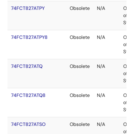
74FCT827ATPY
Obsolete
N/A
Out
of
Stoc
74FCT827ATPY8
Obsolete
N/A
Out
of
Stoc
74FCT827ATQ
Obsolete
N/A
Out
of
Stoc
74FCT827ATQ8
Obsolete
N/A
Out
of
Stoc
74FCT827ATSO
Obsolete
N/A
Out
of