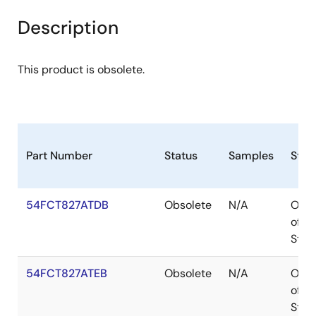
Description
This product is obsolete.
Part Number
Status
Samples
Stoc
54FCT827ATDB
Obsolete
N/A
Out
of
Stoc
54FCT827ATEB
Obsolete
N/A
Out
of
Stoc