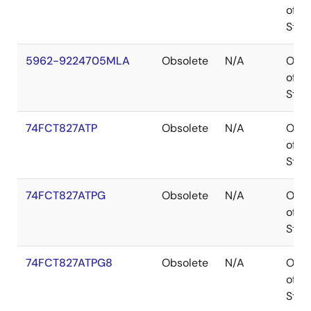
of
Stoc
5962-9224705MLA
Obsolete
N/A
Out
of
Stoc
74FCT827ATP
Obsolete
N/A
Out
of
Stoc
74FCT827ATPG
Obsolete
N/A
Out
of
Stoc
74FCT827ATPG8
Obsolete
N/A
Out
of
Stoc