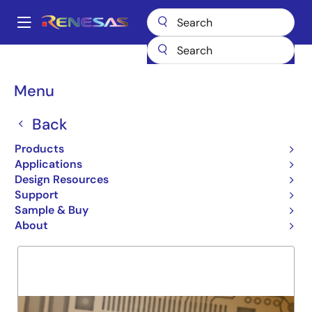
Skip
to
A
main
Main
content
Products
General Parts
74FCT827T
navigation
Breadcrumb
Menu
74FCT827T
Back
Obsolete
10 BIT NON-INVRTNG BUFFER
Products
Applications
Design Resources
Support
Overview
Product Options
Support
Sample & Buy
About