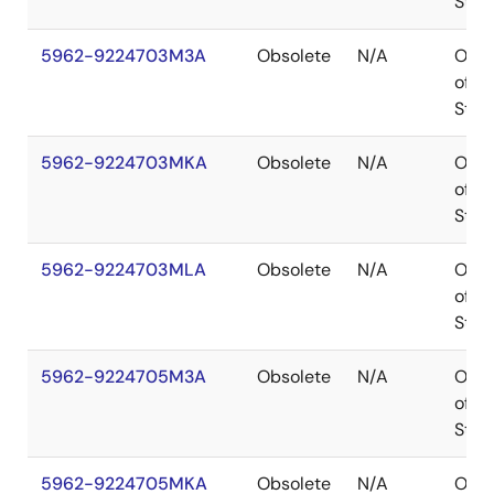
Stoc
5962-9224703M3A
Obsolete
N/A
Out
of
Stoc
5962-9224703MKA
Obsolete
N/A
Out
of
Stoc
5962-9224703MLA
Obsolete
N/A
Out
of
Stoc
5962-9224705M3A
Obsolete
N/A
Out
of
Stoc
5962-9224705MKA
Obsolete
N/A
Out