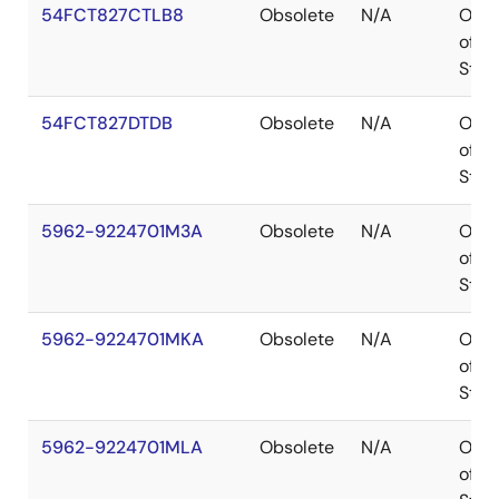
54FCT827CTLB8
Obsolete
N/A
Out
of
Stoc
54FCT827DTDB
Obsolete
N/A
Out
of
Stoc
5962-9224701M3A
Obsolete
N/A
Out
of
Stoc
5962-9224701MKA
Obsolete
N/A
Out
of
Stoc
5962-9224701MLA
Obsolete
N/A
Out
of