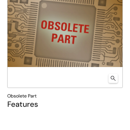
Obsolete Part
Features