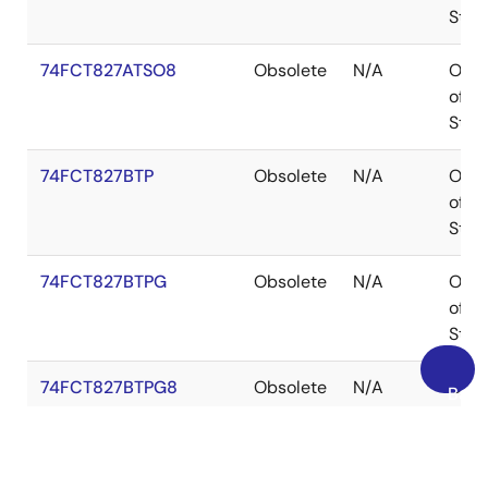
Stoc
74FCT827ATSO8
Obsolete
N/A
Out
of
Stoc
74FCT827BTP
Obsolete
N/A
Out
of
Stoc
74FCT827BTPG
Obsolete
N/A
Out
of
Stoc
74FCT827BTPG8
Obsolete
N/A
Out
Back
of
to
Stoc
Top