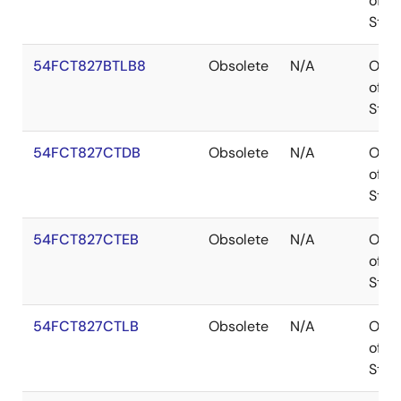
of
Stoc
54FCT827BTLB8
Obsolete
N/A
Out
of
Stoc
54FCT827CTDB
Obsolete
N/A
Out
of
Stoc
54FCT827CTEB
Obsolete
N/A
Out
of
Stoc
54FCT827CTLB
Obsolete
N/A
Out
of
Stoc