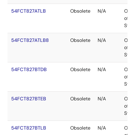
54FCT827ATLB
Obsolete
N/A
Out
of
Stoc
54FCT827ATLB8
Obsolete
N/A
Out
of
Stoc
54FCT827BTDB
Obsolete
N/A
Out
of
Stoc
54FCT827BTEB
Obsolete
N/A
Out
of
Stoc
54FCT827BTLB
Obsolete
N/A
Out