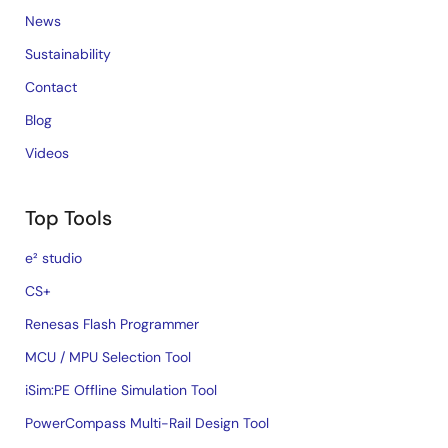
News
Sustainability
Contact
Blog
Videos
Top Tools
e² studio
CS+
Renesas Flash Programmer
MCU / MPU Selection Tool
iSim:PE Offline Simulation Tool
PowerCompass Multi-Rail Design Tool