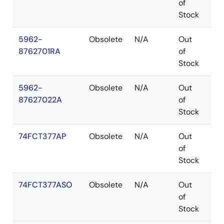
of
Stock
5962-
Obsolete
N/A
Out
CD
8762701RA
of
Stock
5962-
Obsolete
N/A
Out
LC
87627022A
of
Stock
74FCT377AP
Obsolete
N/A
Out
PDI
of
Stock
74FCT377ASO
Obsolete
N/A
Out
SO
of
Stock