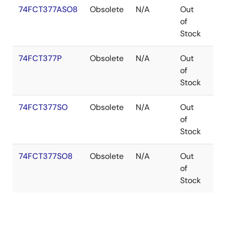
74FCT377ASO8
Obsolete
N/A
Out
SO
of
Stock
74FCT377P
Obsolete
N/A
Out
PDI
of
Stock
74FCT377SO
Obsolete
N/A
Out
SO
of
Stock
74FCT377SO8
Obsolete
N/A
Out
SO
of
Stock