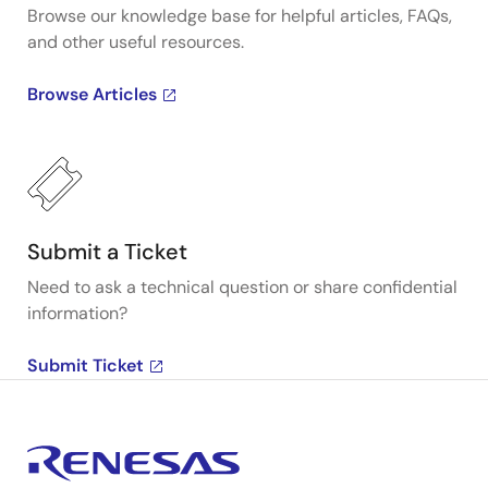
Browse our knowledge base for helpful articles, FAQs,
and other useful resources.
Browse Articles
Submit a Ticket
Need to ask a technical question or share confidential
information?
Submit Ticket