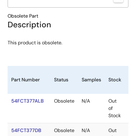
Obsolete Part
Description
This product is obsolete.
Part Number
Status
Samples
Stock
Pa
54FCT377ALB
Obsolete
N/A
Out
LC
of
Stock
54FCT377DB
Obsolete
N/A
Out
CD