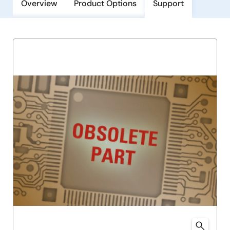
Overview
Product Options
Support