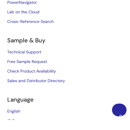
PowerNavigator
Lab on the Cloud
Cross-Reference Search
Sample & Buy
Technical Support
Free Sample Request
Check Product Availability
Sales and Distributor Directory
Language
English
Back
中文
to