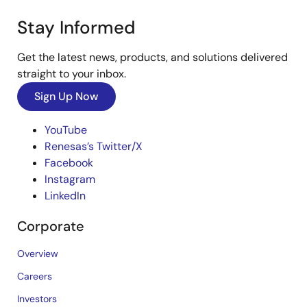
Stay Informed
Get the latest news, products, and solutions delivered
straight to your inbox.
Sign Up Now
YouTube
Renesas’s Twitter/X
Facebook
Instagram
LinkedIn
Corporate
Overview
Careers
Investors