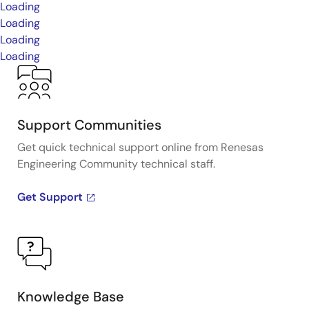
Loading
Loading
Loading
Loading
Support Communities
Get quick technical support online from Renesas
Engineering Community technical staff.
Get Support
Knowledge Base