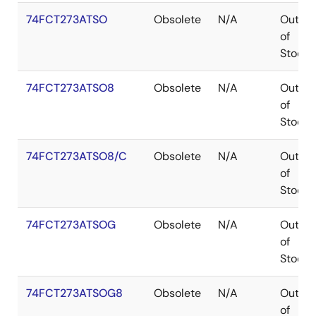
74FCT273ATSO
Obsolete
N/A
Out
of
Stock
74FCT273ATSO8
Obsolete
N/A
Out
of
Stock
74FCT273ATSO8/C
Obsolete
N/A
Out
of
Stock
74FCT273ATSOG
Obsolete
N/A
Out
of
Stock
74FCT273ATSOG8
Obsolete
N/A
Out
of