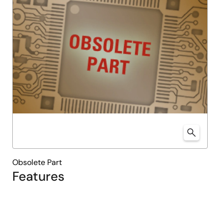
Obsolete Part
Features