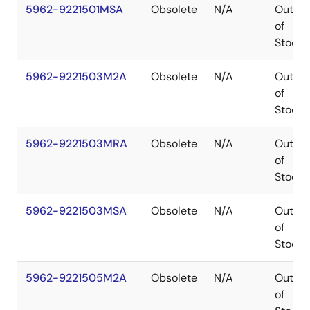
5962-9221501MSA
Obsolete
N/A
Out
of
Stock
5962-9221503M2A
Obsolete
N/A
Out
of
Stock
5962-9221503MRA
Obsolete
N/A
Out
of
Stock
5962-9221503MSA
Obsolete
N/A
Out
of
Stock
5962-9221505M2A
Obsolete
N/A
Out
of