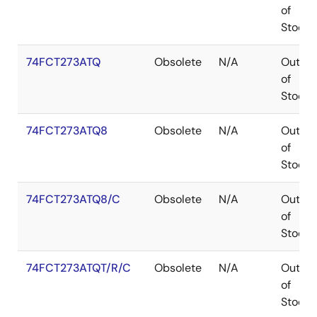
of
Stock
74FCT273ATQ
Obsolete
N/A
Out
of
Stock
74FCT273ATQ8
Obsolete
N/A
Out
of
Stock
74FCT273ATQ8/C
Obsolete
N/A
Out
of
Stock
74FCT273ATQT/R/C
Obsolete
N/A
Out
of
Stock