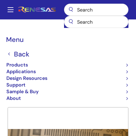
Skip
to
A
main
Main
content
Products
General Parts
74FCT273T
navigation
Breadcrumb
Menu
74FCT273T
Back
Obsolete
OCTAL D REGISTER
Products
Applications
Design Resources
Support
Overview
Product Options
Support
Sample & Buy
About