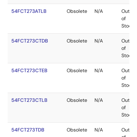
54FCT273ATLB
Obsolete
N/A
Out
of
Stock
54FCT273CTDB
Obsolete
N/A
Out
of
Stock
54FCT273CTEB
Obsolete
N/A
Out
of
Stock
54FCT273CTLB
Obsolete
N/A
Out
of
Stock
54FCT273TDB
Obsolete
N/A
Out