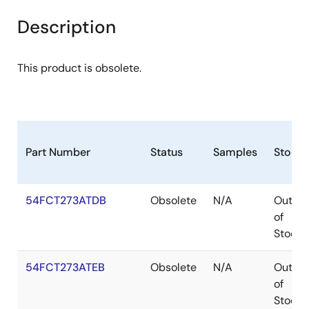
Description
This product is obsolete.
Part Number
Status
Samples
Stock
54FCT273ATDB
Obsolete
N/A
Out
of
Stock
54FCT273ATEB
Obsolete
N/A
Out
of
Stock