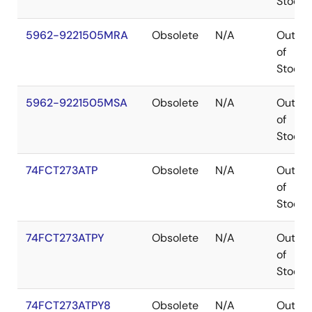
Stock
5962-9221505MRA
Obsolete
N/A
Out
of
Stock
5962-9221505MSA
Obsolete
N/A
Out
of
Stock
74FCT273ATP
Obsolete
N/A
Out
of
Stock
74FCT273ATPY
Obsolete
N/A
Out
of
Stock
74FCT273ATPY8
Obsolete
N/A
Out