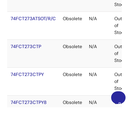
Stock
74FCT273ATSOT/R/C
Obsolete
N/A
Out
of
Stock
74FCT273CTP
Obsolete
N/A
Out
of
Stock
74FCT273CTPY
Obsolete
N/A
Out
of
Stock
74FCT273CTPY8
Obsolete
N/A
Out
Back
of
to
Stock
Top