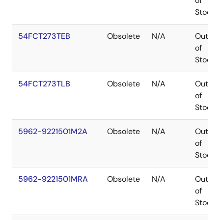
of
Stock
54FCT273TEB
Obsolete
N/A
Out
of
Stock
54FCT273TLB
Obsolete
N/A
Out
of
Stock
5962-9221501M2A
Obsolete
N/A
Out
of
Stock
5962-9221501MRA
Obsolete
N/A
Out
of
Stock