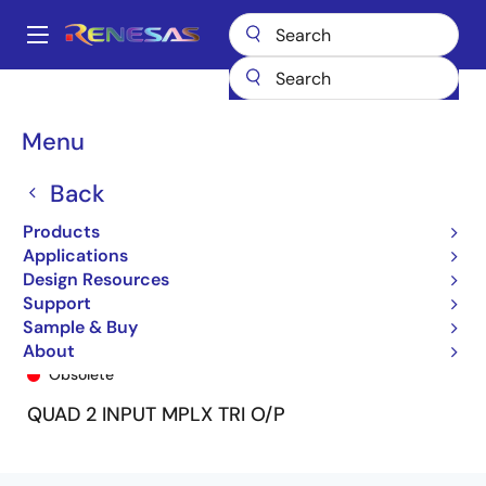
Skip
to
A
main
Main
content
Products
General Parts
74FCT2257T
74FCT2257ATQ8
navigation
Breadcrumb
Menu
Back
Products
Applications
Design Resources
Support
Sample & Buy
74FCT2257ATQ8
About
Obsolete
QUAD 2 INPUT MPLX TRI O/P