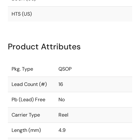
HTS (US)
Product Attributes
Pkg. Type
QSOP
Lead Count (#)
16
Pb (Lead) Free
No
Carrier Type
Reel
Length (mm)
4.9