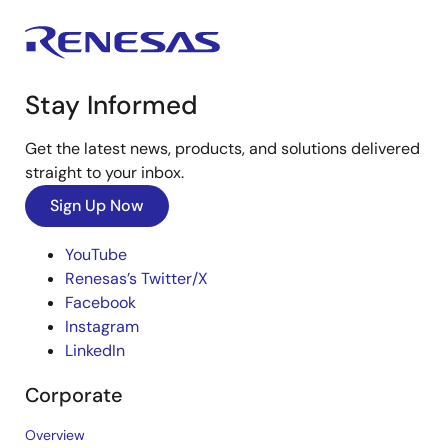
Stay Informed
Get the latest news, products, and solutions delivered
straight to your inbox.
Sign Up Now
YouTube
Renesas’s Twitter/X
Facebook
Instagram
LinkedIn
Corporate
Overview