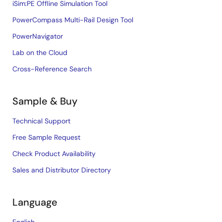
iSim:PE Offline Simulation Tool
PowerCompass Multi-Rail Design Tool
PowerNavigator
Lab on the Cloud
Cross-Reference Search
Sample & Buy
Technical Support
Free Sample Request
Check Product Availability
Sales and Distributor Directory
Language