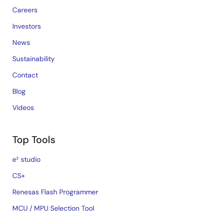
Careers
Investors
News
Sustainability
Contact
Blog
Videos
Top Tools
e² studio
CS+
Renesas Flash Programmer
MCU / MPU Selection Tool