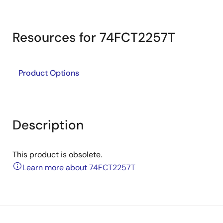
Resources for 74FCT2257T
Product Options
Description
This product is obsolete.
Learn more about 74FCT2257T