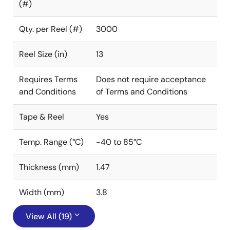
(#)
Qty. per Reel (#)
3000
Reel Size (in)
13
Requires Terms
Does not require acceptance
and Conditions
of Terms and Conditions
Tape & Reel
Yes
Temp. Range (°C)
-40 to 85°C
Thickness (mm)
1.47
Width (mm)
3.8
View All (19)