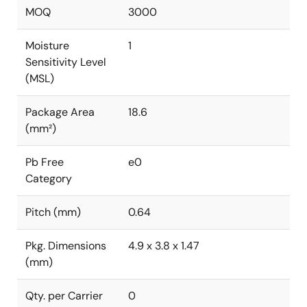
MOQ
3000
Moisture
1
Sensitivity Level
(MSL)
Package Area
18.6
(mm²)
Pb Free
e0
Category
Pitch (mm)
0.64
Pkg. Dimensions
4.9 x 3.8 x 1.47
(mm)
Qty. per Carrier
0