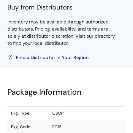
Buy from Distributors
Inventory may be available through authorized
distributors. Pricing, availability, and terms are
solely at distributor discretion. Visit our directory
to find your local distributor.
Find a Distributor in Your Region
Package Information
Pkg. Type:
QSOP
Pkg. Code:
PC16