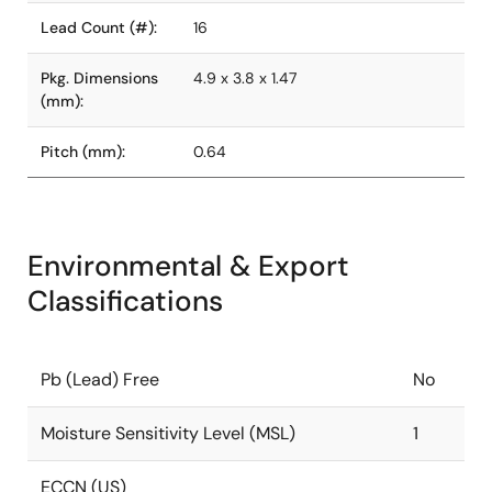
Lead Count (#):
16
Pkg. Dimensions
4.9 x 3.8 x 1.47
(mm):
Pitch (mm):
0.64
Environmental & Export
Classifications
Pb (Lead) Free
No
Moisture Sensitivity Level (MSL)
1
ECCN (US)