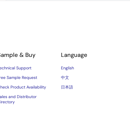
Sample & Buy
Language
echnical Support
English
ree Sample Request
中文
heck Product Availability
日本語
ales and Distributor
irectory