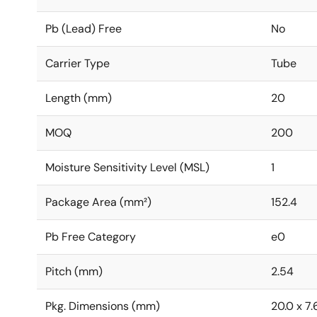
Pb (Lead) Free
No
Carrier Type
Tube
Length (mm)
20
MOQ
200
Moisture Sensitivity Level (MSL)
1
Package Area (mm²)
152.4
Pb Free Category
e0
Pitch (mm)
2.54
Pkg. Dimensions (mm)
20.0 x 7.