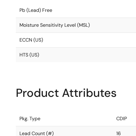
Pb (Lead) Free
Moisture Sensitivity Level (MSL)
ECCN (US)
HTS (US)
Product Attributes
Pkg. Type
CDIP
Lead Count (#)
16