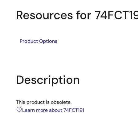
Resources for 74FCT19
Product Options
Description
This product is obsolete.
Learn more about 74FCT191