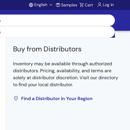
English
Log In
Samples
Cart
Account
Buy from Distributors
Inventory may be available through authorized
distributors. Pricing, availability, and terms are
solely at distributor discretion. Visit our directory
to find your local distributor.
Find a Distributor in Your Region