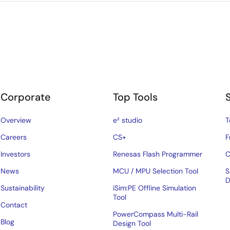
Corporate
Top Tools
Overview
e² studio
T
Careers
CS+
F
Investors
Renesas Flash Programmer
C
News
MCU / MPU Selection Tool
S
D
Sustainability
iSim:PE Offline Simulation
Tool
Contact
PowerCompass Multi-Rail
Blog
Design Tool