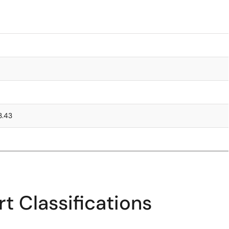
3.43
t Classifications