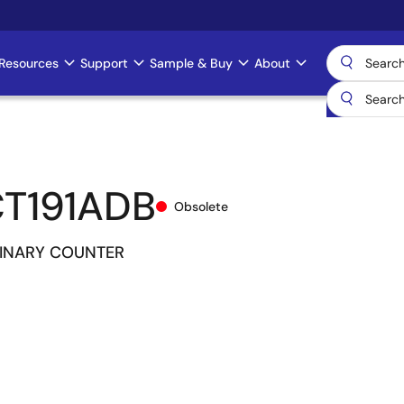
Resources
Support
Sample & Buy
About
T191ADB
Obsolete
INARY COUNTER