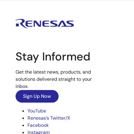
Stay Informed
Get the latest news, products, and
solutions delivered straight to your
inbox.
Sign Up Now
YouTube
Renesas’s Twitter/X
Facebook
Instagram