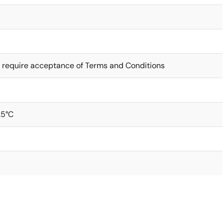
 require acceptance of Terms and Conditions
25°C