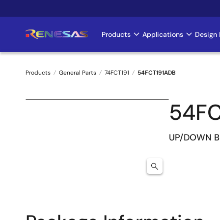
Skip
to
main
Products
Applications
Design 
Main
content
navigation
Products
General Parts
74FCT191
54FCT191ADB
Breadcrumb
54FC
UP/DOWN B