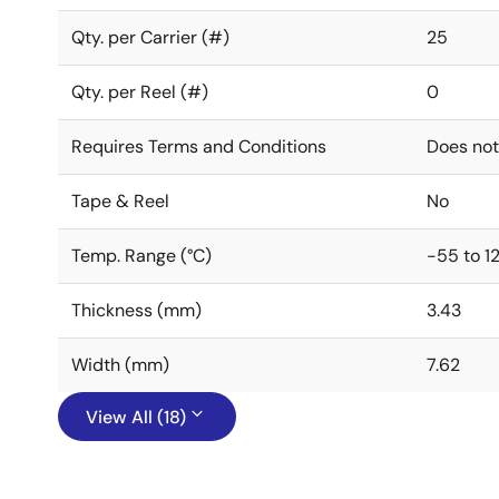
Qty. per Carrier (#)
25
Qty. per Reel (#)
0
Requires Terms and Conditions
Does not
Tape & Reel
No
Temp. Range (°C)
-55 to 1
Thickness (mm)
3.43
Width (mm)
7.62
View All (18)