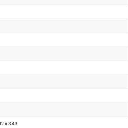
62 x 3.43