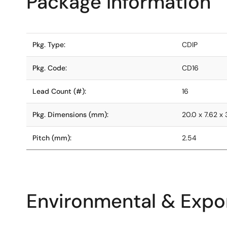
Package Information
Pkg. Type:
CDIP
Pkg. Code:
CD16
Lead Count (#):
16
Pkg. Dimensions (mm):
20.0 x 7.62 x 
Pitch (mm):
2.54
Environmental & Expor