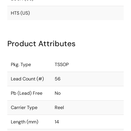
HTS (US)
Product Attributes
Pkg. Type
TSSOP
Lead Count (#)
56
Pb (Lead) Free
No
Carrier Type
Reel
Length (mm)
14