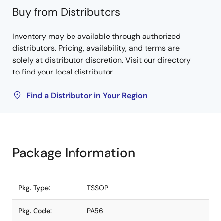
Buy from Distributors
Inventory may be available through authorized
distributors. Pricing, availability, and terms are
solely at distributor discretion. Visit our directory
to find your local distributor.
Find a Distributor in Your Region
Package Information
Pkg. Type:
TSSOP
Pkg. Code:
PA56