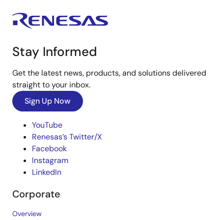
Stay Informed
Get the latest news, products, and solutions delivered
straight to your inbox.
Sign Up Now
YouTube
Renesas’s Twitter/X
Facebook
Instagram
LinkedIn
Corporate
Overview