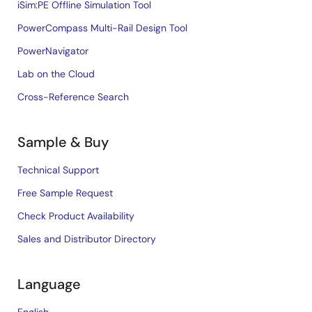
iSim:PE Offline Simulation Tool
PowerCompass Multi-Rail Design Tool
PowerNavigator
Lab on the Cloud
Cross-Reference Search
Sample & Buy
Technical Support
Free Sample Request
Check Product Availability
Sales and Distributor Directory
Language