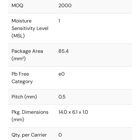
MOQ
2000
Moisture
1
Sensitivity Level
(MSL)
Package Area
85.4
(mm²)
Pb Free
e0
Category
Pitch (mm)
0.5
Pkg. Dimensions
14.0 x 6.1 x 1.0
(mm)
Qty. per Carrier
0