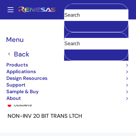
Skip
to
A
main
Main
Clear
content
Products
General Parts
74FCT16841T
74FCT16841BTPA8
navigation
Breadcrumb
Menu
Back
Products
Applications
Design Resources
Support
Sample & Buy
74FCT16841BTPA8
About
Obsolete
NON-INV 20 BIT TRANS LTCH