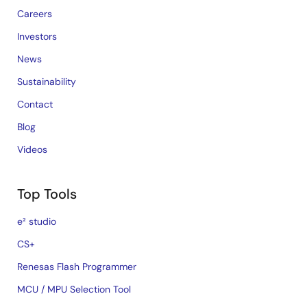
Careers
Investors
News
Sustainability
Contact
Blog
Videos
Top Tools
e² studio
CS+
Renesas Flash Programmer
MCU / MPU Selection Tool