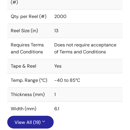
(#)
Qty. per Reel (#)
2000
Reel Size (in)
13
Requires Terms
Does not require acceptance
and Conditions
of Terms and Conditions
Tape & Reel
Yes
Temp. Range (°C)
-40 to 85°C
Thickness (mm)
1
Width (mm)
6.1
View All (19)