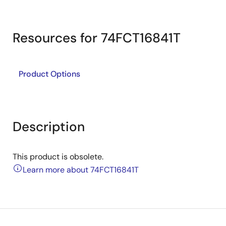
Resources for 74FCT16841T
Product Options
Description
This product is obsolete.
Learn more about 74FCT16841T