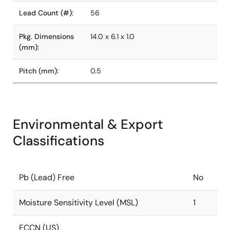
Lead Count (#):
56
Pkg. Dimensions
14.0 x 6.1 x 1.0
(mm):
Pitch (mm):
0.5
Environmental & Export
Classifications
Pb (Lead) Free
No
Moisture Sensitivity Level (MSL)
1
ECCN (US)