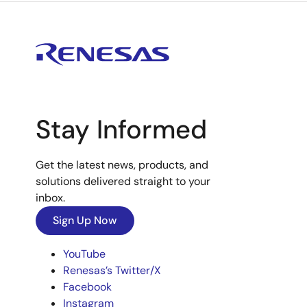
Stay Informed
Get the latest news, products, and
solutions delivered straight to your
inbox.
Sign Up Now
YouTube
Renesas’s Twitter/X
Facebook
Instagram