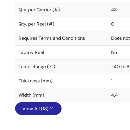
Qty. per Carrier (#)
43
Qty. per Reel (#)
0
Requires Terms and Conditions
Does not
Tape & Reel
No
Temp. Range (°C)
-40 to 8
Thickness (mm)
1
Width (mm)
4.4
View All (18)