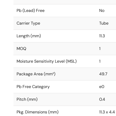
Pb (Lead) Free
No
Carrier Type
Tube
Length (mm)
11.3
MOQ
1
Moisture Sensitivity Level (MSL)
1
Package Area (mm²)
49.7
Pb Free Category
e0
Pitch (mm)
0.4
Pkg. Dimensions (mm)
11.3 x 4.4