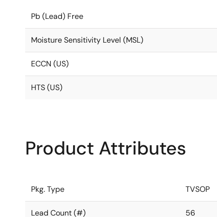
Pb (Lead) Free
Moisture Sensitivity Level (MSL)
ECCN (US)
HTS (US)
Product Attributes
Pkg. Type
TVSOP
Lead Count (#)
56