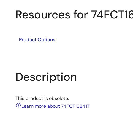
Resources for 74FCT1
Product Options
Description
This product is obsolete.
Learn more about 74FCT16841T