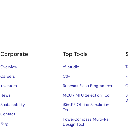
Corporate
Top Tools
Overview
e² studio
T
Careers
CS+
F
Investors
Renesas Flash Programmer
C
News
MCU / MPU Selection Tool
S
D
Sustainability
iSim:PE Offline Simulation
Tool
Contact
PowerCompass Multi-Rail
Blog
Design Tool