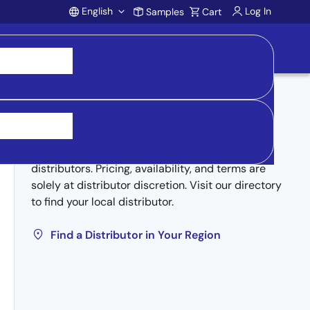
English
Log In
Samples
Cart
Account
Buy from Distributors
Inventory may be available through authorized
distributors. Pricing, availability, and terms are
solely at distributor discretion. Visit our directory
to find your local distributor.
Find a Distributor in Your Region