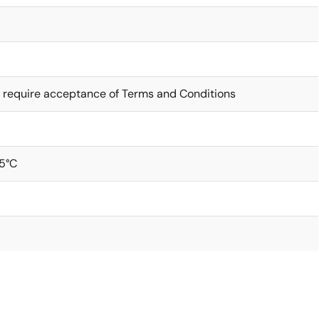
 require acceptance of Terms and Conditions
5°C