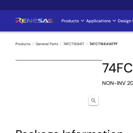
Skip
to
main
Products
Applications
Design 
Main
content
navigation
Products
General Parts
74FCT16841T
74FCT16841ATPF
Breadcrumb
74FC
NON-INV 20