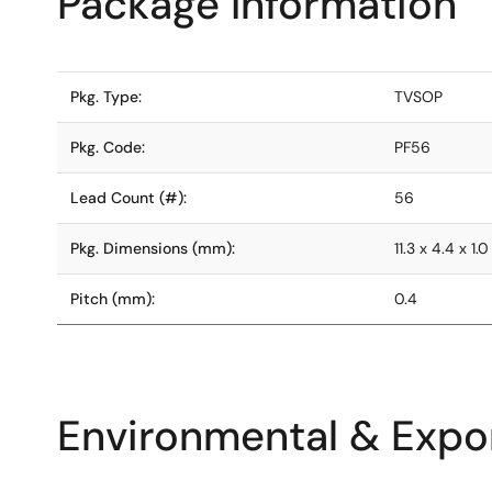
Package Information
Pkg. Type:
TVSOP
Pkg. Code:
PF56
Lead Count (#):
56
Pkg. Dimensions (mm):
11.3 x 4.4 x 1.0
Pitch (mm):
0.4
Environmental & Expor