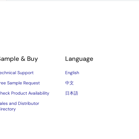
Sample & Buy
Language
echnical Support
English
ree Sample Request
中文
heck Product Availability
日本語
ales and Distributor
irectory