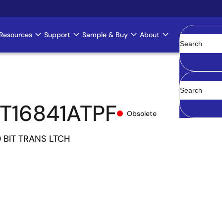
Resources
Support
Sample & Buy
About
Clear
T16841ATPF
Obsolete
 BIT TRANS LTCH