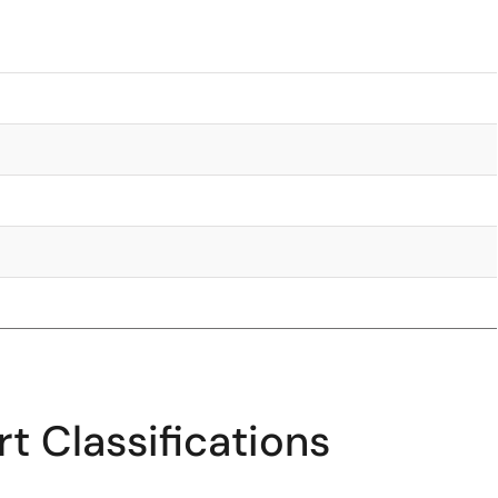
t Classifications