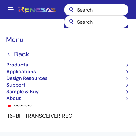
Skip
to
A
main
Main
content
Products
General Parts
74FCT16652T
74FCT16652CTPA
navigation
Breadcrumb
Menu
Back
Products
Applications
Design Resources
Support
Sample & Buy
74FCT16652CTPA
About
Obsolete
16-BIT TRANSCEIVER REG