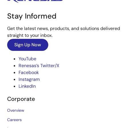
Stay Informed
Get the latest news, products, and solutions delivered
straight to your inbox.
Sign Up Now
YouTube
Renesas’s Twitter/X
Facebook
Instagram
LinkedIn
Corporate
Overview
Careers