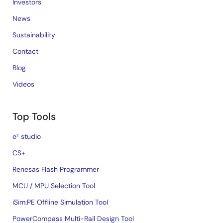
Investors
News
Sustainability
Contact
Blog
Videos
Top Tools
e² studio
CS+
Renesas Flash Programmer
MCU / MPU Selection Tool
iSim:PE Offline Simulation Tool
PowerCompass Multi-Rail Design Tool