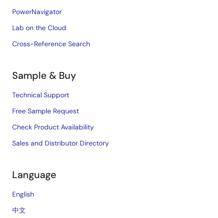
PowerNavigator
Lab on the Cloud
Cross-Reference Search
Sample & Buy
Technical Support
Free Sample Request
Check Product Availability
Sales and Distributor Directory
Language
English
中文