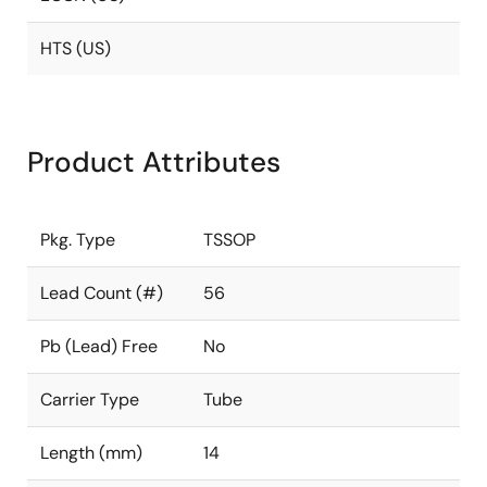
HTS (US)
Product Attributes
Pkg. Type
TSSOP
Lead Count (#)
56
Pb (Lead) Free
No
Carrier Type
Tube
Length (mm)
14