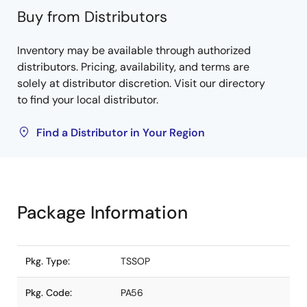
Buy from Distributors
Inventory may be available through authorized
distributors. Pricing, availability, and terms are
solely at distributor discretion. Visit our directory
to find your local distributor.
Find a Distributor in Your Region
Package Information
Pkg. Type:
TSSOP
Pkg. Code:
PA56