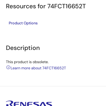
Resources for 74FCT16652T
Product Options
Description
This product is obsolete.
Learn more about 74FCT16652T