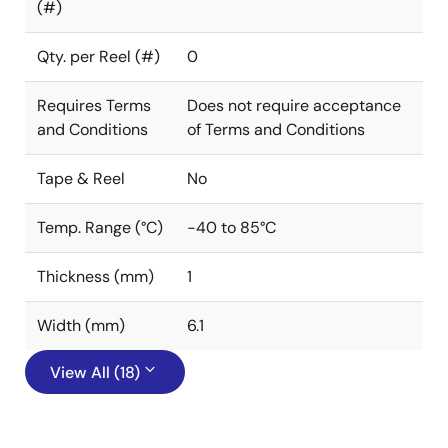
(#)
Qty. per Reel (#)
0
Requires Terms
Does not require acceptance
and Conditions
of Terms and Conditions
Tape & Reel
No
Temp. Range (°C)
-40 to 85°C
Thickness (mm)
1
Width (mm)
6.1
View All (18)