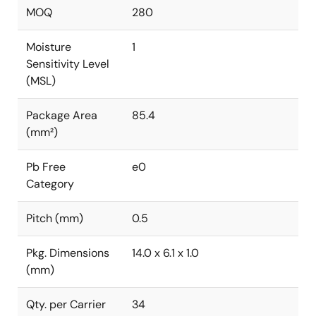
MOQ
280
Moisture
1
Sensitivity Level
(MSL)
Package Area
85.4
(mm²)
Pb Free
e0
Category
Pitch (mm)
0.5
Pkg. Dimensions
14.0 x 6.1 x 1.0
(mm)
Qty. per Carrier
34