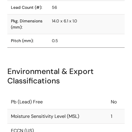
Lead Count (#):
56
Pkg. Dimensions
14.0 x 6.1 x 1.0
(mm):
Pitch (mm):
0.5
Environmental & Export
Classifications
Pb (Lead) Free
No
Moisture Sensitivity Level (MSL)
1
ECCN (US)