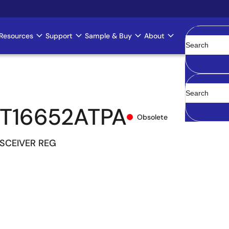
Resources
Support
Sample & Buy
About
Clear
T16652ATPA
Obsolete
NSCEIVER REG