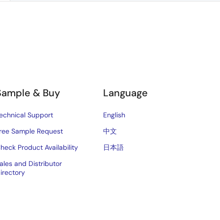
Sample & Buy
Language
echnical Support
English
ree Sample Request
中文
heck Product Availability
日本語
ales and Distributor
irectory