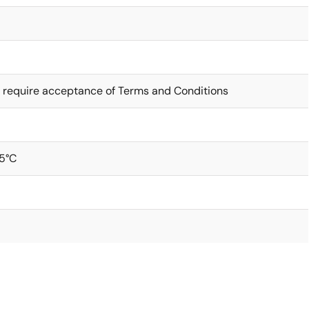
 require acceptance of Terms and Conditions
5°C