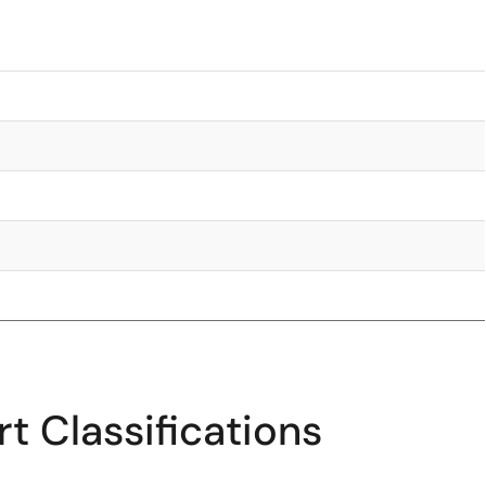
t Classifications