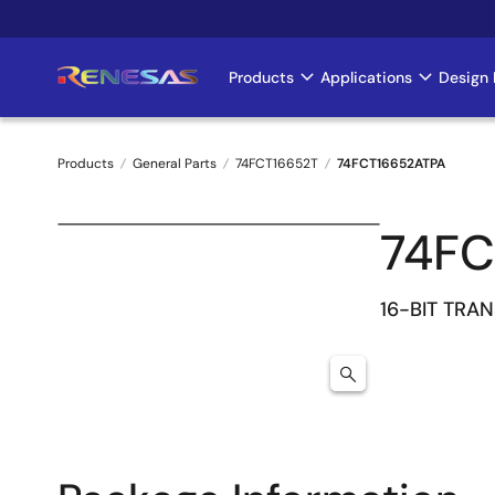
Skip
to
main
Products
Applications
Design 
Main
content
navigation
Products
General Parts
74FCT16652T
74FCT16652ATPA
Breadcrumb
74FC
16-BIT TRA