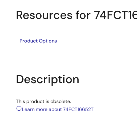
Resources for 74FCT1
Product Options
Description
This product is obsolete.
Learn more about 74FCT16652T