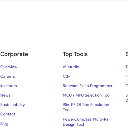
Corporate
Top Tools
Overview
e² studio
T
Careers
CS+
F
Investors
Renesas Flash Programmer
C
News
MCU / MPU Selection Tool
S
D
Sustainability
iSim:PE Offline Simulation
Tool
Contact
PowerCompass Multi-Rail
Blog
Design Tool