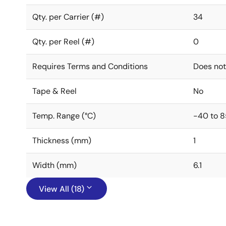
Qty. per Carrier (#)
34
Qty. per Reel (#)
0
Requires Terms and Conditions
Does not
Tape & Reel
No
Temp. Range (°C)
-40 to 8
Thickness (mm)
1
Width (mm)
6.1
View All (18)