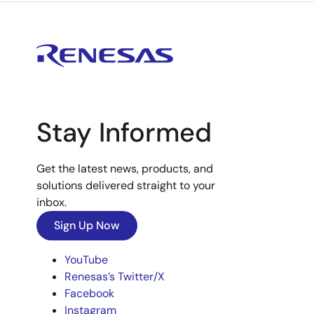
Stay Informed
Get the latest news, products, and
solutions delivered straight to your
inbox.
Sign Up Now
YouTube
Renesas’s Twitter/X
Facebook
Instagram