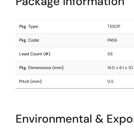
Package Information
Pkg. Type:
TSSOP
Pkg. Code:
PA56
Lead Count (#):
56
Pkg. Dimensions (mm):
14.0 x 6.1 x 1.0
Pitch (mm):
0.5
Environmental & Expor