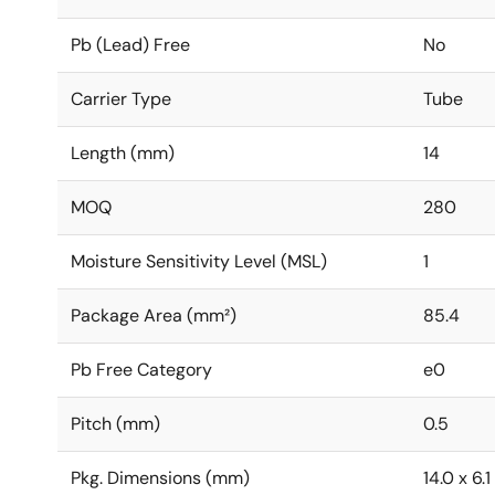
Pb (Lead) Free
No
Carrier Type
Tube
Length (mm)
14
MOQ
280
Moisture Sensitivity Level (MSL)
1
Package Area (mm²)
85.4
Pb Free Category
e0
Pitch (mm)
0.5
Pkg. Dimensions (mm)
14.0 x 6.1