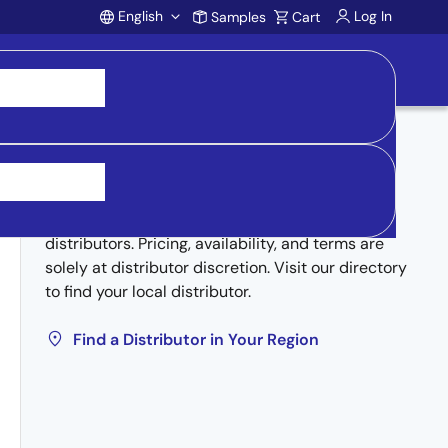
English
Log In
Samples
Cart
Account
Buy from Distributors
Inventory may be available through authorized
distributors. Pricing, availability, and terms are
solely at distributor discretion. Visit our directory
to find your local distributor.
Find a Distributor in Your Region