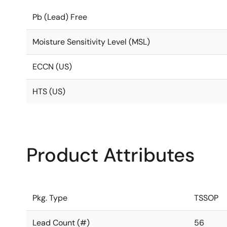
Pb (Lead) Free
Moisture Sensitivity Level (MSL)
ECCN (US)
HTS (US)
Product Attributes
Pkg. Type
TSSOP
Lead Count (#)
56