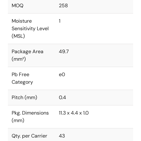
MOQ
258
Moisture
1
Sensitivity Level
(MSL)
Package Area
49.7
(mm²)
Pb Free
e0
Category
Pitch (mm)
0.4
Pkg. Dimensions
11.3 x 4.4 x 1.0
(mm)
Qty. per Carrier
43