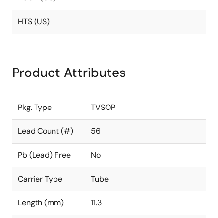
HTS (US)
Product Attributes
Pkg. Type
TVSOP
Lead Count (#)
56
Pb (Lead) Free
No
Carrier Type
Tube
Length (mm)
11.3