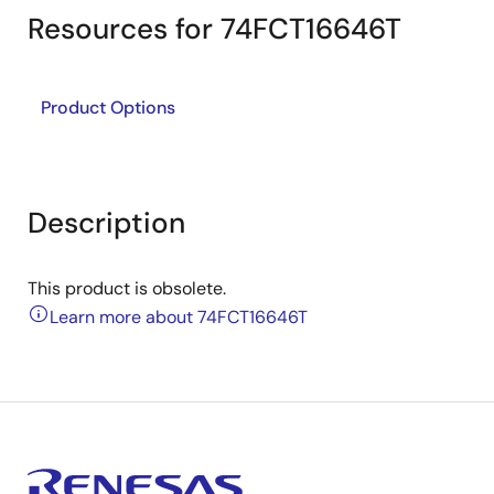
Resources for 74FCT16646T
Product Options
Description
This product is obsolete.
Learn more about 74FCT16646T