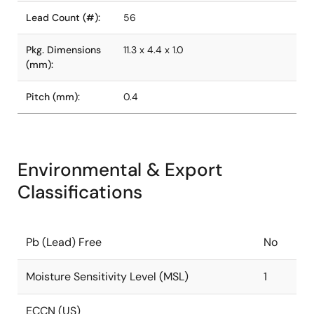
Lead Count (#):
56
Pkg. Dimensions
11.3 x 4.4 x 1.0
(mm):
Pitch (mm):
0.4
Environmental & Export
Classifications
Pb (Lead) Free
No
Moisture Sensitivity Level (MSL)
1
ECCN (US)