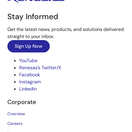
Stay Informed
Get the latest news, products, and solutions delivered
straight to your inbox.
Sign Up Now
YouTube
Renesas’s Twitter/X
Facebook
Instagram
LinkedIn
Corporate
Overview
Careers