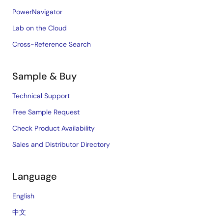
PowerNavigator
Lab on the Cloud
Cross-Reference Search
Sample & Buy
Technical Support
Free Sample Request
Check Product Availability
Sales and Distributor Directory
Language
English
中文