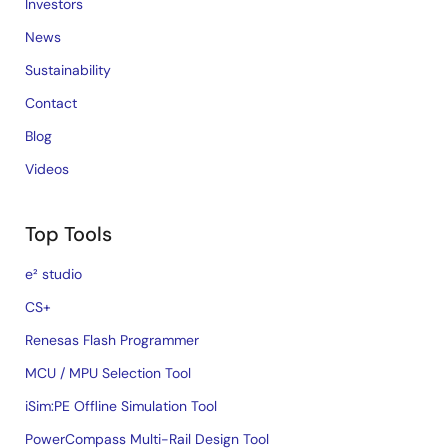
Investors
News
Sustainability
Contact
Blog
Videos
Top Tools
e² studio
CS+
Renesas Flash Programmer
MCU / MPU Selection Tool
iSim:PE Offline Simulation Tool
PowerCompass Multi-Rail Design Tool