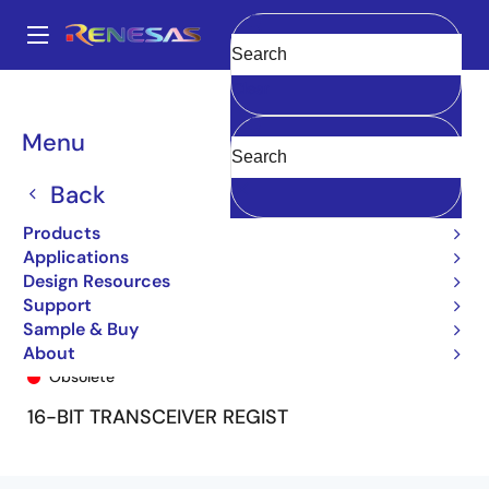
Skip
to
A
main
Main
Clear
content
Products
General Parts
74FCT16646T
74FCT16646CTPF
navigation
Breadcrumb
Menu
Back
Products
Applications
Design Resources
Support
Sample & Buy
74FCT16646CTPF
About
Obsolete
16-BIT TRANSCEIVER REGIST