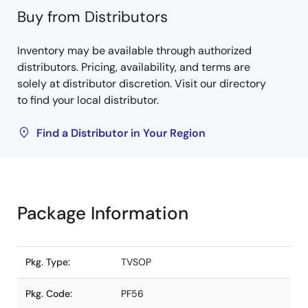
Buy from Distributors
Inventory may be available through authorized
distributors. Pricing, availability, and terms are
solely at distributor discretion. Visit our directory
to find your local distributor.
Find a Distributor in Your Region
Package Information
Pkg. Type:
TVSOP
Pkg. Code:
PF56