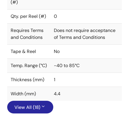
(#)
Qty. per Reel (#)
0
Requires Terms
Does not require acceptance
and Conditions
of Terms and Conditions
Tape & Reel
No
Temp. Range (°C)
-40 to 85°C
Thickness (mm)
1
Width (mm)
4.4
View All (18)