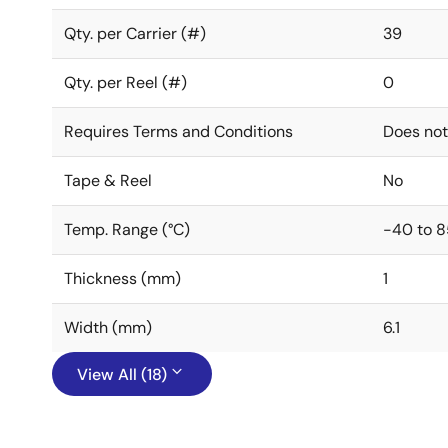
Qty. per Carrier (#)
39
Qty. per Reel (#)
0
Requires Terms and Conditions
Does not
Tape & Reel
No
Temp. Range (°C)
-40 to 8
Thickness (mm)
1
Width (mm)
6.1
View All (18)