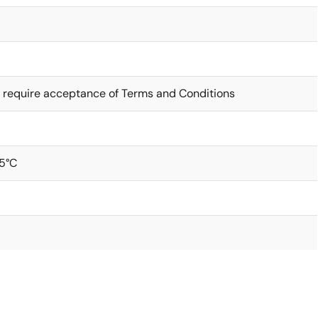
 require acceptance of Terms and Conditions
5°C