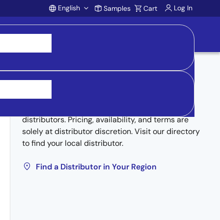
English
Log In
Samples
Cart
Account
Buy from Distributors
Inventory may be available through authorized
distributors. Pricing, availability, and terms are
solely at distributor discretion. Visit our directory
to find your local distributor.
Find a Distributor in Your Region