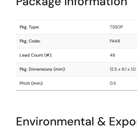
Package Information
Pkg. Type:
TSSOP
Pkg. Code:
PA48
Lead Count (#):
48
Pkg. Dimensions (mm):
12.5 x 6.1 x 1.0
Pitch (mm):
0.5
Environmental & Expor