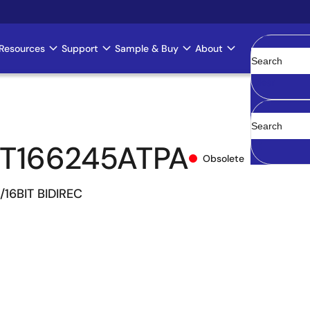
Resources
Support
Sample & Buy
About
Clear
T166245ATPA
Obsolete
/16BIT BIDIREC