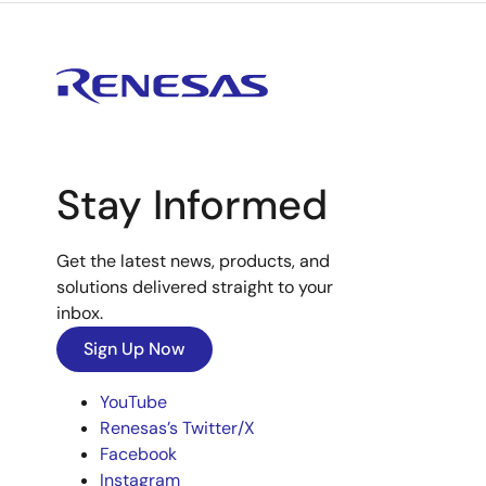
Stay Informed
Get the latest news, products, and
solutions delivered straight to your
inbox.
Sign Up Now
YouTube
Renesas’s Twitter/X
Facebook
Instagram