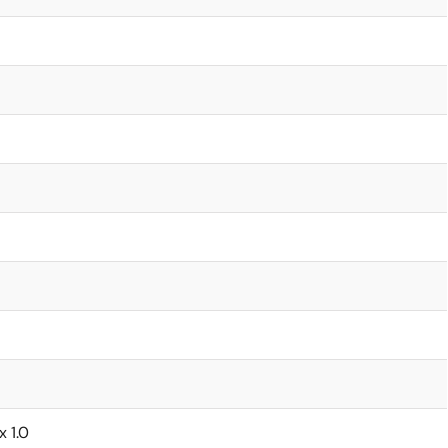
x 1.0