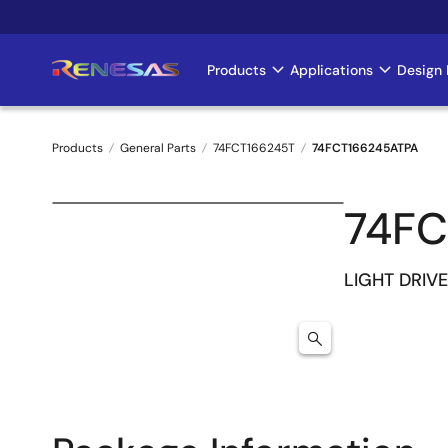
Skip
to
main
Products
Applications
Design 
Main
content
navigation
Products
General Parts
74FCT166245T
74FCT166245ATPA
Breadcrumb
74FC
LIGHT DRIVE