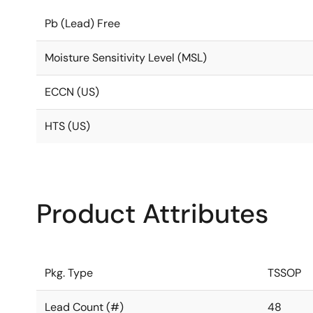
Pb (Lead) Free
Moisture Sensitivity Level (MSL)
ECCN (US)
HTS (US)
Product Attributes
Pkg. Type
TSSOP
Lead Count (#)
48