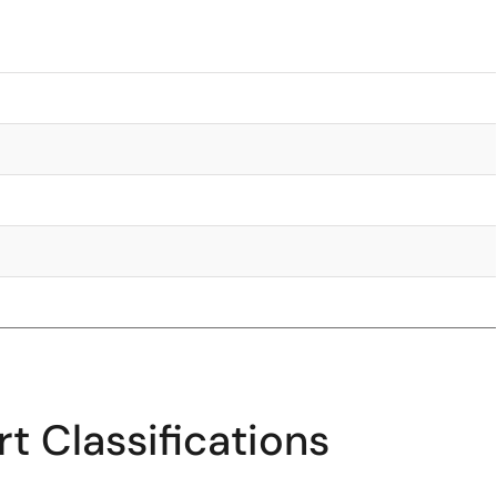
t Classifications