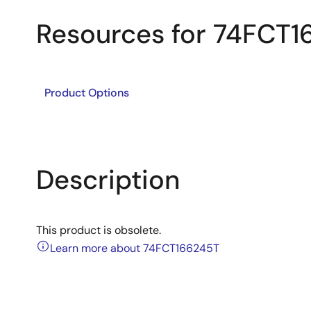
Resources for 74FCT
Product Options
Description
This product is obsolete.
Learn more about 74FCT166245T