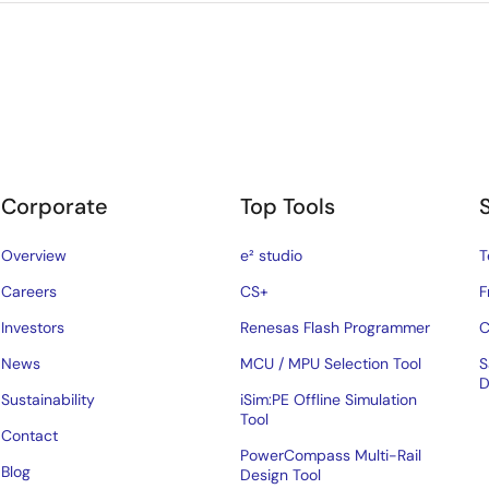
Corporate
Top Tools
Overview
e² studio
T
Careers
CS+
F
Investors
Renesas Flash Programmer
C
News
MCU / MPU Selection Tool
S
D
Sustainability
iSim:PE Offline Simulation
Tool
Contact
PowerCompass Multi-Rail
Blog
Design Tool