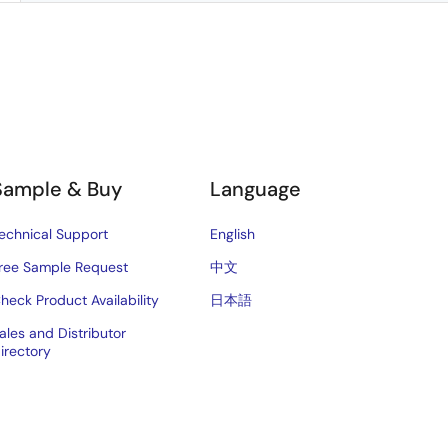
Sample & Buy
Language
echnical Support
English
ree Sample Request
中文
heck Product Availability
日本語
ales and Distributor
irectory