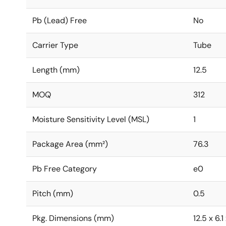
Pb (Lead) Free
No
Carrier Type
Tube
Length (mm)
12.5
MOQ
312
Moisture Sensitivity Level (MSL)
1
Package Area (mm²)
76.3
Pb Free Category
e0
Pitch (mm)
0.5
Pkg. Dimensions (mm)
12.5 x 6.1 