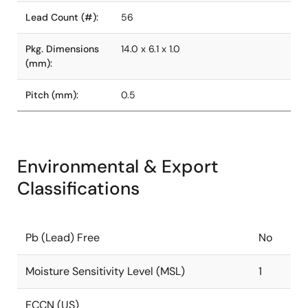
Lead Count (#):
56
Pkg. Dimensions
14.0 x 6.1 x 1.0
(mm):
Pitch (mm):
0.5
Environmental & Export
Classifications
Pb (Lead) Free
No
Moisture Sensitivity Level (MSL)
1
ECCN (US)