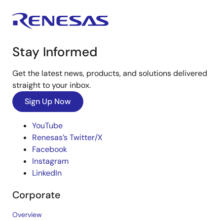
Stay Informed
Get the latest news, products, and solutions delivered
straight to your inbox.
Sign Up Now
YouTube
Renesas’s Twitter/X
Facebook
Instagram
LinkedIn
Corporate
Overview