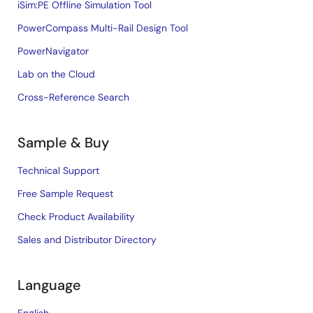
iSim:PE Offline Simulation Tool
PowerCompass Multi-Rail Design Tool
PowerNavigator
Lab on the Cloud
Cross-Reference Search
Sample & Buy
Technical Support
Free Sample Request
Check Product Availability
Sales and Distributor Directory
Language