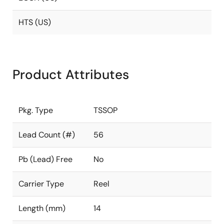
HTS (US)
Product Attributes
Pkg. Type
TSSOP
Lead Count (#)
56
Pb (Lead) Free
No
Carrier Type
Reel
Length (mm)
14