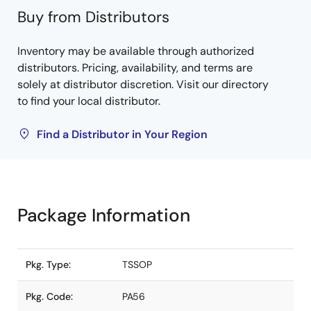
Buy from Distributors
Inventory may be available through authorized
distributors. Pricing, availability, and terms are
solely at distributor discretion. Visit our directory
to find your local distributor.
Find a Distributor in Your Region
Package Information
Pkg. Type:
TSSOP
Pkg. Code:
PA56