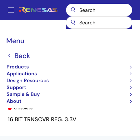
Skip
to
A
main
Main
content
Products
General Parts
74FCT163646
74FCT163646PA8
navigation
Breadcrumb
Menu
Back
Products
Applications
Design Resources
Support
Sample & Buy
74FCT163646PA8
About
Obsolete
16 BIT TRNSCVR REG. 3.3V