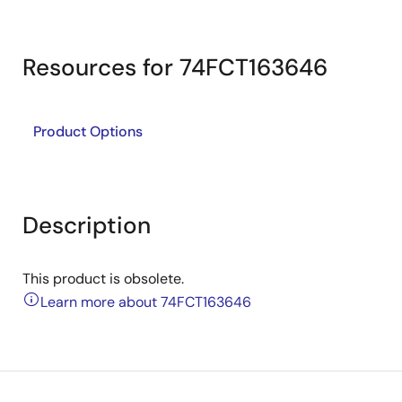
Resources for 74FCT163646
Product Options
Description
This product is obsolete.
Learn more about 74FCT163646