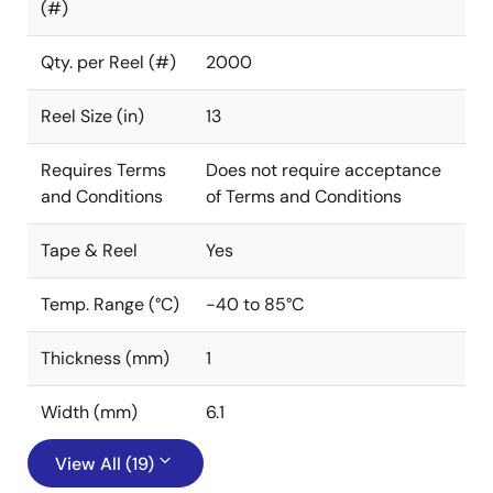
(#)
Qty. per Reel (#)
2000
Reel Size (in)
13
Requires Terms
Does not require acceptance
and Conditions
of Terms and Conditions
Tape & Reel
Yes
Temp. Range (°C)
-40 to 85°C
Thickness (mm)
1
Width (mm)
6.1
View All (19)