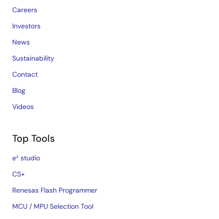
Careers
Investors
News
Sustainability
Contact
Blog
Videos
Top Tools
e² studio
CS+
Renesas Flash Programmer
MCU / MPU Selection Tool