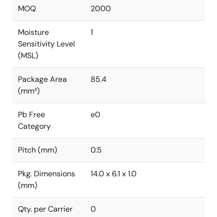
MOQ
2000
Moisture
1
Sensitivity Level
(MSL)
Package Area
85.4
(mm²)
Pb Free
e0
Category
Pitch (mm)
0.5
Pkg. Dimensions
14.0 x 6.1 x 1.0
(mm)
Qty. per Carrier
0