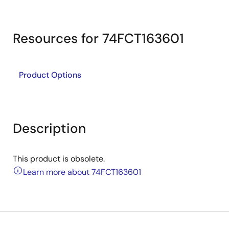
Resources for 74FCT163601
Product Options
Description
This product is obsolete.
Learn more about 74FCT163601