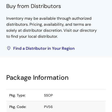
Buy from Distributors
Inventory may be available through authorized
distributors. Pricing, availability, and terms are
solely at distributor discretion. Visit our directory
to find your local distributor.
Find a Distributor in Your Region
Package Information
Pkg. Type:
SSOP
Pkg. Code:
PV56