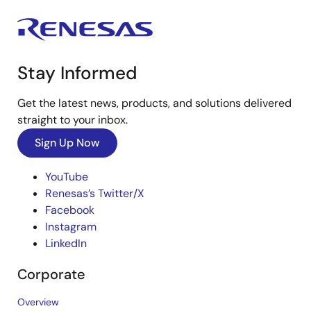
Stay Informed
Get the latest news, products, and solutions delivered
straight to your inbox.
Sign Up Now
YouTube
Renesas’s Twitter/X
Facebook
Instagram
LinkedIn
Corporate
Overview