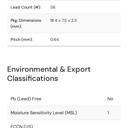
Lead Count (#):
56
Pkg. Dimensions
18.4 x 7.5 x 2.3
(mm):
Pitch (mm):
0.64
Environmental & Export
Classifications
Pb (Lead) Free
No
Moisture Sensitivity Level (MSL)
1
ECCN (US)