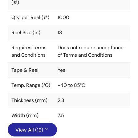
(#)
Qty. per Reel (#)
1000
Reel Size (in)
13
Requires Terms
Does not require acceptance
and Conditions
of Terms and Conditions
Tape & Reel
Yes
Temp. Range (°C)
-40 to 85°C
Thickness (mm)
2.3
Width (mm)
7.5
View All (19)