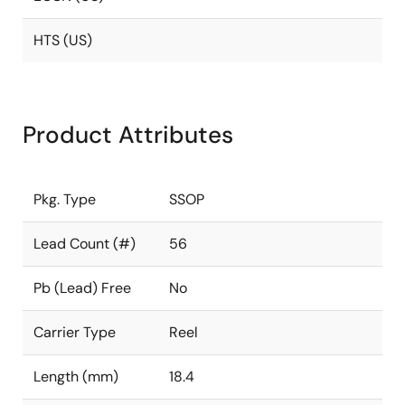
HTS (US)
Product Attributes
Pkg. Type
SSOP
Lead Count (#)
56
Pb (Lead) Free
No
Carrier Type
Reel
Length (mm)
18.4