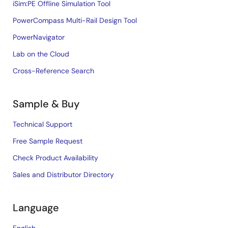
iSim:PE Offline Simulation Tool
PowerCompass Multi-Rail Design Tool
PowerNavigator
Lab on the Cloud
Cross-Reference Search
Sample & Buy
Technical Support
Free Sample Request
Check Product Availability
Sales and Distributor Directory
Language