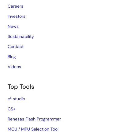
Careers
Investors
News
Sustainability
Contact
Blog
Videos
Top Tools
e² studio
CS+
Renesas Flash Programmer
MCU / MPU Selection Tool