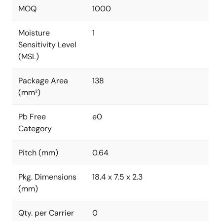
MOQ
1000
Moisture
1
Sensitivity Level
(MSL)
Package Area
138
(mm²)
Pb Free
e0
Category
Pitch (mm)
0.64
Pkg. Dimensions
18.4 x 7.5 x 2.3
(mm)
Qty. per Carrier
0