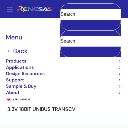
Skip
to
A
main
Main
Clear
content
Products
General Parts
74FCT163601
74FCT163601PV8
navigation
Breadcrumb
Menu
Back
Products
Applications
Design Resources
Support
Sample & Buy
74FCT163601PV8
About
Obsolete
3.3V 18BIT UNIBUS TRANSCV