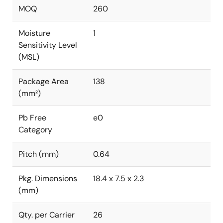
MOQ
260
Moisture
1
Sensitivity Level
(MSL)
Package Area
138
(mm²)
Pb Free
e0
Category
Pitch (mm)
0.64
Pkg. Dimensions
18.4 x 7.5 x 2.3
(mm)
Qty. per Carrier
26