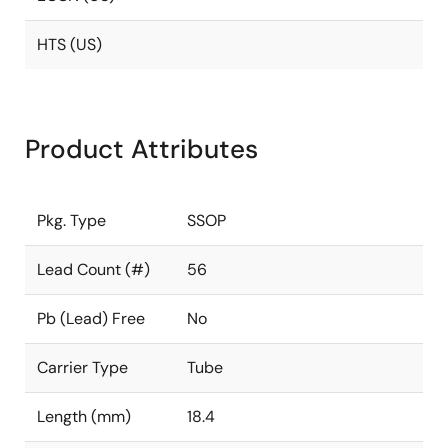
HTS (US)
Product Attributes
Pkg. Type
SSOP
Lead Count (#)
56
Pb (Lead) Free
No
Carrier Type
Tube
Length (mm)
18.4