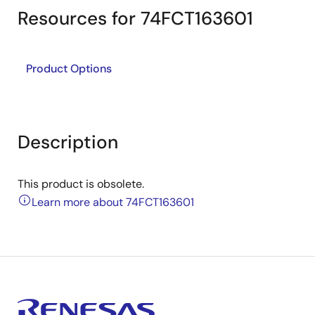
Resources for 74FCT163601
Product Options
Description
This product is obsolete.
Learn more about 74FCT163601