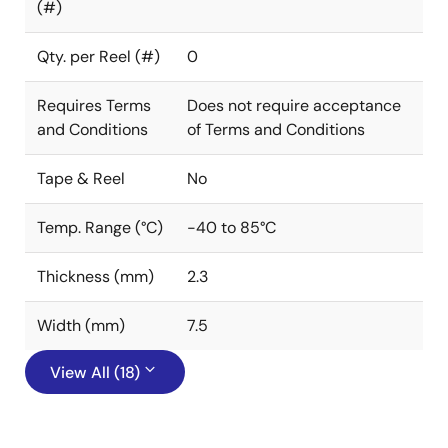
(#)
Qty. per Reel (#)
0
Requires Terms
Does not require acceptance
and Conditions
of Terms and Conditions
Tape & Reel
No
Temp. Range (°C)
-40 to 85°C
Thickness (mm)
2.3
Width (mm)
7.5
View All (18)