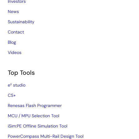
Investors
News
Sustainability
Contact
Blog
Videos
Top Tools
e² studio
CS+
Renesas Flash Programmer
MCU / MPU Selection Tool
iSim:PE Offline Simulation Tool
PowerCompass Multi-Rail Design Tool