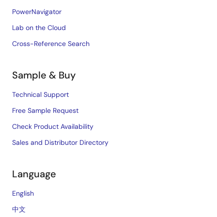
PowerNavigator
Lab on the Cloud
Cross-Reference Search
Sample & Buy
Technical Support
Free Sample Request
Check Product Availability
Sales and Distributor Directory
Language
English
中文