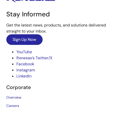
Stay Informed
Get the latest news, products, and solutions delivered
straight to your inbox.
Sign Up Now
YouTube
Renesas’s Twitter/X
Facebook
Instagram
LinkedIn
Corporate
Overview
Careers