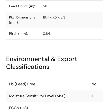
Lead Count (#):
56
Pkg. Dimensions
18.4 x 7.5 x 2.3
(mm):
Pitch (mm):
0.64
Environmental & Export
Classifications
Pb (Lead) Free
No
Moisture Sensitivity Level (MSL)
1
ECCN (US)