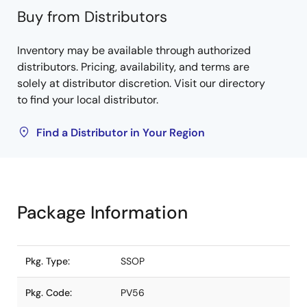
Buy from Distributors
Inventory may be available through authorized
distributors. Pricing, availability, and terms are
solely at distributor discretion. Visit our directory
to find your local distributor.
Find a Distributor in Your Region
Package Information
Pkg. Type:
SSOP
Pkg. Code:
PV56