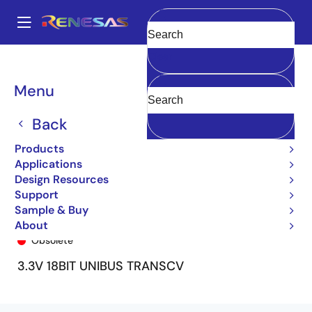
Skip
to
A
main
Main
Clear
content
Products
General Parts
74FCT163601
74FCT163601PV
navigation
Breadcrumb
Menu
Back
Products
Applications
Design Resources
Support
Sample & Buy
74FCT163601PV
About
Obsolete
3.3V 18BIT UNIBUS TRANSCV