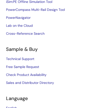
iSim:PE Offline Simulation Tool
PowerCompass Multi-Rail Design Tool
PowerNavigator
Lab on the Cloud
Cross-Reference Search
Sample & Buy
Technical Support
Free Sample Request
Check Product Availability
Sales and Distributor Directory
Language