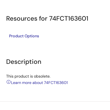
Resources for 74FCT163601
Product Options
Description
This product is obsolete.
Learn more about 74FCT163601