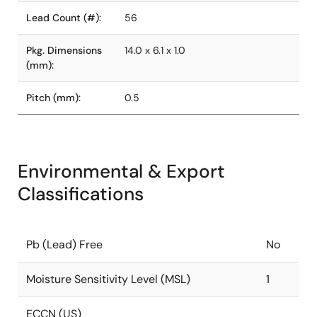
Lead Count (#):
56
Pkg. Dimensions
14.0 x 6.1 x 1.0
(mm):
Pitch (mm):
0.5
Environmental & Export
Classifications
Pb (Lead) Free
No
Moisture Sensitivity Level (MSL)
1
ECCN (US)