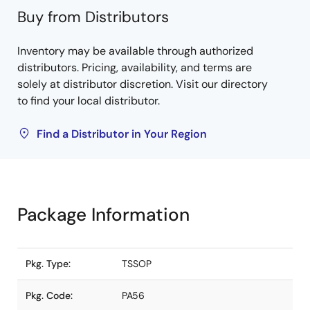
Buy from Distributors
Inventory may be available through authorized
distributors. Pricing, availability, and terms are
solely at distributor discretion. Visit our directory
to find your local distributor.
Find a Distributor in Your Region
Package Information
Pkg. Type:
TSSOP
Pkg. Code:
PA56