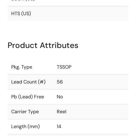
HTS (US)
Product Attributes
Pkg. Type
TSSOP
Lead Count (#)
56
Pb (Lead) Free
No
Carrier Type
Reel
Length (mm)
14