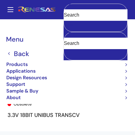
Skip
to
A
main
Main
Clear
content
Products
General Parts
74FCT163601
74FCT163601CPA8
navigation
Breadcrumb
Menu
Back
Products
Applications
Design Resources
Support
Sample & Buy
74FCT163601CPA8
About
Obsolete
3.3V 18BIT UNIBUS TRANSCV