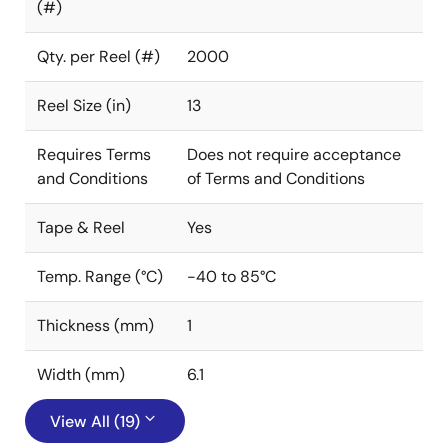
(#)
Qty. per Reel (#)
2000
Reel Size (in)
13
Requires Terms
Does not require acceptance
and Conditions
of Terms and Conditions
Tape & Reel
Yes
Temp. Range (°C)
-40 to 85°C
Thickness (mm)
1
Width (mm)
6.1
View All (19)