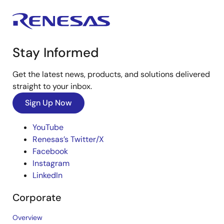
Stay Informed
Get the latest news, products, and solutions delivered
straight to your inbox.
Sign Up Now
YouTube
Renesas’s Twitter/X
Facebook
Instagram
LinkedIn
Corporate
Overview