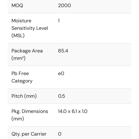
MOQ
2000
Moisture
1
Sensitivity Level
(MSL)
Package Area
85.4
(mm²)
Pb Free
e0
Category
Pitch (mm)
0.5
Pkg. Dimensions
14.0 x 6.1 x 1.0
(mm)
Qty. per Carrier
0