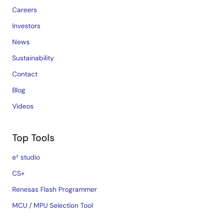
Careers
Investors
News
Sustainability
Contact
Blog
Videos
Top Tools
e² studio
CS+
Renesas Flash Programmer
MCU / MPU Selection Tool