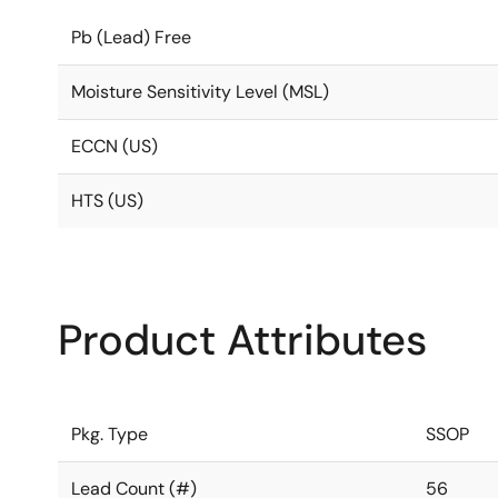
Pb (Lead) Free
Moisture Sensitivity Level (MSL)
ECCN (US)
HTS (US)
Product Attributes
Pkg. Type
SSOP
Lead Count (#)
56