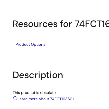
Resources for 74FCT1
Product Options
Description
This product is obsolete.
Learn more about 74FCT163601