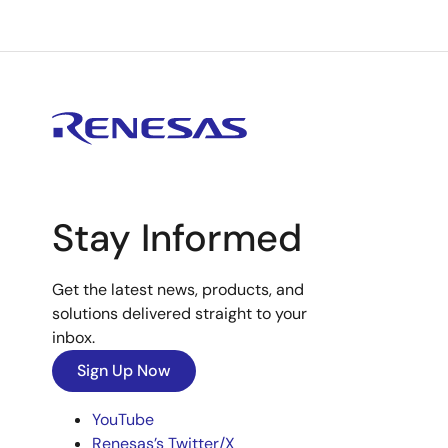
Stay Informed
Get the latest news, products, and
solutions delivered straight to your
inbox.
Sign Up Now
YouTube
Renesas’s Twitter/X