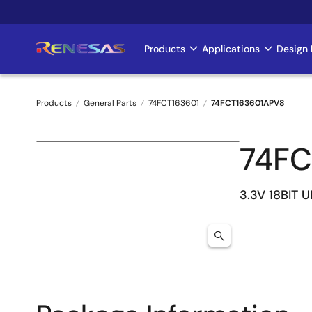
Skip
to
main
Products
Applications
Design 
Main
content
navigation
Products
General Parts
74FCT163601
74FCT163601APV8
Breadcrumb
74FC
3.3V 18BIT