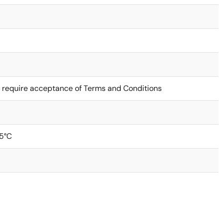
 require acceptance of Terms and Conditions
5°C