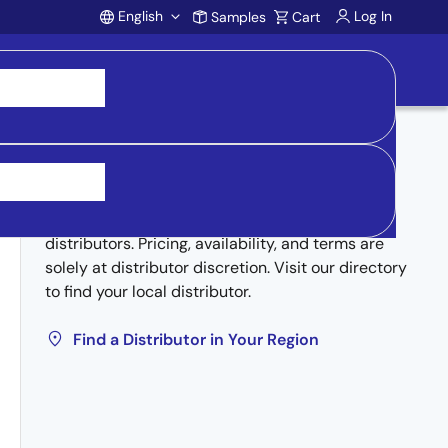
English
Log In
Samples
Cart
Account
Buy from Distributors
Inventory may be available through authorized
distributors. Pricing, availability, and terms are
solely at distributor discretion. Visit our directory
to find your local distributor.
Find a Distributor in Your Region