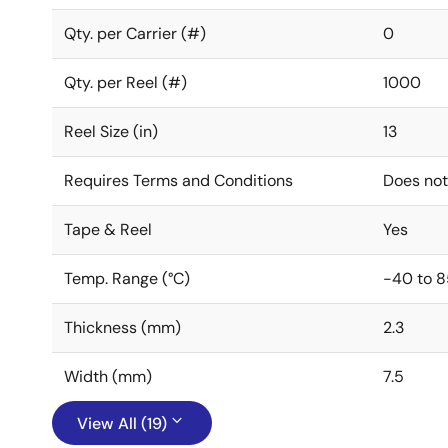
Qty. per Carrier (#)
0
Qty. per Reel (#)
1000
Reel Size (in)
13
Requires Terms and Conditions
Does not
Tape & Reel
Yes
Temp. Range (°C)
-40 to 8
Thickness (mm)
2.3
Width (mm)
7.5
View All (19)