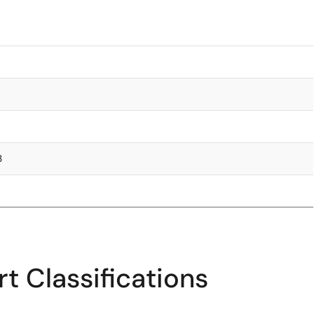
3
t Classifications