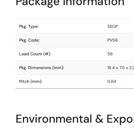
Package Information
Pkg. Type:
SSOP
Pkg. Code:
PV56
Lead Count (#):
56
Pkg. Dimensions (mm):
18.4 x 7.5 x 2.
Pitch (mm):
0.64
Environmental & Expor