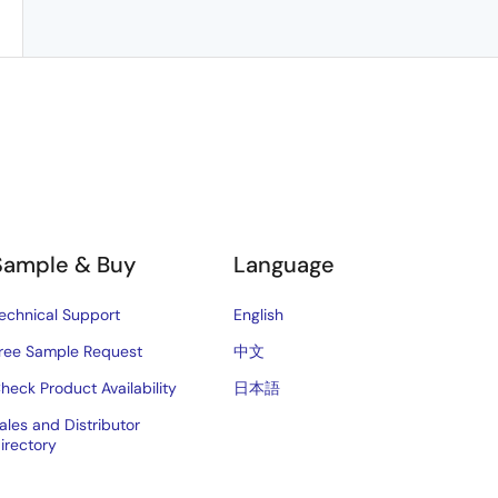
Sample & Buy
Language
echnical Support
English
ree Sample Request
中文
heck Product Availability
日本語
ales and Distributor
irectory