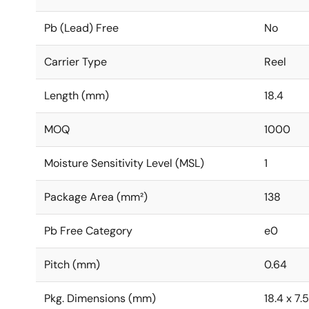
Pb (Lead) Free
No
Carrier Type
Reel
Length (mm)
18.4
MOQ
1000
Moisture Sensitivity Level (MSL)
1
Package Area (mm²)
138
Pb Free Category
e0
Pitch (mm)
0.64
Pkg. Dimensions (mm)
18.4 x 7.5