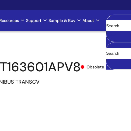
Resources
Support
Sample & Buy
About
Clear
T163601APV8
Obsolete
 UNIBUS TRANSCV