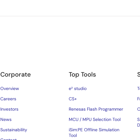
Corporate
Top Tools
Overview
e² studio
T
Careers
CS+
F
Investors
Renesas Flash Programmer
C
News
MCU / MPU Selection Tool
S
D
Sustainability
iSim:PE Offline Simulation
Tool