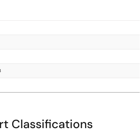
3
t Classifications