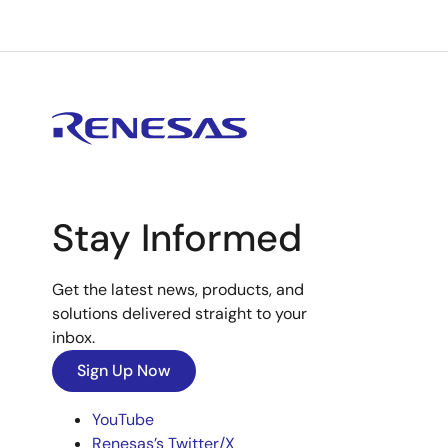
Stay Informed
Get the latest news, products, and
solutions delivered straight to your
inbox.
Sign Up Now
YouTube
Renesas’s Twitter/X