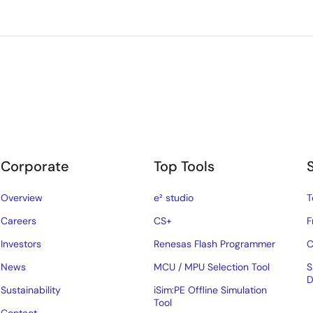
Corporate
Top Tools
Overview
e² studio
T
Careers
CS+
F
Investors
Renesas Flash Programmer
C
News
MCU / MPU Selection Tool
S
D
Sustainability
iSim:PE Offline Simulation
Tool