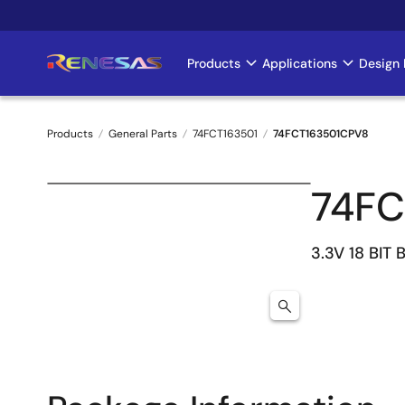
Skip
to
main
Products
Applications
Design 
Main
content
navigation
Products
General Parts
74FCT163501
74FCT163501CPV8
Breadcrumb
74FC
3.3V 18 BIT