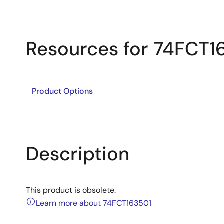
Resources for 74FCT1
Product Options
Description
This product is obsolete.
Learn more about 74FCT163501