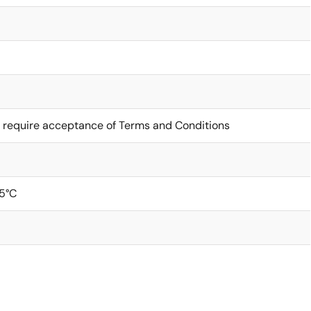
 require acceptance of Terms and Conditions
5°C