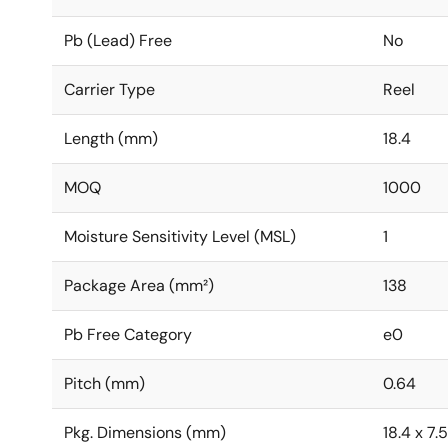
Pb (Lead) Free
No
Carrier Type
Reel
Length (mm)
18.4
MOQ
1000
Moisture Sensitivity Level (MSL)
1
Package Area (mm²)
138
Pb Free Category
e0
Pitch (mm)
0.64
Pkg. Dimensions (mm)
18.4 x 7.5