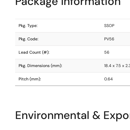
Package Information
Pkg. Type:
SSOP
Pkg. Code:
PV56
Lead Count (#):
56
Pkg. Dimensions (mm):
18.4 x 7.5 x 2.
Pitch (mm):
0.64
Environmental & Expor