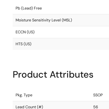
Pb (Lead) Free
Moisture Sensitivity Level (MSL)
ECCN (US)
HTS (US)
Product Attributes
Pkg. Type
SSOP
Lead Count (#)
56