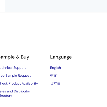
Sample & Buy
Language
echnical Support
English
ree Sample Request
中文
heck Product Availability
日本語
ales and Distributor
irectory