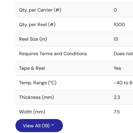
Qty. per Carrier (#)
0
Qty. per Reel (#)
1000
Reel Size (in)
13
Requires Terms and Conditions
Does not
Tape & Reel
Yes
Temp. Range (°C)
-40 to 8
Thickness (mm)
2.3
Width (mm)
7.5
View All (19)