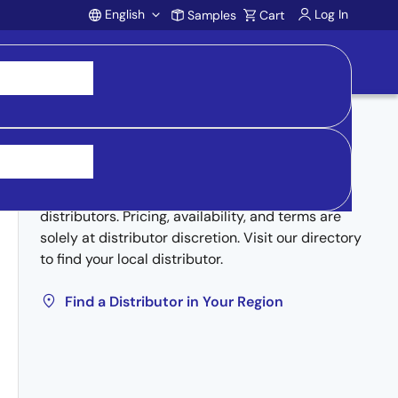
English
Log In
Samples
Cart
Account
Buy from Distributors
Inventory may be available through authorized
distributors. Pricing, availability, and terms are
solely at distributor discretion. Visit our directory
to find your local distributor.
Find a Distributor in Your Region