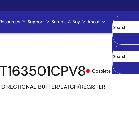
Resources
Support
Sample & Buy
About
Clear
T163501CPV8
Obsolete
 BIDIRECTIONAL BUFFER/LATCH/REGISTER