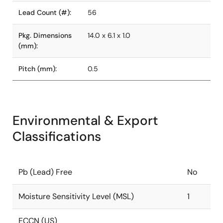
Lead Count (#):
56
Pkg. Dimensions
14.0 x 6.1 x 1.0
(mm):
Pitch (mm):
0.5
Environmental & Export
Classifications
Pb (Lead) Free
No
Moisture Sensitivity Level (MSL)
1
ECCN (US)