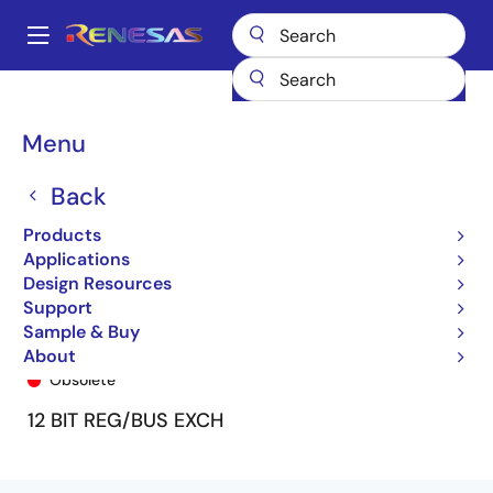
Skip
to
A
main
Main
content
Products
General Parts
74FCT162H272T
74FCT162H272ATPA8
navigation
Breadcrumb
Menu
Back
Products
Applications
Design Resources
Support
Sample & Buy
74FCT162H272ATPA8
About
Obsolete
12 BIT REG/BUS EXCH