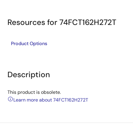
Resources for 74FCT162H272T
Product Options
Description
This product is obsolete.
Learn more about 74FCT162H272T