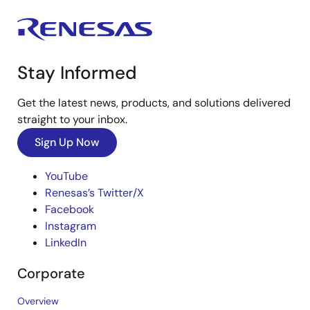
Stay Informed
Get the latest news, products, and solutions delivered
straight to your inbox.
Sign Up Now
YouTube
Renesas’s Twitter/X
Facebook
Instagram
LinkedIn
Corporate
Overview