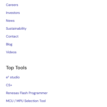
Careers
Investors
News
Sustainability
Contact
Blog
Videos
Top Tools
e² studio
CS+
Renesas Flash Programmer
MCU / MPU Selection Tool