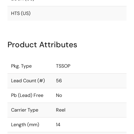
HTS (US)
Product Attributes
Pkg. Type
TSSOP
Lead Count (#)
56
Pb (Lead) Free
No
Carrier Type
Reel
Length (mm)
14