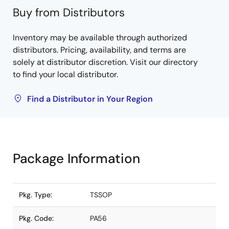
Buy from Distributors
Inventory may be available through authorized
distributors. Pricing, availability, and terms are
solely at distributor discretion. Visit our directory
to find your local distributor.
Find a Distributor in Your Region
Package Information
Pkg. Type:
TSSOP
Pkg. Code:
PA56