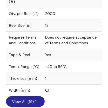
(#)
Qty. per Reel (#)
2000
Reel Size (in)
13
Requires Terms
Does not require acceptance
and Conditions
of Terms and Conditions
Tape & Reel
Yes
Temp. Range (°C)
-40 to 85°C
Thickness (mm)
1
Width (mm)
6.1
View All (19)