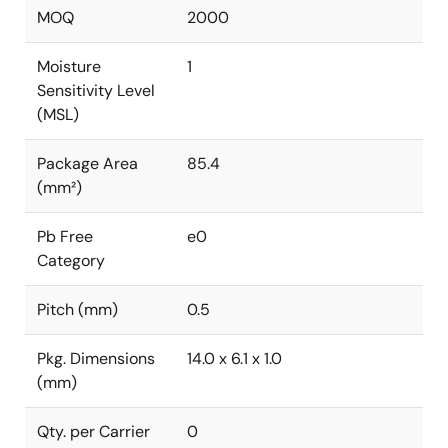
MOQ
2000
Moisture
1
Sensitivity Level
(MSL)
Package Area
85.4
(mm²)
Pb Free
e0
Category
Pitch (mm)
0.5
Pkg. Dimensions
14.0 x 6.1 x 1.0
(mm)
Qty. per Carrier
0