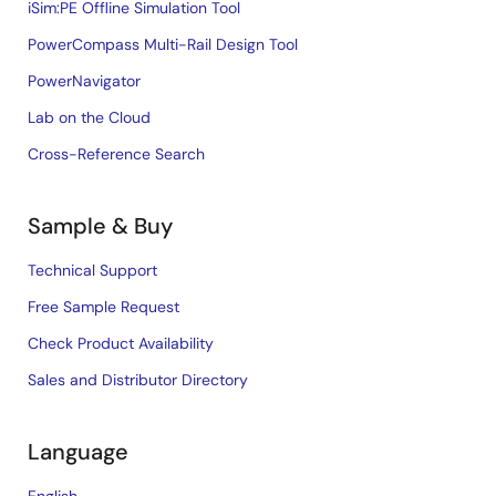
iSim:PE Offline Simulation Tool
PowerCompass Multi-Rail Design Tool
PowerNavigator
Lab on the Cloud
Cross-Reference Search
Sample & Buy
Technical Support
Free Sample Request
Check Product Availability
Sales and Distributor Directory
Language