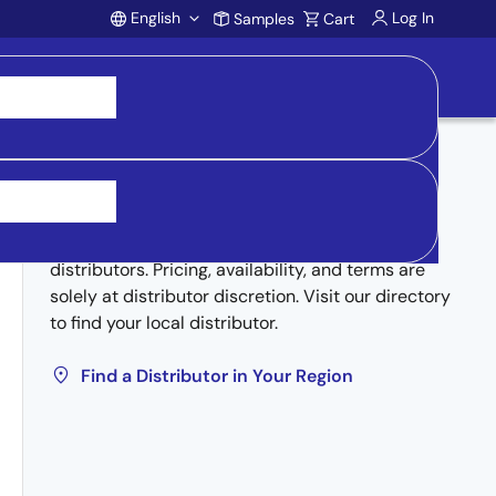
English
Log In
Samples
Cart
Account
Buy from Distributors
Inventory may be available through authorized
distributors. Pricing, availability, and terms are
solely at distributor discretion. Visit our directory
to find your local distributor.
Find a Distributor in Your Region