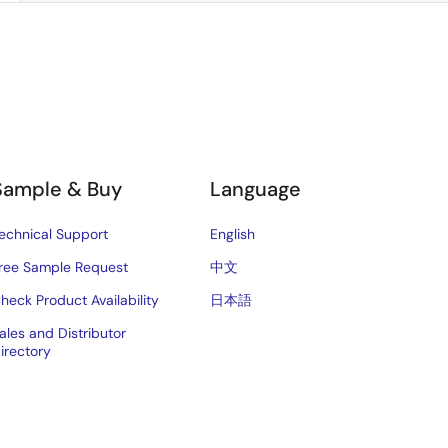
Sample & Buy
Language
echnical Support
English
ree Sample Request
中文
heck Product Availability
日本語
ales and Distributor
irectory