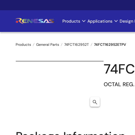
Skip
to
main
Products
Applications
Design 
Main
content
navigation
Products
General Parts
74FCT162952T
74FCT162952ETPV
Breadcrumb
74FC
OCTAL REG.