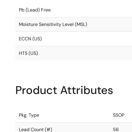
Pb (Lead) Free
Moisture Sensitivity Level (MSL)
ECCN (US)
HTS (US)
Product Attributes
Pkg. Type
SSOP
Lead Count (#)
56