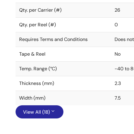
Qty. per Carrier (#)
26
Qty. per Reel (#)
0
Requires Terms and Conditions
Does not
Tape & Reel
No
Temp. Range (°C)
-40 to 8
Thickness (mm)
2.3
Width (mm)
7.5
View All (18)