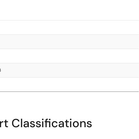
3
t Classifications