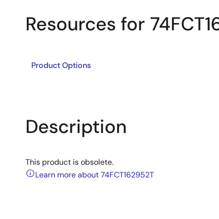
Resources for 74FCT1
Product Options
Description
This product is obsolete.
Learn more about 74FCT162952T