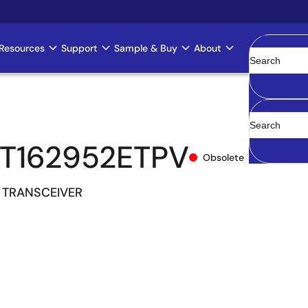
Resources
Support
Sample & Buy
About
Clear
T162952ETPV
Obsolete
 TRANSCEIVER