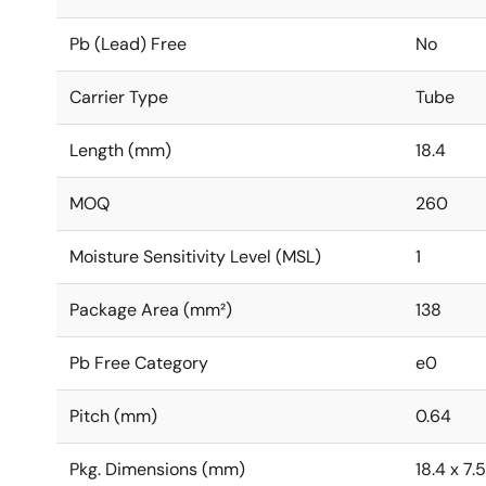
Pb (Lead) Free
No
Carrier Type
Tube
Length (mm)
18.4
MOQ
260
Moisture Sensitivity Level (MSL)
1
Package Area (mm²)
138
Pb Free Category
e0
Pitch (mm)
0.64
Pkg. Dimensions (mm)
18.4 x 7.5