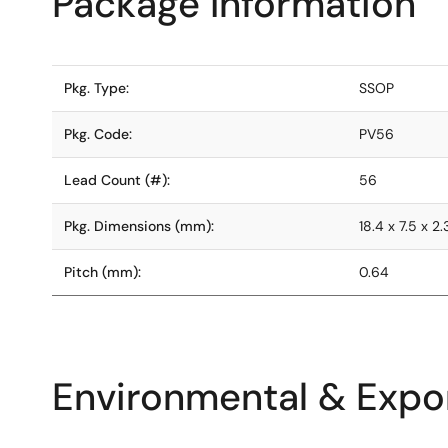
Package Information
Pkg. Type:
SSOP
Pkg. Code:
PV56
Lead Count (#):
56
Pkg. Dimensions (mm):
18.4 x 7.5 x 2.
Pitch (mm):
0.64
Environmental & Expor