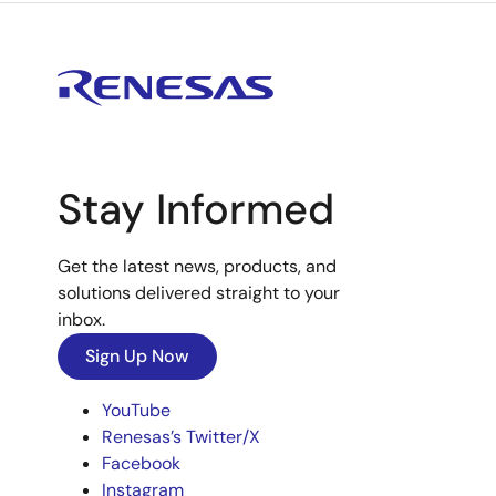
Stay Informed
Get the latest news, products, and
solutions delivered straight to your
inbox.
Sign Up Now
YouTube
Renesas’s Twitter/X
Facebook
Instagram