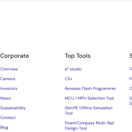
Corporate
Top Tools
Overview
e² studio
T
Careers
CS+
F
Investors
Renesas Flash Programmer
C
News
MCU / MPU Selection Tool
S
D
Sustainability
iSim:PE Offline Simulation
Tool
Contact
PowerCompass Multi-Rail
Blog
Design Tool