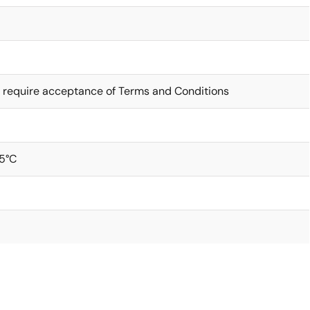
 require acceptance of Terms and Conditions
5°C