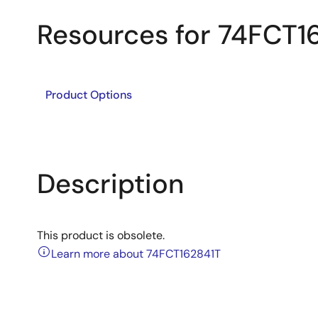
Resources for 74FCT1
Product Options
Description
This product is obsolete.
Learn more about 74FCT162841T