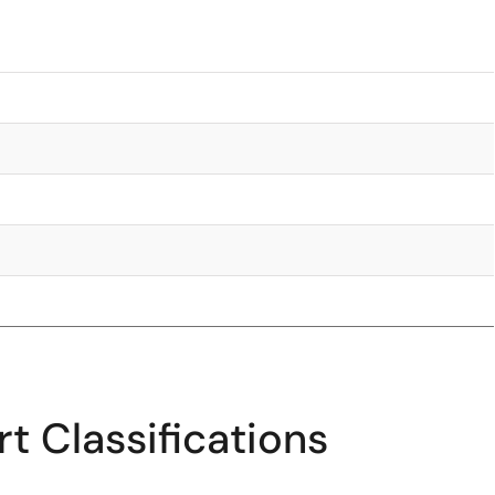
t Classifications