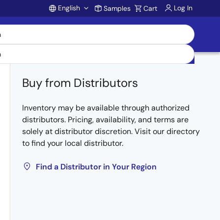
English
Log In
Samples
Cart
Account
Buy from Distributors
Inventory may be available through authorized
distributors. Pricing, availability, and terms are
solely at distributor discretion. Visit our directory
to find your local distributor.
Find a Distributor in Your Region