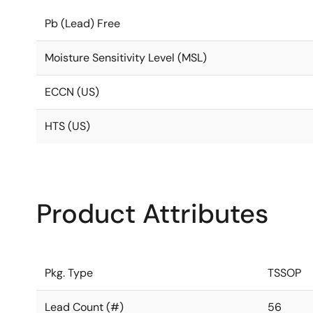
Pb (Lead) Free
Moisture Sensitivity Level (MSL)
ECCN (US)
HTS (US)
Product Attributes
Pkg. Type
TSSOP
Lead Count (#)
56