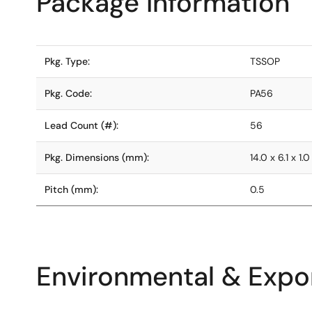
Package Information
Pkg. Type:
TSSOP
Pkg. Code:
PA56
Lead Count (#):
56
Pkg. Dimensions (mm):
14.0 x 6.1 x 1.0
Pitch (mm):
0.5
Environmental & Expor