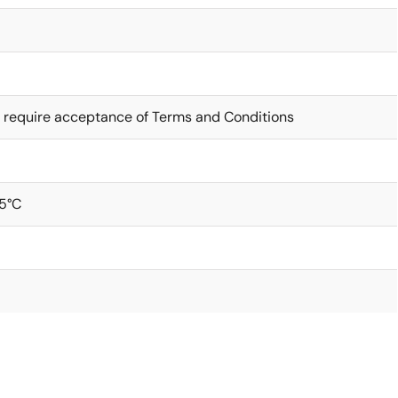
 require acceptance of Terms and Conditions
5°C