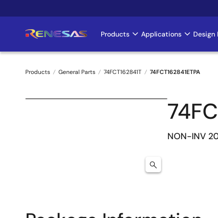
Skip
to
main
Products
Applications
Design 
Main
content
navigation
Products
General Parts
74FCT162841T
74FCT162841ETPA
Breadcrumb
74FC
NON-INV 20