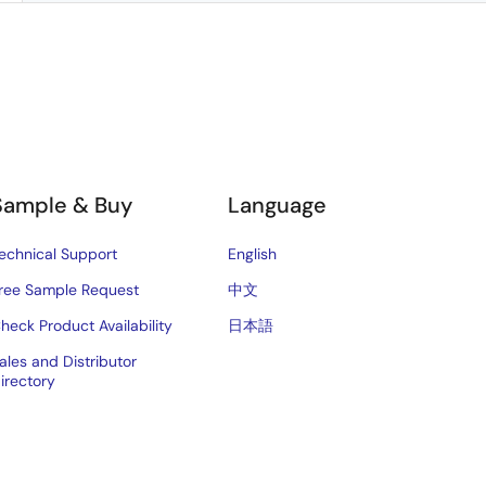
Sample & Buy
Language
echnical Support
English
ree Sample Request
中文
heck Product Availability
日本語
ales and Distributor
irectory