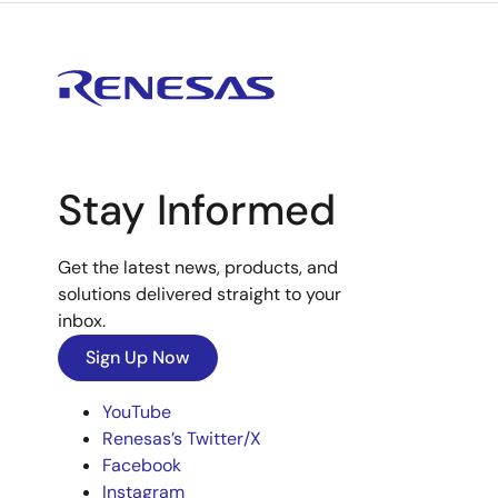
Stay Informed
Get the latest news, products, and
solutions delivered straight to your
inbox.
Sign Up Now
YouTube
Renesas’s Twitter/X
Facebook
Instagram