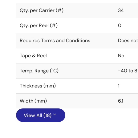
Qty. per Carrier (#)
34
Qty. per Reel (#)
0
Requires Terms and Conditions
Does not
Tape & Reel
No
Temp. Range (°C)
-40 to 8
Thickness (mm)
1
Width (mm)
6.1
View All (18)