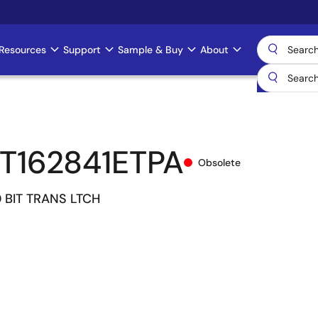
Resources
Support
Sample & Buy
About
T162841ETPA
Obsolete
 BIT TRANS LTCH