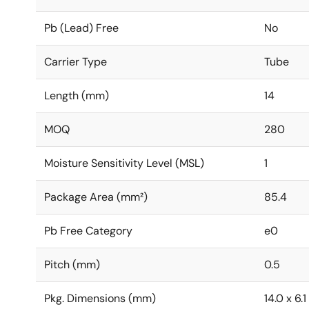
Pb (Lead) Free
No
Carrier Type
Tube
Length (mm)
14
MOQ
280
Moisture Sensitivity Level (MSL)
1
Package Area (mm²)
85.4
Pb Free Category
e0
Pitch (mm)
0.5
Pkg. Dimensions (mm)
14.0 x 6.1