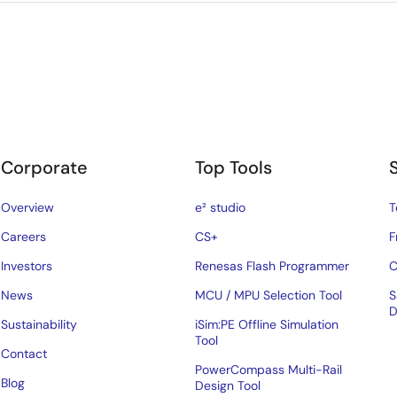
Corporate
Top Tools
Overview
e² studio
T
Careers
CS+
F
Investors
Renesas Flash Programmer
C
News
MCU / MPU Selection Tool
S
D
Sustainability
iSim:PE Offline Simulation
Tool
Contact
PowerCompass Multi-Rail
Blog
Design Tool