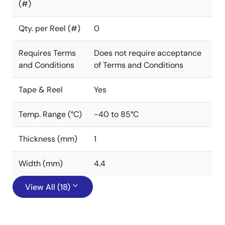
(#)
Qty. per Reel (#)
0
Requires Terms
Does not require acceptance
and Conditions
of Terms and Conditions
Tape & Reel
Yes
Temp. Range (°C)
-40 to 85°C
Thickness (mm)
1
Width (mm)
4.4
View All (18)