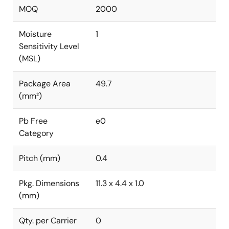
MOQ
2000
Moisture
1
Sensitivity Level
(MSL)
Package Area
49.7
(mm²)
Pb Free
e0
Category
Pitch (mm)
0.4
Pkg. Dimensions
11.3 x 4.4 x 1.0
(mm)
Qty. per Carrier
0