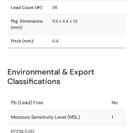
Lead Count (#):
56
Pkg. Dimensions
11.3 x 4.4 x 1.0
(mm):
Pitch (mm):
0.4
Environmental & Export
Classifications
Pb (Lead) Free
No
Moisture Sensitivity Level (MSL)
1
ECCN (US)