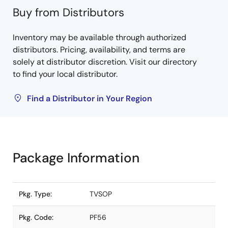
Buy from Distributors
Inventory may be available through authorized
distributors. Pricing, availability, and terms are
solely at distributor discretion. Visit our directory
to find your local distributor.
Find a Distributor in Your Region
Package Information
Pkg. Type:
TVSOP
Pkg. Code:
PF56