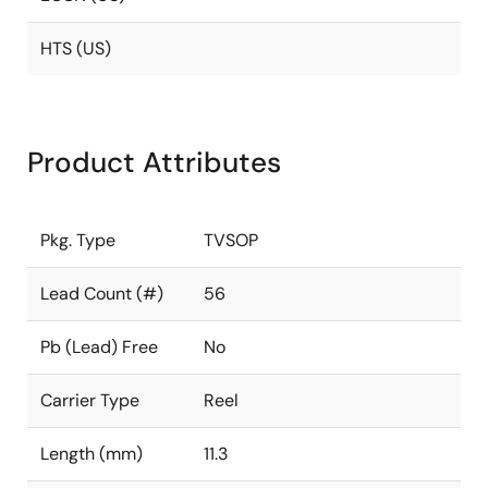
HTS (US)
Product Attributes
Pkg. Type
TVSOP
Lead Count (#)
56
Pb (Lead) Free
No
Carrier Type
Reel
Length (mm)
11.3