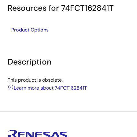
Resources for 74FCT162841T
Product Options
Description
This product is obsolete.
Learn more about 74FCT162841T