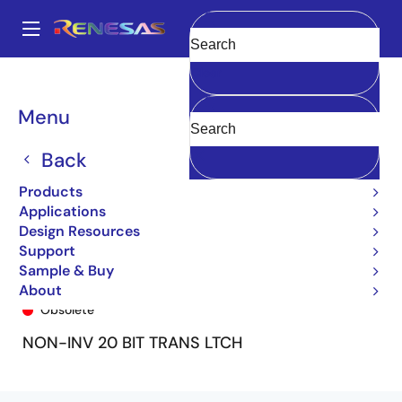
Skip
to
A
main
Main
Clear
content
Products
General Parts
74FCT162841T
74FCT162841BTPF8
navigation
Breadcrumb
Menu
Back
Products
Applications
Design Resources
Support
Sample & Buy
74FCT162841BTPF8
About
Obsolete
NON-INV 20 BIT TRANS LTCH