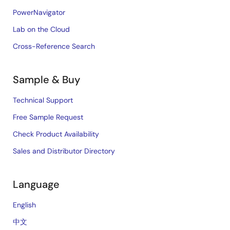
PowerNavigator
Lab on the Cloud
Cross-Reference Search
Sample & Buy
Technical Support
Free Sample Request
Check Product Availability
Sales and Distributor Directory
Language
English
中文