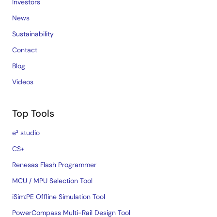
Investors
News
Sustainability
Contact
Blog
Videos
Top Tools
e² studio
CS+
Renesas Flash Programmer
MCU / MPU Selection Tool
iSim:PE Offline Simulation Tool
PowerCompass Multi-Rail Design Tool