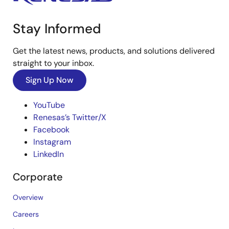
Stay Informed
Get the latest news, products, and solutions delivered
straight to your inbox.
Sign Up Now
YouTube
Renesas’s Twitter/X
Facebook
Instagram
LinkedIn
Corporate
Overview
Careers