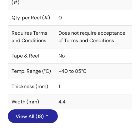
(#)
Qty. per Reel (#)
0
Requires Terms
Does not require acceptance
and Conditions
of Terms and Conditions
Tape & Reel
No
Temp. Range (°C)
-40 to 85°C
Thickness (mm)
1
Width (mm)
4.4
View All (18)