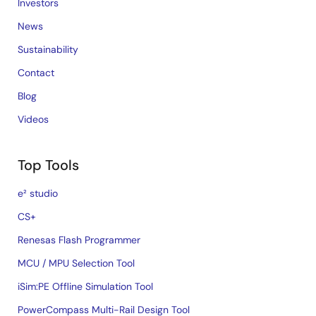
Investors
News
Sustainability
Contact
Blog
Videos
Top Tools
e² studio
CS+
Renesas Flash Programmer
MCU / MPU Selection Tool
iSim:PE Offline Simulation Tool
PowerCompass Multi-Rail Design Tool