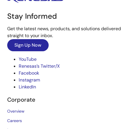
Stay Informed
Get the latest news, products, and solutions delivered
straight to your inbox.
Sign Up Now
YouTube
Renesas’s Twitter/X
Facebook
Instagram
LinkedIn
Corporate
Overview
Careers