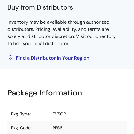
Buy from Distributors
Inventory may be available through authorized
distributors. Pricing, availability, and terms are
solely at distributor discretion. Visit our directory
to find your local distributor.
Find a Distributor in Your Region
Package Information
Pkg. Type:
TVSOP
Pkg. Code:
PF56