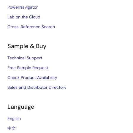
PowerNavigator
Lab on the Cloud
Cross-Reference Search
Sample & Buy
Technical Support
Free Sample Request
Check Product Availability
Sales and Distributor Directory
Language
English
中文