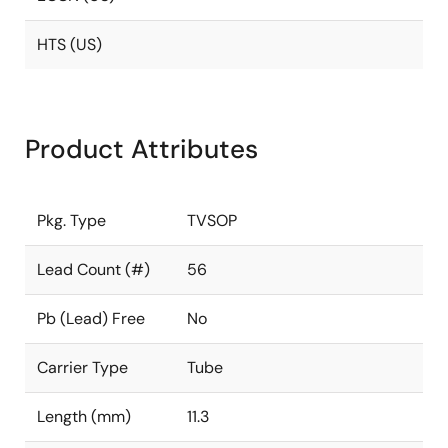
HTS (US)
Product Attributes
Pkg. Type
TVSOP
Lead Count (#)
56
Pb (Lead) Free
No
Carrier Type
Tube
Length (mm)
11.3