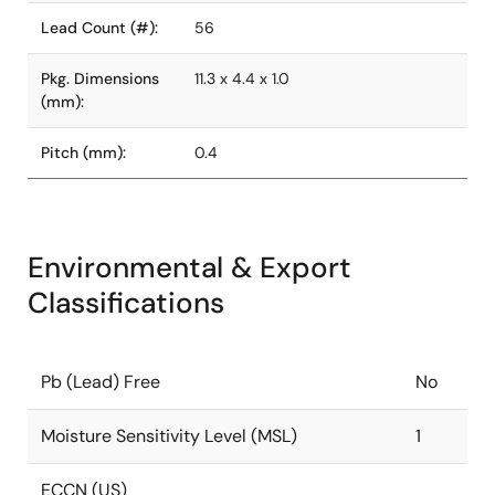
Lead Count (#):
56
Pkg. Dimensions
11.3 x 4.4 x 1.0
(mm):
Pitch (mm):
0.4
Environmental & Export
Classifications
Pb (Lead) Free
No
Moisture Sensitivity Level (MSL)
1
ECCN (US)