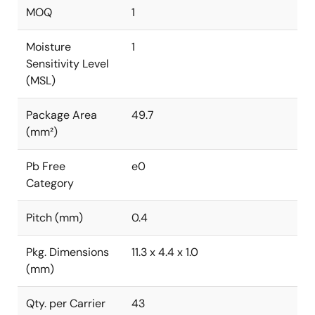
MOQ
1
Moisture
1
Sensitivity Level
(MSL)
Package Area
49.7
(mm²)
Pb Free
e0
Category
Pitch (mm)
0.4
Pkg. Dimensions
11.3 x 4.4 x 1.0
(mm)
Qty. per Carrier
43