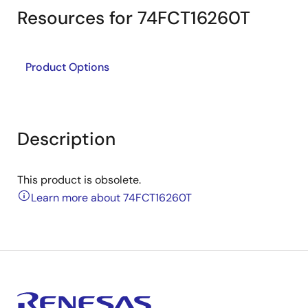
Resources for 74FCT16260T
Product Options
Description
This product is obsolete.
Learn more about 74FCT16260T