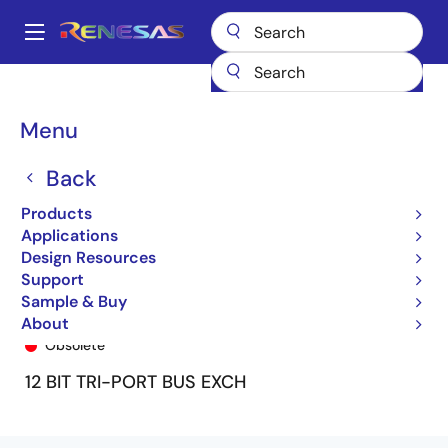
Skip
to
A
main
Main
content
Products
General Parts
74FCT16260T
74FCT16260ATPF
navigation
Breadcrumb
Menu
Back
Products
Applications
Design Resources
Support
Sample & Buy
74FCT16260ATPF
About
Obsolete
12 BIT TRI-PORT BUS EXCH